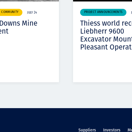
& COMMUNITY
PROJECT ANNOUNCEMENTS
JULY 24
 Downs Mine
Thiess world re
ent
Liebherr 9600
Excavator Moun
Pleasant Operat
Suppliers
Investors
M