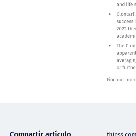
and life
Clontarf
success 
2022 the
academie
The Clon
apparent
averagin
or furthe
Find out mor
Compartir artículo
thiess.co