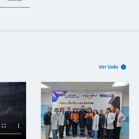
COPIAR URL
Ver todo