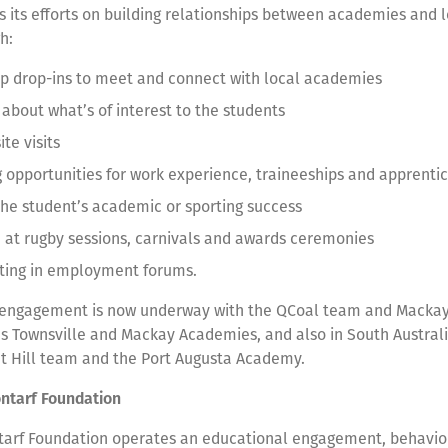
s its efforts on building relationships between academies and l
gh:
up drop-ins to meet and connect with local academies
 about what’s of interest to the students
ite visits
g opportunities for work experience, traineeships and apprenti
the student’s academic or sporting success
in at rugby sessions, carnivals and awards ceremonies
ating in employment forums.
 engagement is now underway with the QCoal team and Mackay
’s Townsville and Mackay Academies, and also in South Austra
t Hill team and the Port Augusta Academy.
ontarf Foundation
tarf Foundation operates an educational engagement, behavio