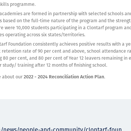
 skills programme.
 academies are formed in partnership with selected schools and
is based on the full-time nature of the program and the strengt
re were 10,000 students participating in a Clontarf program an
s operating across six states/territories.
tarf Foundation consistently achieves positive results with a y
 retention rate of 90 per cent and above, school attendance r
g 80 per cent, and 80 per cent of Year 12 leavers remaining i
r study/ training after 12 months of finishing school.
e about our
2022 - 2024
Reconciliation
Action Plan
.
m/news/people-and-community/clontarf-foun...