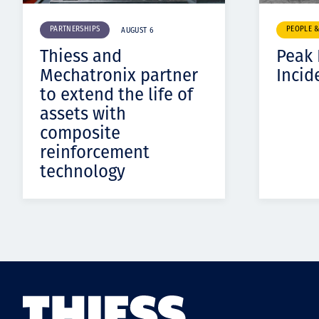
PARTNERSHIPS
PEOPLE 
AUGUST 6
Thiess and
Peak
Mechatronix partner
Incid
to extend the life of
assets with
composite
reinforcement
technology