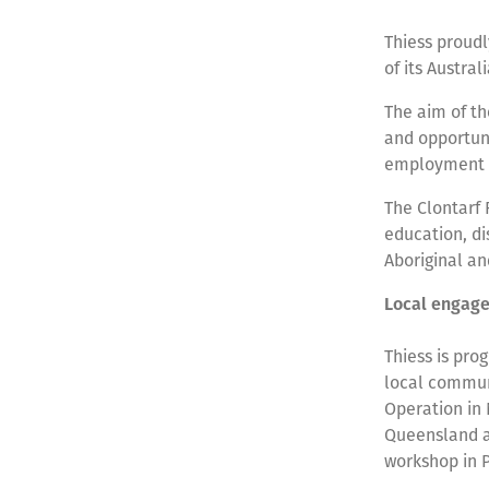
Thiess proudl
of its Austra
The aim of th
and opportuni
employment 
The Clontarf 
education, di
Aboriginal an
Local engage
Thiess is pro
local communi
Operation in
Queensland a
workshop in 