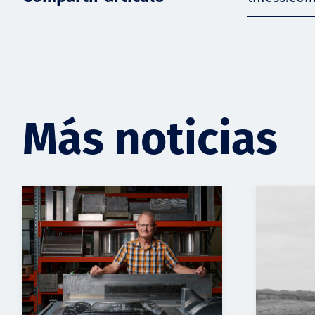
Más noticias