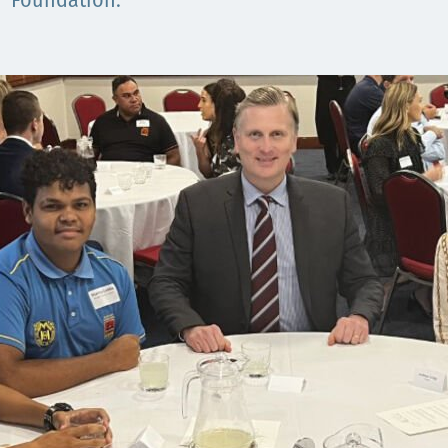
Comunidades
Foundation.
Human rights