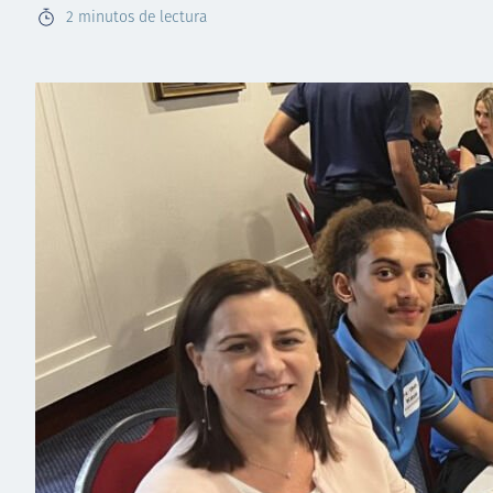
2
minutos de lectura