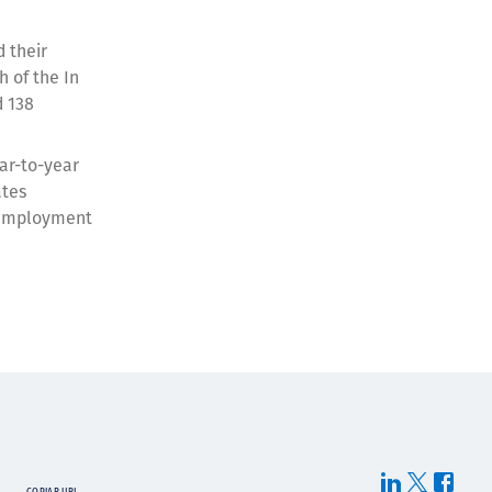
 their
h of the In
d 138
ear-to-year
ates
n employment