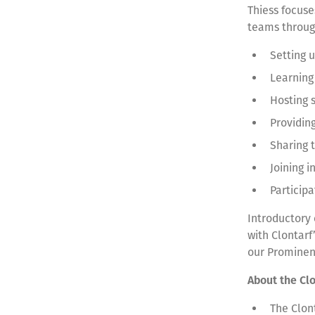
Thiess focuse
teams throu
Setting 
Learning
Hosting s
Providin
Sharing 
Joining 
Particip
Introductory
with Clontarf
our Prominen
About the Cl
The Clon