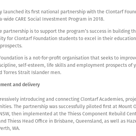
y launched its first national partnership with the Clontarf Foun
lia-wide CARE Social Investment Program in 2018.
e partnership is to support the program’s success in building t
ty for Clontarf Foundation students to excel in their educatio
prospects.
Foundation is a not-for-profit organisation that seeks to improv
scipline, self-esteem, life skills and employment prospects of 
d Torres Strait Islander men.
ment and delivery
gressively introducing and connecting Clontarf Academies, pro
ties. The partnership was successfully piloted first at Mount
 NSW, then implemented at the Thiess Component Rebuild Centr
nd Thiess Head Office in Brisbane, Queensland, as well as Ha
Perth, WA.