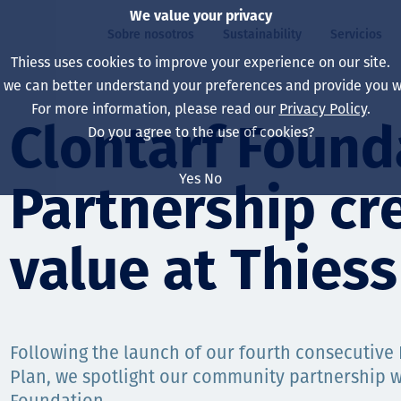
We value your privacy
Sobre nosotros
Sustainability
Servicios
Thiess uses cookies to improve your experience on our site.
, we can better understand your preferences and provide you wi
ros
ty
For more information, please read our
Privacy Policy
.
Our board
Our approach
Asset Services
All projects
La vida en Thiess
Clontarf Found
Do you agree to the use of cookies?
Our leaders
Salud, Seguridad y B
Autonomy
Australia
North America Caree
Yes
No
Partnership cre
Nuestras empresas
Cambio climático
Ingeniería
Indonesia
Graduates & studen
Our history
Medio ambiente
Extracción
North America
value at Thiess
Nuestra visión, prop
Decarbonisation
Rehabilitación
South America
Our policies
Diversificación
Servicios habilitado
Mongolia
Following the launch of our fourth consecutive 
Personas
Capability statemen
Plan, we spotlight our community partnership w