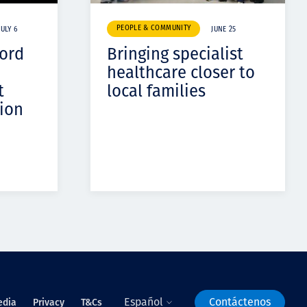
PEOPLE & COMMUNITY
JULY 6
JUNE 25
cord
Bringing specialist
healthcare closer to
t
local families
ion
Español
Contáctenos
edia
Privacy
T&Cs