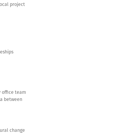
ocal project
ceships
 office team
lia between
ural change