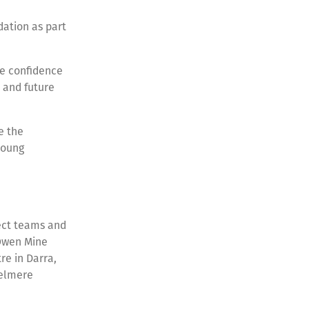
dation as part
he confidence
n and future
e the
young
ject teams and
 Owen Mine
e in Darra,
zelmere