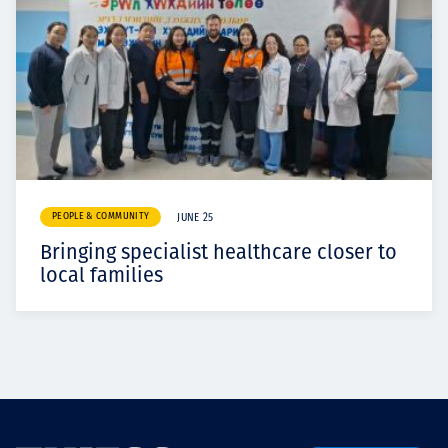
PEOPLE & COMMUNITY
JUNE 25
Bringing specialist healthcare closer to
local families