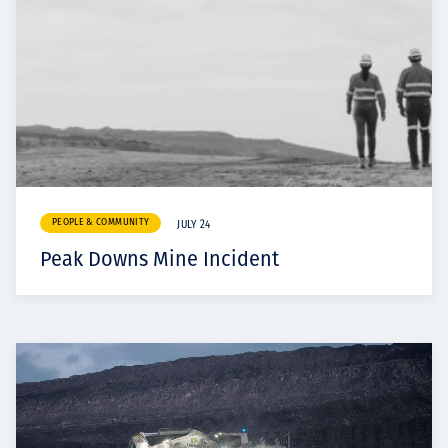
PEOPLE & COMMUNITY
JULY 24
Peak Downs Mine Incident