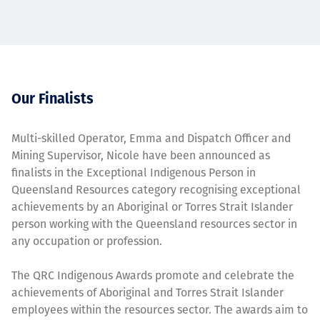
Our Finalists
Multi-skilled Operator, Emma and Dispatch Officer and
Mining Supervisor, Nicole have been announced as
finalists in the Exceptional Indigenous Person in
Queensland Resources category recognising exceptional
achievements by an Aboriginal or Torres Strait Islander
person working with the Queensland resources sector in
any occupation or profession.
The QRC Indigenous Awards promote and celebrate the
achievements of Aboriginal and Torres Strait Islander
employees within the resources sector. The awards aim to