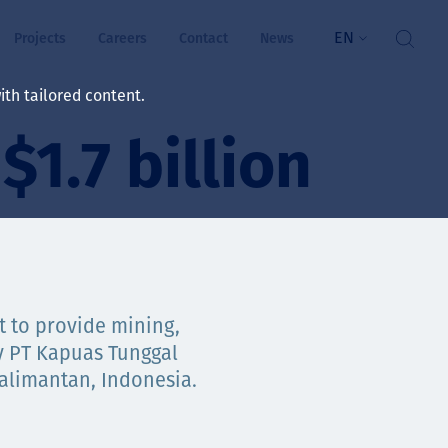
EN
Projects
Careers
Contact
News
th tailored content.
$1.7 billion
lbeing
rs
ts
and values
t to provide mining,
y PT Kapuas Tunggal
Kalimantan, Indonesia.
ts