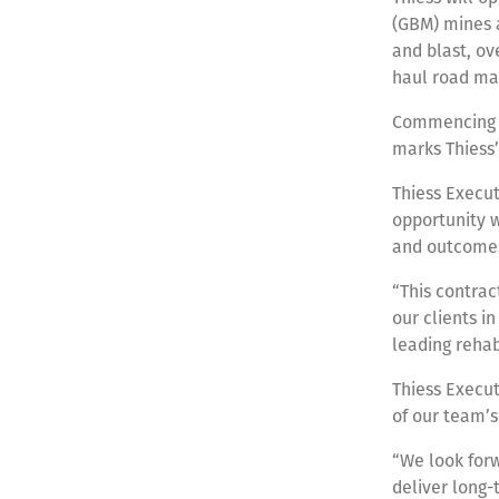
(GBM) mines a
and blast, o
haul road ma
Commencing fr
marks Thiess
Thiess Execut
opportunity w
and outcome
“This contrac
our clients i
leading rehab
Thiess Execut
of our team’s
“We look forw
deliver long