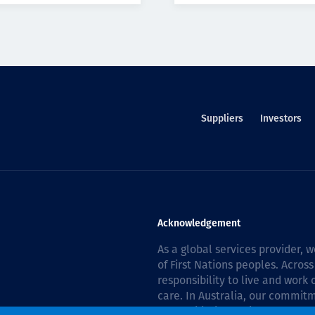
Suppliers
Investors
Acknowledgement
As a global services provider,
of First Nations peoples. Across
responsibility to live and work
care. In Australia, our commitm
Reconciliation Action Plan 202