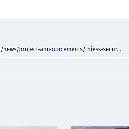
m/news/project-announcements/thiess-secur...