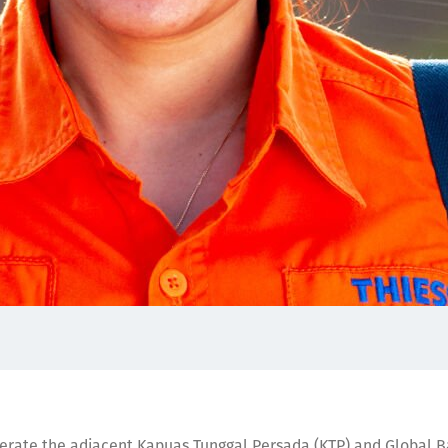
perate the adjacent Kapuas Tunggal Persada (KTP) and Global B