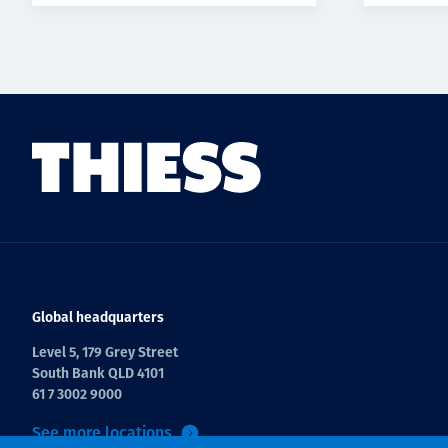
Global headquarters
Level 5, 179 Grey Street
South Bank QLD 4101
61 7 3002 9000
See more locations