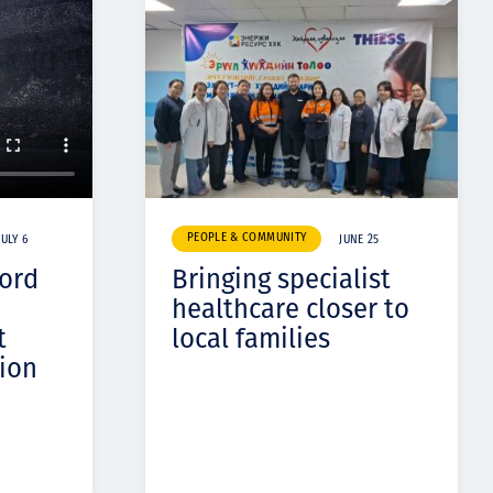
PEOPLE & COMMUNITY
JULY 6
JUNE 25
cord
Bringing specialist
healthcare closer to
t
local families
ion