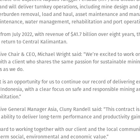
nd will deliver turnkey operations, including mine design and p
verburden removal, load and haul, asset maintenance and ma
intenance, water management, rehabilitation and port operat
om July 2022, with revenue of $A1.7 billion over eight years, t
’ return to Central Kalimantan.
ive Chair & CEO, Michael Wright said: “We’re excited to work on
ith a client who shares the same passion for sustainable minin
s as we do.
t is an opportunity for us to continue our record of delivering e
n Indonesia, with a clear focus on safe and responsible mining a
ilitation.”
ive General Manager Asia, Cluny Randell said: “This contract is
 ability to deliver long-term performance and productivity gain
ard to working together with our client and the local communi
-term social, environmental and economic value.”