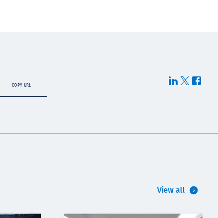
COPY URL
View all