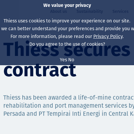
We value your privacy
About us
Sustainability
Services
Thiess uses cookies to improve your experience on our site.
, we can better understand your preferences and provide you wi
ty
For more information, please read our
Privacy Policy
.
Our board
Our approach
Asset Services
All projects
Life at Thiess
Thiess secures 
Do you agree to the use of cookies?
Our leaders
Health, safety & wel
Autonomy
Australia
North America Caree
Yes
No
contract
Our companies
Climate change
Engineering
Indonesia
Graduates & studen
Our history
Environment
Extraction
North America
Our vision, purpose 
Decarbonisation
Rehabilitation
South America
Thiess has been awarded a life-of-mine contrac
rehabilitation and port management services b
Our policies
Diversification
Enabling Services
Mongolia
Persada and PT Tempirai Inti Energi in Central 
People
Capability statemen