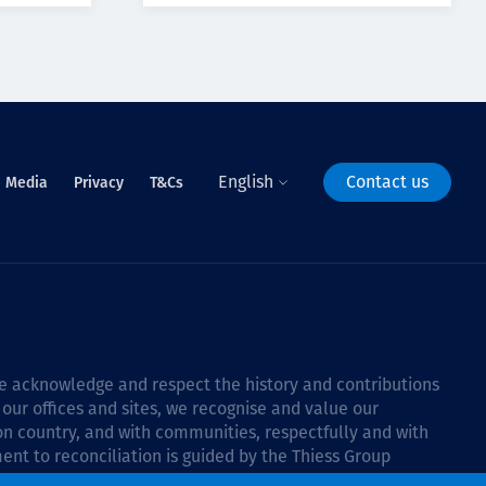
English
Contact us
Media
Privacy
T&Cs
 we acknowledge and respect the history and contributions
 our offices and sites, we recognise and value our
 on country, and with communities, respectfully and with
ent to reconciliation is guided by the
Thiess Group
6–2028
.