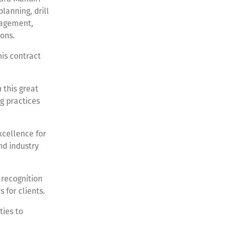
lanning, drill
nagement,
ions.
his contract
 this great
g practices
xcellence for
nd industry
 recognition
s for clients.
ties to