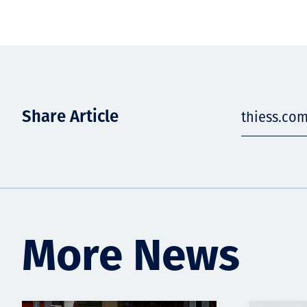
Share Article
thiess.co
More News