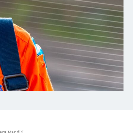
ara Mandiri