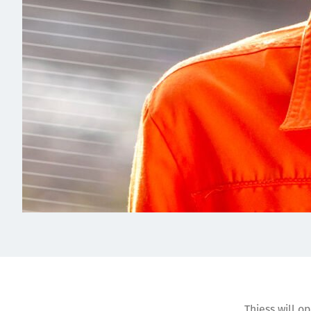
Thiess will o