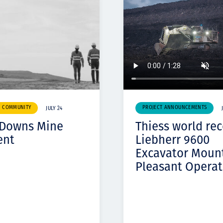
& COMMUNITY
PROJECT ANNOUNCEMENTS
JULY 24
 Downs Mine
Thiess world re
ent
Liebherr 9600
Excavator Moun
Pleasant Operat