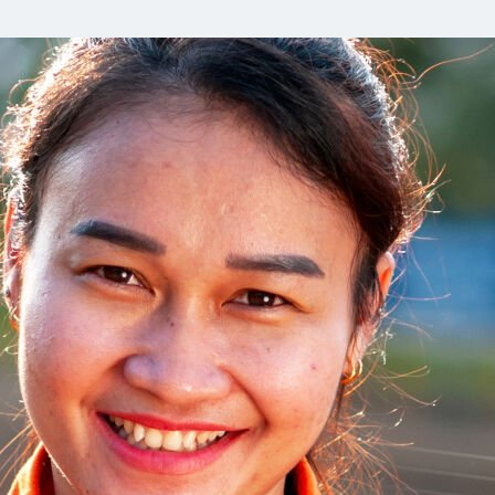
Communities
Human rights