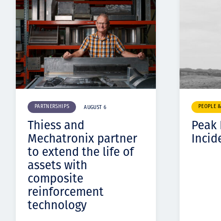
PARTNERSHIPS
PEOPLE 
AUGUST 6
Thiess and
Peak
Mechatronix partner
Incid
to extend the life of
assets with
composite
reinforcement
technology