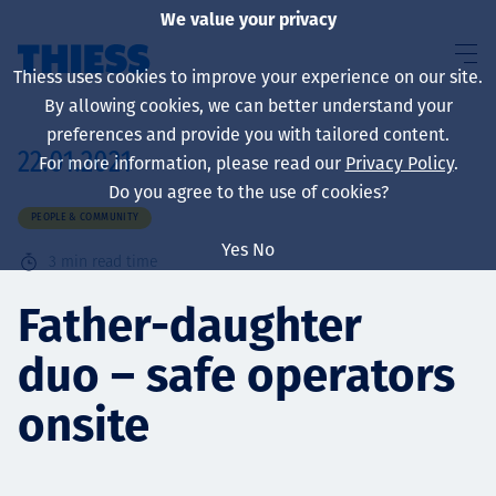
We value your privacy
Thiess uses cookies to improve your experience on our site.
By allowing cookies, we can better understand your
preferences and provide you with tailored content.
22.01.2021
For more information, please read our
Privacy Policy
.
About us
Do you agree to the use of cookies?
PEOPLE & COMMUNITY
Yes
No
3
min read time
Sustainability
Father-daughter
duo – safe operators
Services
onsite