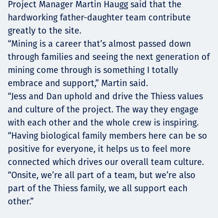
Project Manager Martin Haugg said that the
hardworking father-daughter team contribute
greatly to the site.
“Mining is a career that’s almost passed down
through families and seeing the next generation of
mining come through is something I totally
embrace and support,” Martin said.
“Jess and Dan uphold and drive the Thiess values
and culture of the project. The way they engage
with each other and the whole crew is inspiring.
“Having biological family members here can be so
positive for everyone, it helps us to feel more
connected which drives our overall team culture.
“Onsite, we’re all part of a team, but we’re also
part of the Thiess family, we all support each
other.”