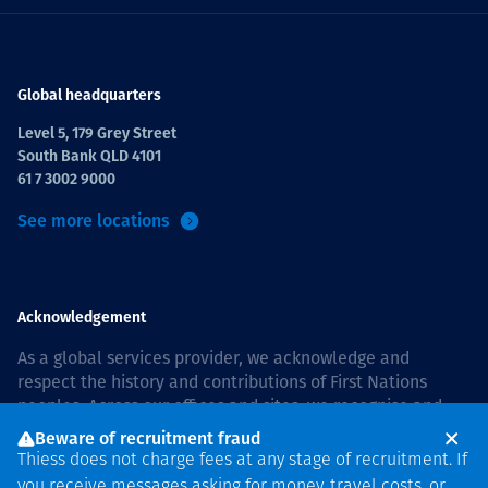
Global headquarters
Level 5, 179 Grey Street
South Bank QLD 4101
61 7 3002 9000
See more locations
Acknowledgement
As a global services provider, we acknowledge and
respect the history and contributions of First Nations
peoples. Across our offices and sites, we recognise and
value our responsibility to live and work on country, and
Beware of recruitment fraud
with communities, respectfully and with care. In Australia,
Thiess does not charge fees at any stage of recruitment. If
our commitment to reconciliation is guided by the
Thiess
you receive messages asking for money, travel costs, or