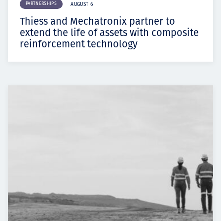
PARTNERSHIPS
AUGUST 6
Thiess and Mechatronix partner to
extend the life of assets with composite
reinforcement technology