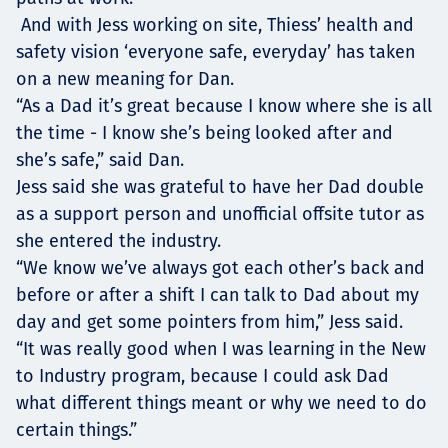
And with Jess working on site, Thiess’ health and
safety vision ‘everyone safe, everyday’ has taken
on a new meaning for Dan.
“As a Dad it’s great because I know where she is all
the time - I know she’s being looked after and
she’s safe,” said Dan.
Jess said she was grateful to have her Dad double
as a support person and unofficial offsite tutor as
she entered the industry.
“We know we’ve always got each other’s back and
before or after a shift I can talk to Dad about my
day and get some pointers from him,” Jess said.
“It was really good when I was learning in the New
to Industry program, because I could ask Dad
what different things meant or why we need to do
certain things.”