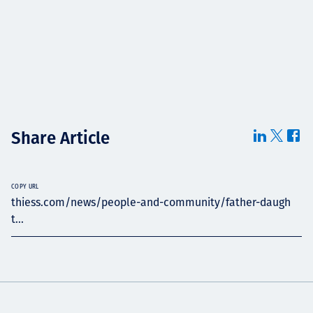
Share Article
COPY URL
thiess.com/news/people-and-community/father-daugh
t...