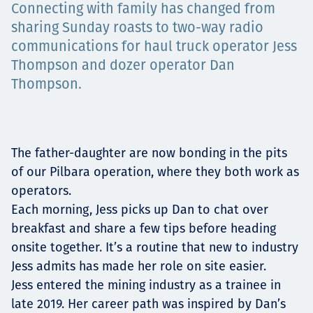
Connecting with family has changed from
Projects
sharing Sunday roasts to two-way radio
communications for haul truck operator Jess
Thompson and dozer operator Dan
Careers
Thompson.
Contact
The father-daughter are now bonding in the pits
of our Pilbara operation, where they both work as
operators.
Each morning, Jess picks up Dan to chat over
News
breakfast and share a few tips before heading
onsite together. It’s a routine that new to industry
Jess admits has made her role on site easier.
Jess entered the mining industry as a trainee in
late 2019. Her career path was inspired by Dan’s