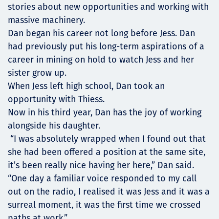
stories about new opportunities and working with
massive machinery.
Dan began his career not long before Jess. Dan
had previously put his long-term aspirations of a
career in mining on hold to watch Jess and her
sister grow up.
When Jess left high school, Dan took an
opportunity with Thiess.
Now in his third year, Dan has the joy of working
alongside his daughter.
“I was absolutely wrapped when I found out that
she had been offered a position at the same site,
it’s been really nice having her here,” Dan said.
“One day a familiar voice responded to my call
out on the radio, I realised it was Jess and it was a
surreal moment, it was the first time we crossed
paths at work.”