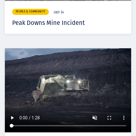
PEOPLE & COMMUNITY
JULY 24
Peak Downs Mine Incident