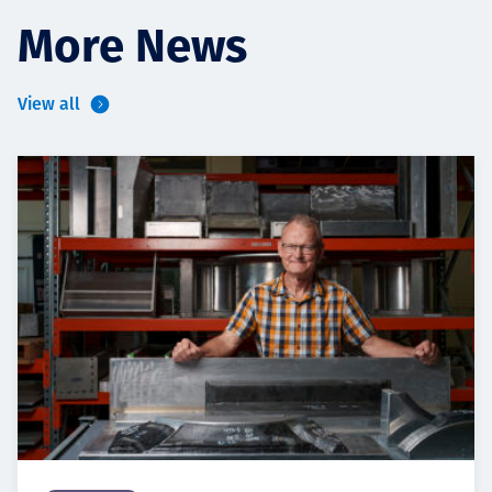
More News
View all