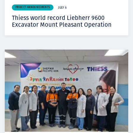
PROJECT ANNOUNCEMENTS
JULY 6
Thiess world record Liebherr 9600
Excavator Mount Pleasant Operation