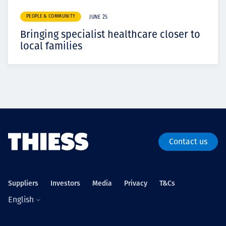
PEOPLE & COMMUNITY
JUNE 25
Bringing specialist healthcare closer to
local families
Contact us
Suppliers
Investors
Media
Privacy
T&Cs
English