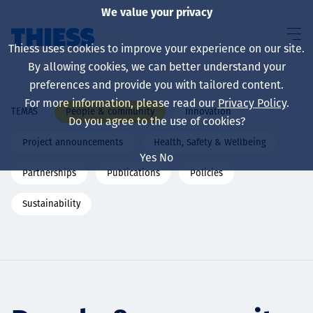
We value your privacy
Thiess uses cookies to improve your experience on our site.
By allowing cookies, we can better understand your
preferences and provide you with tailored content.
For more information, please read our
Privacy Policy
.
People & community
Innovation
TEMAS
Sobre nosotros
Do you agree to the use of cookies?
Project announcements
Health, Safety & Wellbeing
Yes
No
Partnerships
Publications
Policies
Sustainability
Sustainability
Servicios