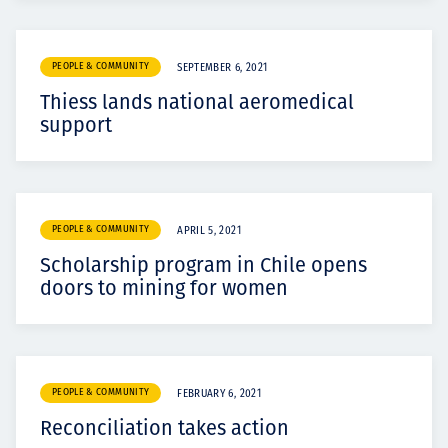
PEOPLE & COMMUNITY
SEPTEMBER 6, 2021
Thiess lands national aeromedical
support
PEOPLE & COMMUNITY
APRIL 5, 2021
Scholarship program in Chile opens
doors to mining for women
PEOPLE & COMMUNITY
FEBRUARY 6, 2021
Reconciliation takes action