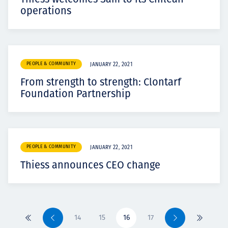
operations
PEOPLE & COMMUNITY
JANUARY 22, 2021
From strength to strength: Clontarf
Foundation Partnership
PEOPLE & COMMUNITY
JANUARY 22, 2021
Thiess announces CEO change
14
15
16
17
Primero
Previo
Siguiente
Último