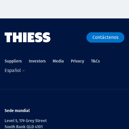
Contáctenos
Suppliers
Investors
Media
Privacy
T&Cs
Español
Sede mundial
Level 5, 179 Grey Street
South Bank QLD 4101