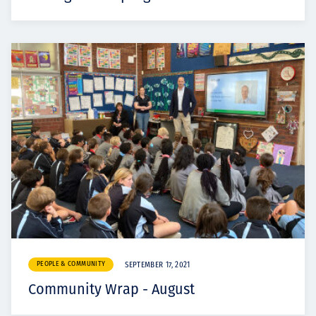
PEOPLE & COMMUNITY
SEPTEMBER 17, 2021
Community Wrap - August