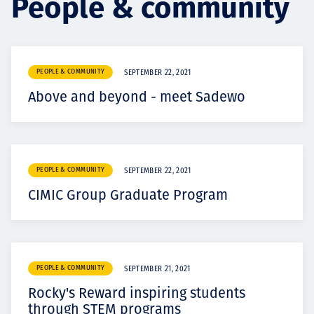
People & community
Projects
PEOPLE & COMMUNITY
SEPTEMBER 22, 2021
Carreras
Above and beyond - meet Sadewo
Contact
PEOPLE & COMMUNITY
SEPTEMBER 22, 2021
CIMIC Group Graduate Program
News
PEOPLE & COMMUNITY
SEPTEMBER 21, 2021
Rocky's Reward inspiring students
through STEM programs