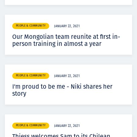
PEOPLE & COMMUNITY
JANUARY 22, 2021
Our Mongolian team reunite at first in-
person training in almost a year
PEOPLE & COMMUNITY
JANUARY 22, 2021
I'm proud to be me - Niki shares her
story
PEOPLE & COMMUNITY
JANUARY 22, 2021
Thiess welcomes Sam to its Chilean