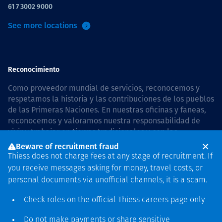
61 7 3002 9000
See more locations
Reconocimiento
Como proveedor mundial de servicios, reconocemos y
respetamos la historia y las contribuciones de los pueblos
de las Primeras Naciones. En nuestras oficinas y faneas,
reconocemos y valoramos nuestra responsabilidad de
vivir y trabajar en tierras tradicionales y con las
comunidades de manera respetuosa y con esmero. In
Beware of recruitment fraud
Australia, our commitment to reconciliation is guided by
Thiess does not charge fees at any stage of recruitment. If
the
Thiess Group Reconciliation Action Plan 2026–2028
.
you receive messages asking for money, travel costs, or
personal documents via unofficial channels, it is a scam.
Check roles on the official Thiess
careers page
only
Derecho de autor © 2026 Thiess.
Do not make payments or share sensitive