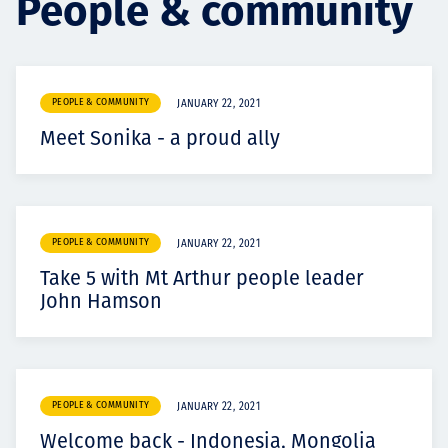
People & community
Projects
PEOPLE & COMMUNITY
JANUARY 22, 2021
Carreras
Meet Sonika - a proud ally
Contact
PEOPLE & COMMUNITY
JANUARY 22, 2021
Take 5 with Mt Arthur people leader
John Hamson
News
PEOPLE & COMMUNITY
JANUARY 22, 2021
Welcome back - Indonesia, Mongolia