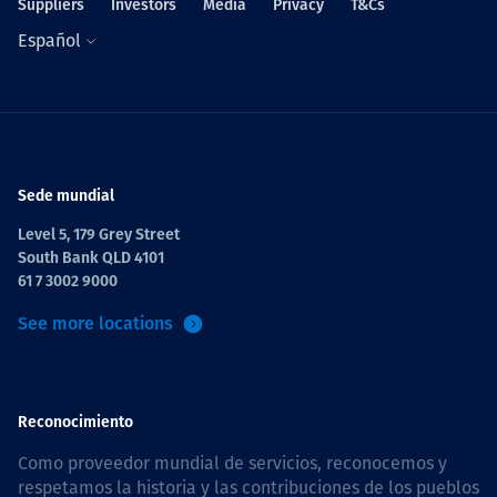
Suppliers
Investors
Media
Privacy
T&Cs
Español
Sede mundial
Level 5, 179 Grey Street
South Bank QLD 4101
61 7 3002 9000
See more locations
Reconocimiento
Como proveedor mundial de servicios, reconocemos y
respetamos la historia y las contribuciones de los pueblos