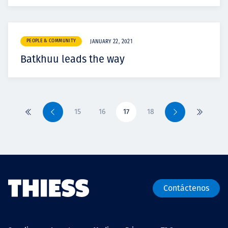
PEOPLE & COMMUNITY
JANUARY 22, 2021
Batkhuu leads the way
15
16
17
18
Primero
Previo
Siguiente
Último
Contáctenos