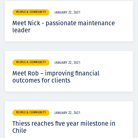
PEOPLE & COMMUNITY
JANUARY 22, 2021
Meet Nick - passionate maintenance
leader
PEOPLE & COMMUNITY
JANUARY 22, 2021
Meet Rob – improving financial
outcomes for clients
PEOPLE & COMMUNITY
JANUARY 22, 2021
Thiess reaches five year milestone in
Chile