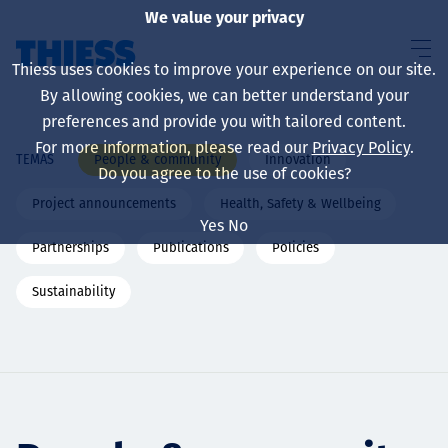
We value your privacy
Thiess uses cookies to improve your experience on our site.
By allowing cookies, we can better understand your
preferences and provide you with tailored content.
For more information, please read our
Privacy Policy
.
People & community
Innovation
TEMAS
Sobre nosotros
Do you agree to the use of cookies?
Project announcements
Health, Safety & Wellbeing
Yes
No
Partnerships
Publications
Policies
Sustainability
Sustainability
Servicios