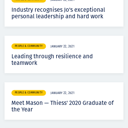
JANUARY 22, 2021
Industry recognises Jo's exceptional
personal leadership and hard work
PEOPLE & COMMUNITY
JANUARY 22, 2021
Leading through resilience and
teamwork
PEOPLE & COMMUNITY
JANUARY 22, 2021
Meet Mason — Thiess' 2020 Graduate of
the Year