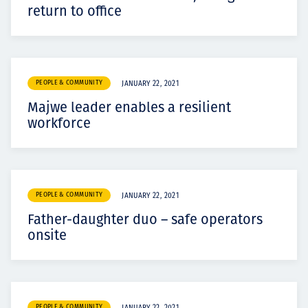
return to office
PEOPLE & COMMUNITY
JANUARY 22, 2021
Majwe leader enables a resilient
workforce
PEOPLE & COMMUNITY
JANUARY 22, 2021
Father-daughter duo – safe operators
onsite
PEOPLE & COMMUNITY