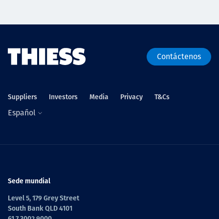
Contáctenos
Suppliers
Investors
Media
Privacy
T&Cs
Español
Sede mundial
Level 5, 179 Grey Street
South Bank QLD 4101
61 7 3002 9000