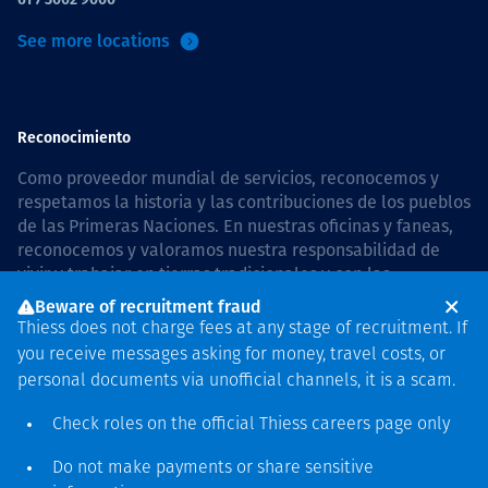
See more locations
Reconocimiento
Como proveedor mundial de servicios, reconocemos y
respetamos la historia y las contribuciones de los pueblos
de las Primeras Naciones. En nuestras oficinas y faneas,
reconocemos y valoramos nuestra responsabilidad de
vivir y trabajar en tierras tradicionales y con las
comunidades de manera respetuosa y con esmero. In
Beware of recruitment fraud
Australia, our commitment to reconciliation is guided by
Thiess does not charge fees at any stage of recruitment. If
the
Thiess Group Reconciliation Action Plan 2026–2028
.
you receive messages asking for money, travel costs, or
personal documents via unofficial channels, it is a scam.
Check roles on the official Thiess
careers page
only
Derecho de autor © 2026 Thiess.
Do not make payments or share sensitive