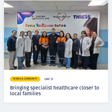
PEOPLE & COMMUNITY
JUNE 25
Bringing specialist healthcare closer to
local families