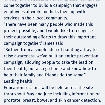
come together to build a campaign that engages
employees at work and links them up with
services in their local community.
“There have been many people who made this
project possible, and I would like to recognise
their outstanding efforts to draw this important
campaign together,” James said.
“Birthed from a simple idea of painting a tray to
raise awareness, we’ve built an entire prevention
campaign, allowing people to take the lead on
their health, but also go home and know how to
help their family and friends do the same.”
Leading health
Education sessions will be held across the site
throughout May and June including information on
prostate, breast, bowel and skin cancer detection.