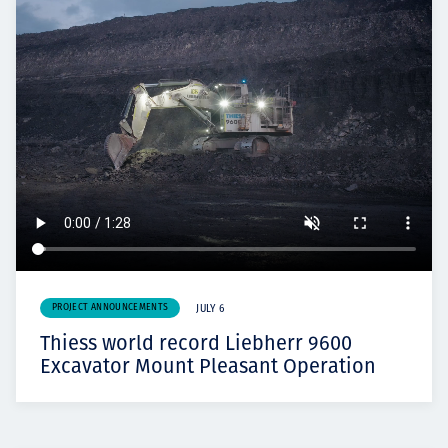
PROJECT ANNOUNCEMENTS
JULY 6
Thiess world record Liebherr 9600
Excavator Mount Pleasant Operation