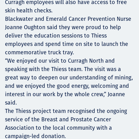
Curragh employees will also have access to free
skin health checks.
Blackwater and Emerald Cancer Prevention Nurse
Joanne Oughton said they were proud to help
deliver the education sessions to Thiess
employees and spend time on site to launch the
commemorative truck tray.
“We enjoyed our visit to Curragh North and
speaking with the Thiess team. The visit was a
great way to deepen our understanding of mining,
and we enjoyed the good energy, welcoming and
interest in our work by the whole crew,” Joanne
said.
The Thiess project team recognised the ongoing
service of the Breast and Prostate Cancer
Association to the local community with a
campaign-led donation.