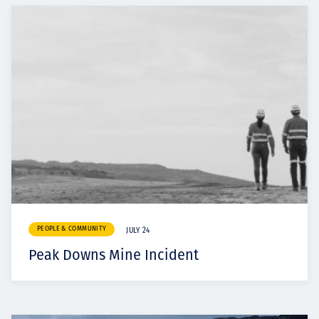
PEOPLE & COMMUNITY
JULY 24
Peak Downs Mine Incident