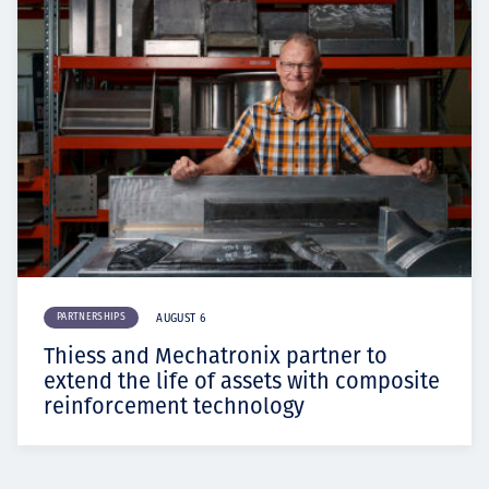
PARTNERSHIPS
AUGUST 6
Thiess and Mechatronix partner to
extend the life of assets with composite
reinforcement technology