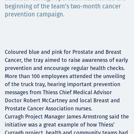
beginning of the team’s two-month cancer
Projects
prevention campaign.
Carreras
Coloured blue and pink for Prostate and Breast
Cancer, the tray aimed to raise awareness of early
Contact
prevention and encourage regular health checks.
More than 100 employees attended the unveiling
of the truck tray, hearing important prevention
messages from Thiess Chief Medical Advisor
News
Doctor Robert McCartney and local Breast and
Prostate Cancer Association nurses.
Curragh Project Manager James Armstrong said the
initiative was a great example of how Thiess’
Curragh project, health and community teams had