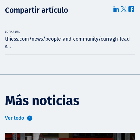
Compartir artículo
COPIAR URL
thiess.com/news/people-and-community/curragh-lead
s...
Más noticias
Ver todo