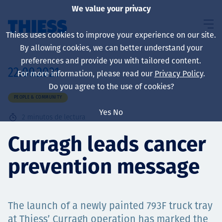
We value your privacy
Thiess uses cookies to improve your experience on our site.
By allowing cookies, we can better understand your
preferences and provide you with tailored content.
22.09.2021
For more information, please read our
Privacy Policy
.
Sobre nosotros
Do you agree to the use of cookies?
PEOPLE & COMMUNITY
Yes
No
2
minutos de lectura
Sustainability
Curragh leads cancer
prevention message
Servicios
The launch of a newly painted 793F truck tray
at Thiess’ Curragh operation has marked the