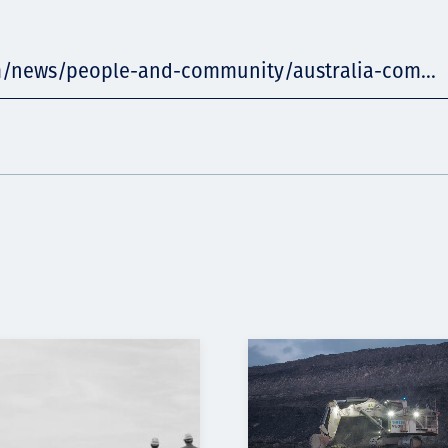
m/news/people-and-community/australia-com...