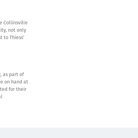
 Collinsville
ity, not only
 to Thiess’
 as part of
re on hand at
ted for their
al