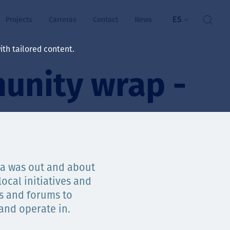
ES
Projects
Carreras
Contact
News
th tailored content.
unity wrap -
ienestar
rs
ts
ósito y valores
ia was out and about
ocal initiatives and
res
ts and forums to
ts
 and operate in.