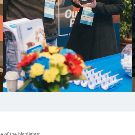
 of the highlights: