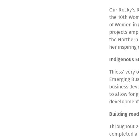
Our Rocky’s 
the 10th Wom
of Women in 
projects empl
the Northern 
her inspiring
Indigenous E
Thiess’ very 
Emerging Busi
business deve
to allow for
developmen
Building rea
Throughout 2
completed a 