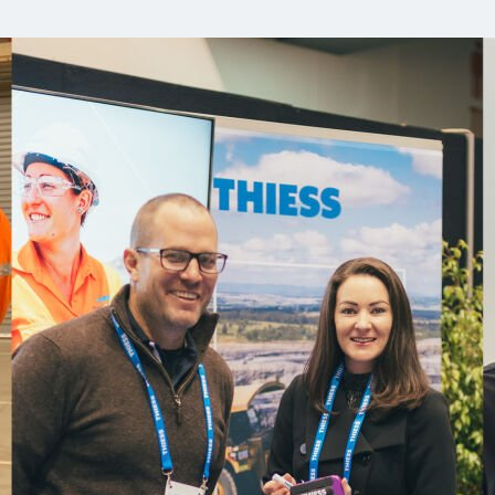
Comunidades
Human rights