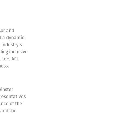
sor and
d a dynamic
 industry’s
ding inclusive
ckers AFL
dness.
einster
resentatives
cance of the
tand the