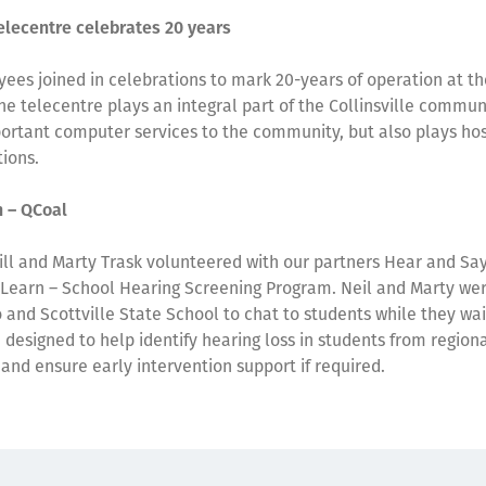
Telecentre celebrates 20 years
ees joined in celebrations to mark 20-years of operation at the
he telecentre plays an integral part of the Collinsville commun
ortant computer services to the community, but also plays host
ions.
n – QCoal
Gill and Marty Trask volunteered with our partners Hear and Say,
 Learn – School Hearing Screening Program. Neil and Marty we
 and Scottville State School to chat to students while they wai
, designed to help identify hearing loss in students from region
and ensure early intervention support if required.