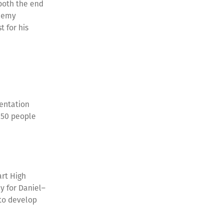
both the end
ademy
 for his
entation
250 people
art High
y for Daniel–
 to develop