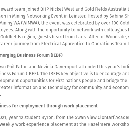
Reward team joined BHP Nickel West and Gold Fields Australia 
en in Mining Networking Event in Leinster. Hosted by Sabina S
Mining WA (WIMWA), the event was celebrated by over 100 Gold
oyees. Along with the opportunity to network with colleagues 
Goldfields region, guests heard from Laura Allen of Woodside,
 career journey from Electrical Apprentice to Operations Team
merging Business Forum (IEBF)
own Phil Paton and Nevinia Davernport attended this year’s In
ness Forum (IBEF). The IBEFs key objective is to encourage and
lopment opportunities for First nations people and bridge the d
 greater information and technology for community and econom
t.
diness for employment through work placement
021, year 12 student Byron, from the Swan View Clontarf Acade
weekly work experience placement at the Hazelmere Workshop 