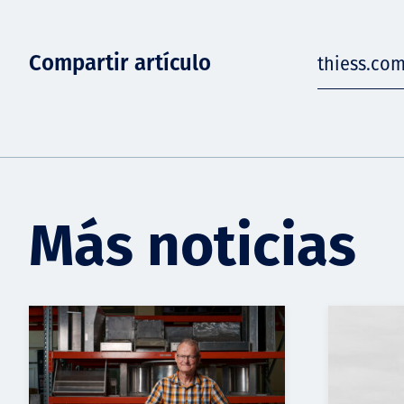
Compartir artículo
thiess.co
Más noticias