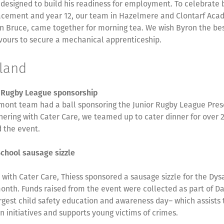
designed to build his readiness for employment. To celebrate 
lacement and year 12, our team in Hazelmere and Clontarf Ac
in Bruce, came together for morning tea. We wish Byron the best
vours to secure a mechanical apprenticeship.
sland
r Rugby League sponsorship
mont team had a ball sponsoring the Junior Rugby League Pres
nering with Cater Care, we teamed up to cater dinner for over 
 the event.
School sausage sizzle
s with Cater Care, Thiess sponsored a sausage sizzle for the Dys
onth. Funds raised from the event were collected as part of Da
argest child safety education and awareness day– which assists
n initiatives and supports young victims of crimes.