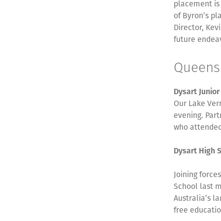
placement is 
of Byron’s p
Director, Kev
future endea
Queen
Dysart Junio
Our Lake Ver
evening. Part
who attended
Dysart High 
Joining force
School last m
Australia’s l
free educatio