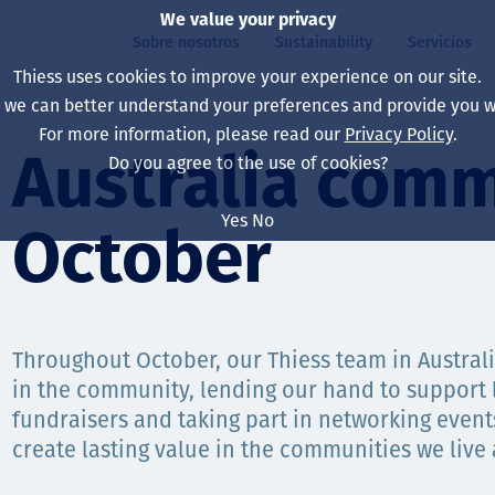
We value your privacy
Sobre nosotros
Sustainability
Servicios
Thiess uses cookies to improve your experience on our site.
, we can better understand your preferences and provide you wi
ros
ty
For more information, please read our
Privacy Policy
.
Our board
Our approach
Asset Services
All projects
La vida en Thiess
Australia comm
Do you agree to the use of cookies?
Our leaders
Salud, Seguridad y B
Autonomy
Australia
North America Caree
Yes
No
October
Nuestras empresas
Cambio climático
Ingeniería
Indonesia
Graduates & studen
Our history
Medio ambiente
Extracción
North America
Nuestra visión, prop
Decarbonisation
Rehabilitación
South America
Throughout October, our Thiess team in Austral
in the community, lending our hand to support l
Our policies
Diversificación
Servicios habilitado
Mongolia
fundraisers and taking part in networking even
Personas
Capability statemen
create lasting value in the communities we live