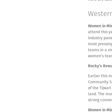
Wester
Women in Mi
attend this 
industry pane
most pressing
teams in a vi
women’s team
Rocky’s Rew
Earlier this 
Community Sc
of the Tijwarl
land. The mur
strong connec
Women in Mi