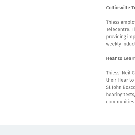
Collinsville 
Thiess employ
Telecentre. T
providing imp
weekly induct
Hear to Lear
Thiess’ Neil 
their Hear to
St John Bosco
hearing tests
communities 