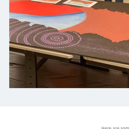
Here are some