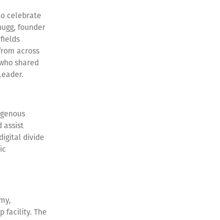
to celebrate
hugg, founder
fields
from across
 who shared
 Leader.
digenous
 assist
igital divide
ic
my,
facility. The