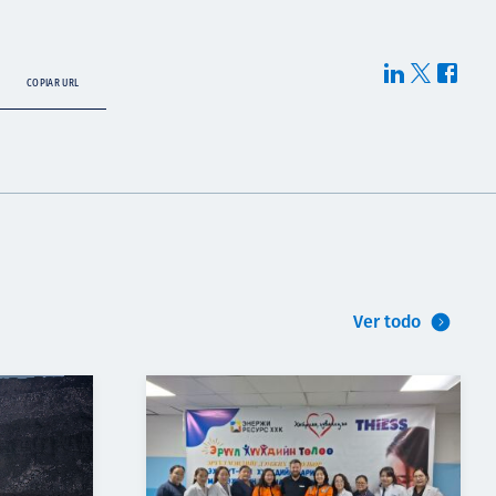
COPIAR URL
Ver todo