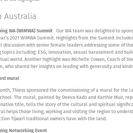
n Australia
ning WA (WIMWA) Summit
Our WA team was delighted to spon
year’s 2021 WIMWA Summit. Highlights from the Summit include
l discussion with senior female leaders addressing some of the
 topics including: ESG, innovation, sexual harassment and buil
rtual world. Another highlight was Michelle Cowan, Coach of Do
, who shared her insights on leading with generosity and kin
ard mural
month, Thiess sponsored the commissioning of a mural for the L
hool. The mural, painted by Deeva Kado and Karthie Muir, rep
 native title, tells the story of the cultural and spiritual signifi
al helps those living, working and visiting the region to unders
tion Tijwarl traditional owners have with the land.
ning Networking Event