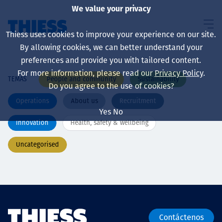
We value your privacy
Thiess uses cookies to improve your experience on our site.
By allowing cookies, we can better understand your
preferences and provide you with tailored content.
For more information, please read our
Privacy Policy
.
People and community
Sustainability
TEMAS
Sobre nosotros
Do you agree to the use of cookies?
Operations
About us
Recruitment
Yes
No
Innovation
Health, safety & wellbeing
Sustainability
Uncategorised
Servicios
Contáctenos