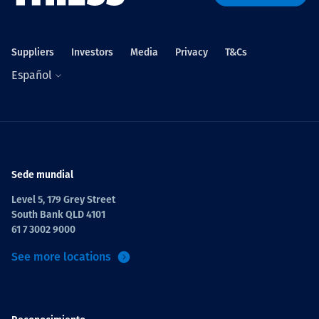
Projects
Suppliers
Investors
Media
Privacy
T&Cs
Español
Carreras
Contact
Sede mundial
Level 5, 179 Grey Street
South Bank QLD 4101
News
61 7 3002 9000
See more locations