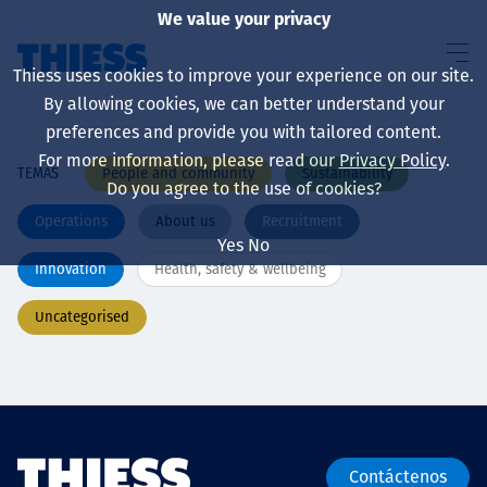
We value your privacy
Thiess uses cookies to improve your experience on our site.
By allowing cookies, we can better understand your
preferences and provide you with tailored content.
For more information, please read our
Privacy Policy
.
People and community
Sustainability
TEMAS
Sobre nosotros
Do you agree to the use of cookies?
Operations
About us
Recruitment
Yes
No
Innovation
Health, safety & wellbeing
Sustainability
Uncategorised
Servicios
Contáctenos