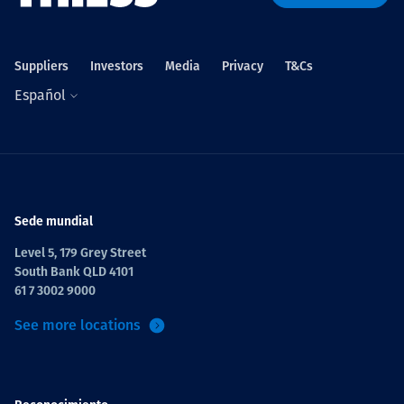
Projects
Suppliers
Investors
Media
Privacy
T&Cs
Español
Carreras
Contact
Sede mundial
Level 5, 179 Grey Street
South Bank QLD 4101
News
61 7 3002 9000
See more locations