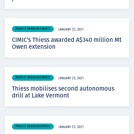
PROJECT ANNOUNCEMENTS
JANUARY 22, 2021
CIMIC's Thiess awarded A$340 million Mt
Owen extension
PROJECT ANNOUNCEMENTS
JANUARY 22, 2021
Thiess mobilises second autonomous
drill at Lake Vermont
PROJECT ANNOUNCEMENTS
JANUARY 22, 2021