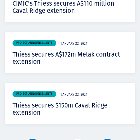
CIMIC’s Thiess secures A$110 million
Caval Ridge extension
PROJECT ANNOUNCEMENTS
JANUARY 22, 2021
Thiess secures A$172m Melak contract
extension
PROJECT ANNOUNCEMENTS
JANUARY 22, 2021
Thiess secures $150m Caval Ridge
extension