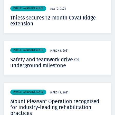
PROJECT ANNOUNCEMENTS
JULY 12, 2021
Thiess secures 12-month Caval Ridge
extension
PROJECT ANNOUNCEMENTS
MARCH 9, 2021
Safety and teamwork drive OT
underground milestone
PROJECT ANNOUNCEMENTS
MARCH 9, 2021
Mount Pleasant Operation recognised
for industry-leading rehabilitation
practices