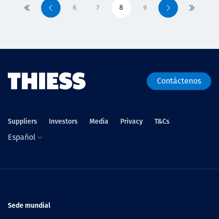
6
7
8
9
Primero
Previo
Siguiente
Último
Contáctenos
Suppliers
Investors
Media
Privacy
T&Cs
Español
Sede mundial