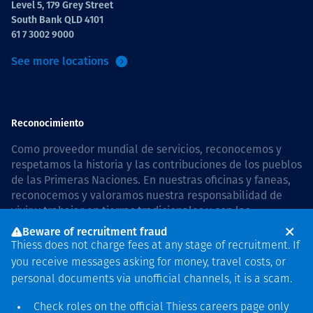
Level 5, 179 Grey Street
South Bank QLD 4101
61 7 3002 9000
See more locations
Reconocimiento
Como proveedor mundial de servicios, reconocemos y
respetamos la historia y las contribuciones de los pueblos
de las Primeras Naciones. En nuestras oficinas y faneas,
reconocemos y valoramos nuestra responsabilidad de
vivir y trabajar en tierras tradicionales y con las
comunidades de manera respetuosa y con esmero. In
Beware of recruitment fraud
Australia, our commitment to reconciliation is guided by
Thiess does not charge fees at any stage of recruitment. If
the
Thiess Group Reconciliation Action Plan 2026–2028
.
you receive messages asking for money, travel costs, or
personal documents via unofficial channels, it is a scam.
Check roles on the official Thiess
careers page
only