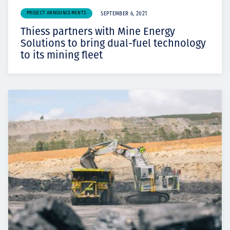
PROJECT ANNOUNCEMENTS
SEPTEMBER 6, 2021
Thiess partners with Mine Energy
Solutions to bring dual-fuel technology
to its mining fleet