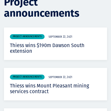
Project
Projects
announcements
Carreras
PROJECT ANNOUNCEMENTS
SEPTEMBER 22, 2021
Thiess wins $190m Dawson South
extension
Contact
News
PROJECT ANNOUNCEMENTS
SEPTEMBER 22, 2021
Thiess wins Mount Pleasant mining
services contract