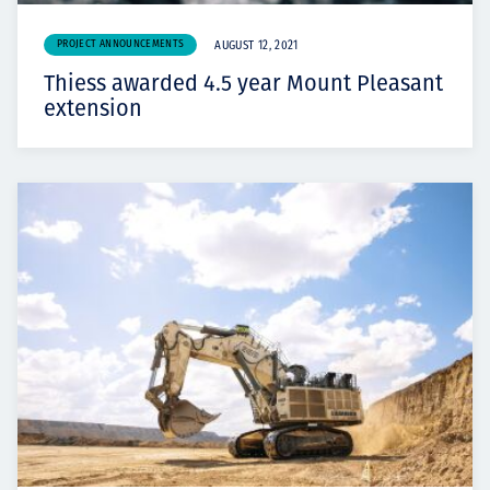
PROJECT ANNOUNCEMENTS
AUGUST 12, 2021
Thiess awarded 4.5 year Mount Pleasant
extension