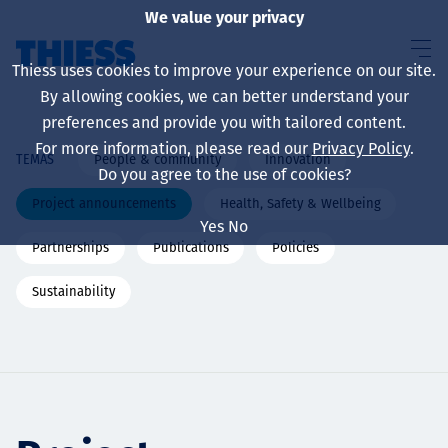
We value your privacy
Thiess uses cookies to improve your experience on our site.
By allowing cookies, we can better understand your
preferences and provide you with tailored content.
For more information, please read our
Privacy Policy
.
People & community
Innovation
TEMAS
Sobre nosotros
Do you agree to the use of cookies?
Project announcements
Health, Safety & Wellbeing
Yes
No
Partnerships
Publications
Policies
Sustainability
Sustainability
Servicios