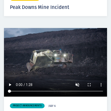
Peak Downs Mine Incident
PROJECT ANNOUNCEMENTS
JULY 6