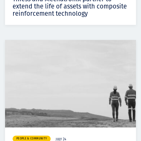
extend the life of assets with composite
reinforcement technology
PEOPLE & COMMUNITY
JULY 24