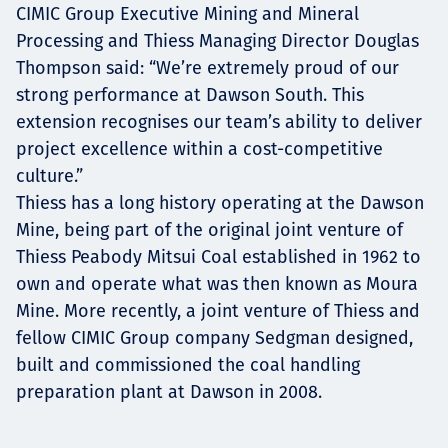
CIMIC Group Executive Mining and Mineral
Processing and Thiess Managing Director Douglas
Thompson said: “We’re extremely proud of our
strong performance at Dawson South. This
extension recognises our team’s ability to deliver
project excellence within a cost-competitive
culture.”
Thiess has a long history operating at the Dawson
Mine, being part of the original joint venture of
Thiess Peabody Mitsui Coal established in 1962 to
own and operate what was then known as Moura
Mine. More recently, a joint venture of Thiess and
fellow CIMIC Group company Sedgman designed,
built and commissioned the coal handling
preparation plant at Dawson in 2008.