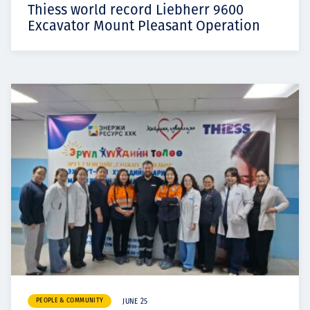
Thiess world record Liebherr 9600
Excavator Mount Pleasant Operation
PEOPLE & COMMUNITY
JUNE 25