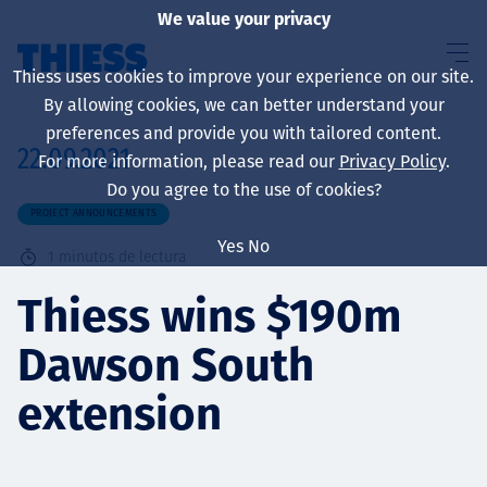
We value your privacy
Thiess uses cookies to improve your experience on our site.
By allowing cookies, we can better understand your
preferences and provide you with tailored content.
22.09.2021
For more information, please read our
Privacy Policy
.
Sobre nosotros
Do you agree to the use of cookies?
PROJECT ANNOUNCEMENTS
Yes
No
1
minutos de lectura
Sustainability
Thiess wins $190m
Dawson South
Servicios
extension