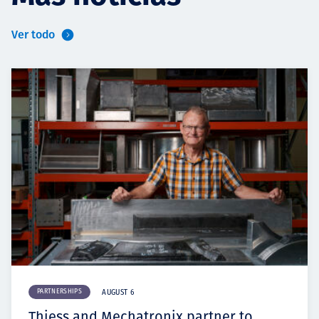
Ver todo
PARTNERSHIPS
AUGUST 6
Thiess and Mechatronix partner to