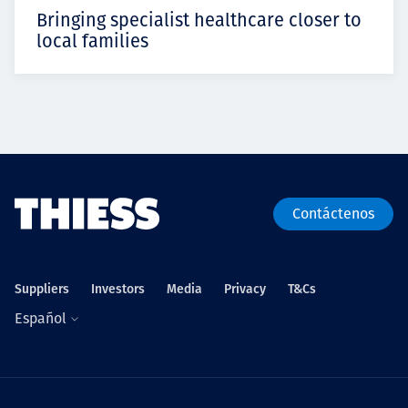
Bringing specialist healthcare closer to
local families
Contáctenos
Suppliers
Investors
Media
Privacy
T&Cs
Español