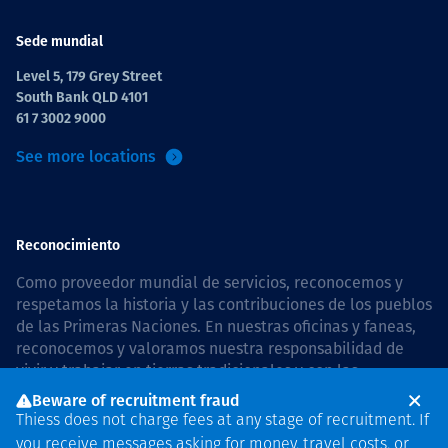
Sede mundial
Level 5, 179 Grey Street
South Bank QLD 4101
61 7 3002 9000
See more locations
Reconocimiento
Como proveedor mundial de servicios, reconocemos y
respetamos la historia y las contribuciones de los pueblos
de las Primeras Naciones. En nuestras oficinas y faneas,
reconocemos y valoramos nuestra responsabilidad de
vivir y trabajar en tierras tradicionales y con las
comunidades de manera respetuosa y con esmero. In
Beware of recruitment fraud
Australia, our commitment to reconciliation is guided by
Thiess does not charge fees at any stage of recruitment. If
the
Thiess Group Reconciliation Action Plan 2026–2028
.
you receive messages asking for money, travel costs, or