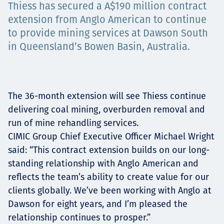
Thiess has secured a A$190 million contract
Projects
extension from Anglo American to continue
to provide mining services at Dawson South
in Queensland’s Bowen Basin, Australia.
Carreras
The 36-month extension will see Thiess continue
Contact
delivering coal mining, overburden removal and
run of mine rehandling services.
CIMIC Group Chief Executive Officer Michael Wright
said: “This contract extension builds on our long-
News
standing relationship with Anglo American and
reflects the team’s ability to create value for our
clients globally. We’ve been working with Anglo at
Dawson for eight years, and I’m pleased the
relationship continues to prosper.”