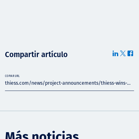
Compartir artículo
COPIAR URL
thiess.com/news/project-announcements/thiess-wins-...
Más noticias