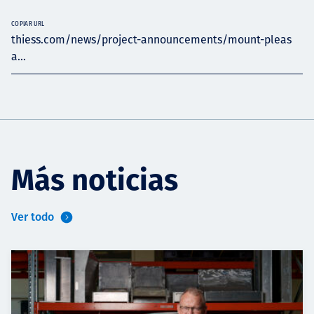
COPIAR URL
thiess.com/news/project-announcements/mount-pleas
a...
Más noticias
Ver todo