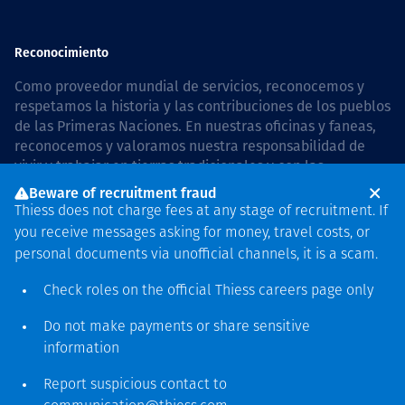
Reconocimiento
Como proveedor mundial de servicios, reconocemos y
respetamos la historia y las contribuciones de los pueblos
de las Primeras Naciones. En nuestras oficinas y faneas,
reconocemos y valoramos nuestra responsabilidad de
vivir y trabajar en tierras tradicionales y con las
comunidades de manera respetuosa y con esmero. In
Beware of recruitment fraud
Australia, our commitment to reconciliation is guided by
Thiess does not charge fees at any stage of recruitment. If
the
Thiess Group Reconciliation Action Plan 2026–2028
.
you receive messages asking for money, travel costs, or
personal documents via unofficial channels, it is a scam.
Check roles on the official Thiess
careers page
only
Derecho de autor © 2026 Thiess.
Do not make payments or share sensitive
Diseñado y construido por
information
Bigfish
Report suspicious contact to