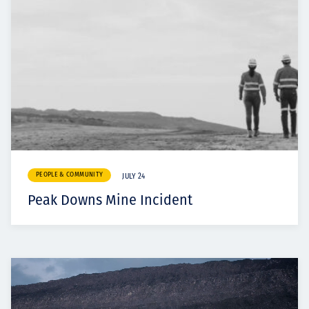
PEOPLE & COMMUNITY
JULY 24
Peak Downs Mine Incident