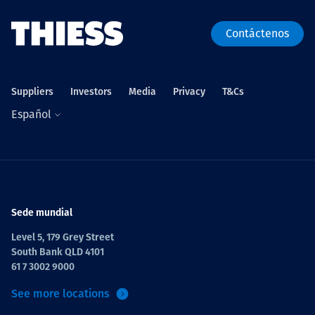
Contáctenos
Suppliers
Investors
Media
Privacy
T&Cs
Español
Sede mundial
Level 5, 179 Grey Street
South Bank QLD 4101
61 7 3002 9000
See more locations