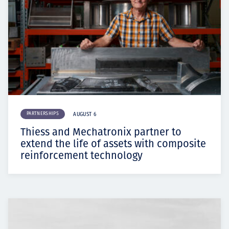
PARTNERSHIPS
AUGUST 6
Thiess and Mechatronix partner to
extend the life of assets with composite
reinforcement technology