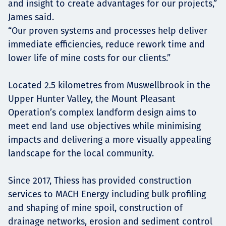
and insight to create advantages for our projects,”
James said.
“Our proven systems and processes help deliver
immediate efficiencies, reduce rework time and
lower life of mine costs for our clients.”
Located 2.5 kilometres from Muswellbrook in the
Upper Hunter Valley, the Mount Pleasant
Operation’s complex landform design aims to
meet end land use objectives while minimising
impacts and delivering a more visually appealing
landscape for the local community.
Since 2017, Thiess has provided construction
services to MACH Energy including bulk profiling
and shaping of mine spoil, construction of
drainage networks, erosion and sediment control