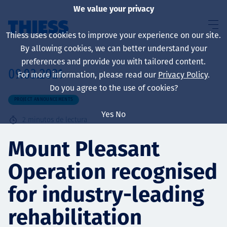
We value your privacy
Thiess uses cookies to improve your experience on our site.
By allowing cookies, we can better understand your
preferences and provide you with tailored content.
09.03.2021
For more information, please read our
Privacy Policy
.
Sobre nosotros
Do you agree to the use of cookies?
PROJECT ANNOUNCEMENTS
Yes
No
2
minutos de lectura
Sustainability
Mount Pleasant
Operation recognised
Servicios
for industry-leading
rehabilitation