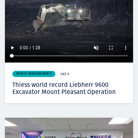
PROJECT ANNOUNCEMENTS
JULY 6
Thiess world record Liebherr 9600
Excavator Mount Pleasant Operation