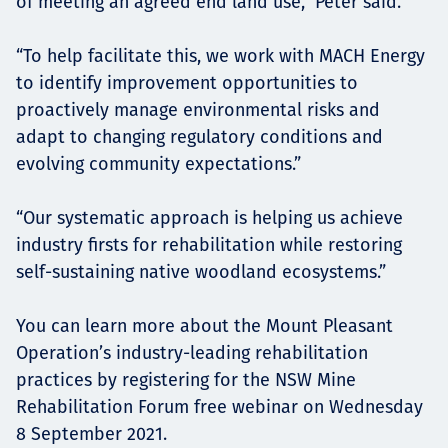
of meeting an agreed end land use,” Peter said.
“To help facilitate this, we work with MACH Energy
to identify improvement opportunities to
proactively manage environmental risks and
adapt to changing regulatory conditions and
evolving community expectations.”
“Our systematic approach is helping us achieve
industry firsts for rehabilitation while restoring
self-sustaining native woodland ecosystems.”
You can learn more about the Mount Pleasant
Operation’s industry-leading rehabilitation
practices by registering for the NSW Mine
Rehabilitation Forum free webinar on Wednesday
8 September 2021.