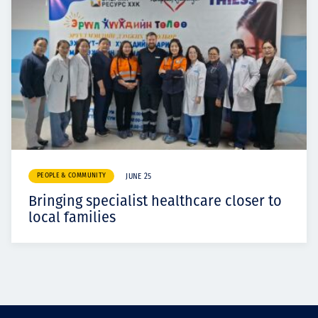
PEOPLE & COMMUNITY
JUNE 25
Bringing specialist healthcare closer to
local families