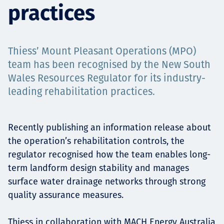
practices
Projects
Thiess’ Mount Pleasant Operations (MPO)
Carreras
team has been recognised by the New South
Wales Resources Regulator for its industry-
leading rehabilitation practices.
Contact
Recently publishing an information release about
the operation’s rehabilitation controls, the
regulator recognised how the team enables long-
News
term landform design stability and manages
surface water drainage networks through strong
quality assurance measures.
Thiess in collaboration with MACH Energy Australia