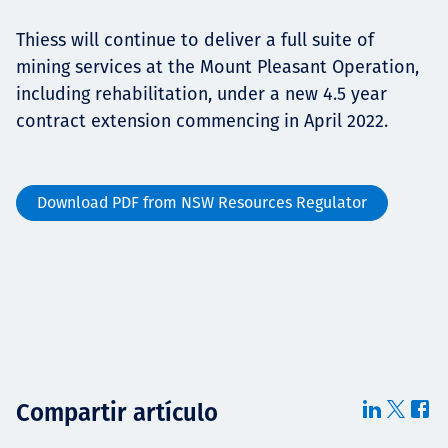
Thiess will continue to deliver a full suite of
mining services at the Mount Pleasant Operation,
including rehabilitation, under a new 4.5 year
contract extension commencing in April 2022.
Download PDF from NSW Resources Regulator
Compartir artículo