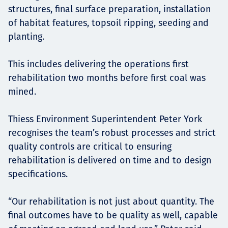
structures, final surface preparation, installation
of habitat features, topsoil ripping, seeding and
planting.
This includes delivering the operations first
rehabilitation two months before first coal was
mined.
Thiess Environment Superintendent Peter York
recognises the team’s robust processes and strict
quality controls are critical to ensuring
rehabilitation is delivered on time and to design
specifications.
“Our rehabilitation is not just about quantity. The
final outcomes have to be quality as well, capable