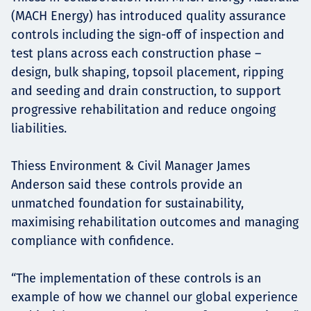
(MACH Energy) has introduced quality assurance
controls including the sign-off of inspection and
test plans across each construction phase –
design, bulk shaping, topsoil placement, ripping
and seeding and drain construction, to support
progressive rehabilitation and reduce ongoing
liabilities.
Thiess Environment & Civil Manager James
Anderson said these controls provide an
unmatched foundation for sustainability,
maximising rehabilitation outcomes and managing
compliance with confidence.
“The implementation of these controls is an
example of how we channel our global experience