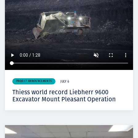
PROJECT ANNOUNCEMENTS
JULY 6
Thiess world record Liebherr 9600
Excavator Mount Pleasant Operation