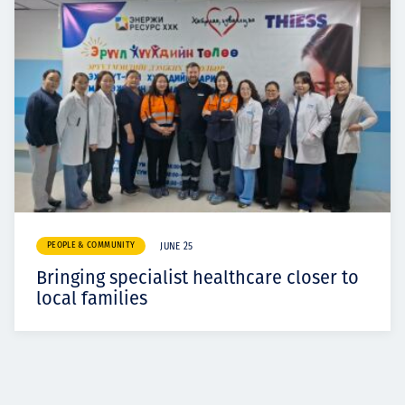
PEOPLE & COMMUNITY
JUNE 25
Bringing specialist healthcare closer to
local families