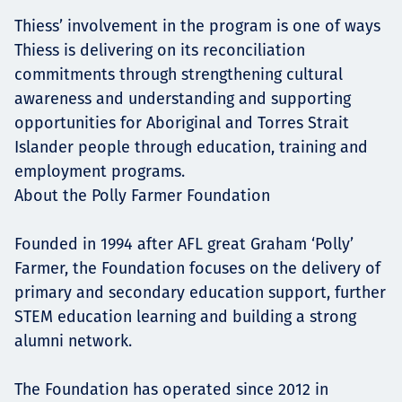
Thiess’ involvement in the program is one of ways
Thiess is delivering on its reconciliation
commitments through strengthening cultural
awareness and understanding and supporting
opportunities for Aboriginal and Torres Strait
Islander people through education, training and
employment programs.
About the Polly Farmer Foundation
Founded in 1994 after AFL great Graham ‘Polly’
Farmer, the Foundation focuses on the delivery of
primary and secondary education support, further
STEM education learning and building a strong
alumni network.
The Foundation has operated since 2012 in