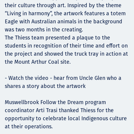
their culture through art. Inspired by the theme
“Living in harmony”, the artwork features a totem
Eagle with Australian animals in the background
was two months in the creating.
The Thiess team presented a plaque to the
students in recognition of their time and effort on
the project and showed the truck tray in action at
the Mount Arthur Coal site.
- Watch the video - hear from Uncle Glen who a
shares a story about the artwork
Muswellbrook Follow the Dream program
coordinator Arti Trasi thanked Thiess for the
opportunity to celebrate local Indigenous culture
at their operations.