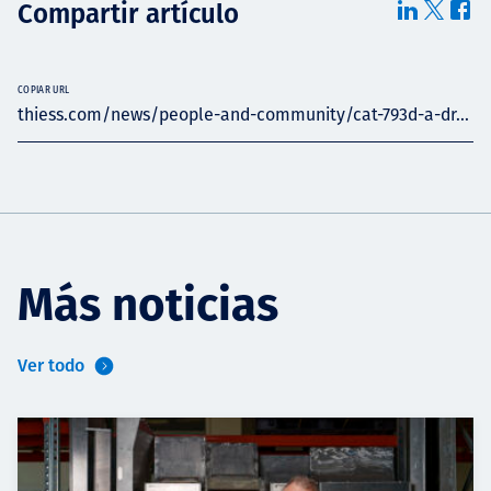
Compartir artículo
COPIAR URL
thiess.com/news/people-and-community/cat-793d-a-dr...
Más noticias
Ver todo