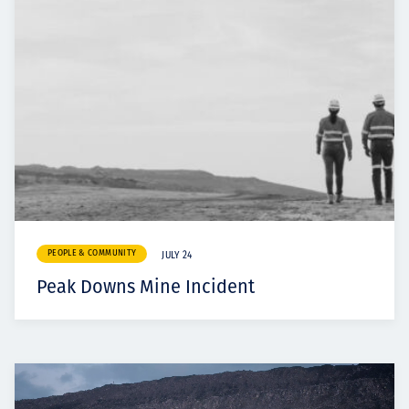
PEOPLE & COMMUNITY
JULY 24
Peak Downs Mine Incident