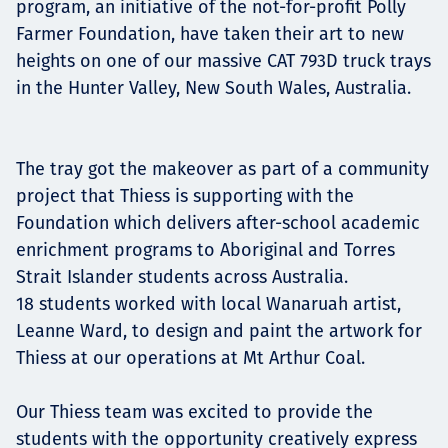
program, an initiative of the not-for-profit Polly
Projects
Farmer Foundation, have taken their art to new
heights on one of our massive CAT 793D truck trays
in the Hunter Valley, New South Wales, Australia.
Carreras
The tray got the makeover as part of a community
project that Thiess is supporting with the
Contact
Foundation which delivers after-school academic
enrichment programs to Aboriginal and Torres
Strait Islander students across Australia.
18 students worked with local Wanaruah artist,
News
Leanne Ward, to design and paint the artwork for
Thiess at our operations at Mt Arthur Coal.
Our Thiess team was excited to provide the
students with the opportunity creatively express