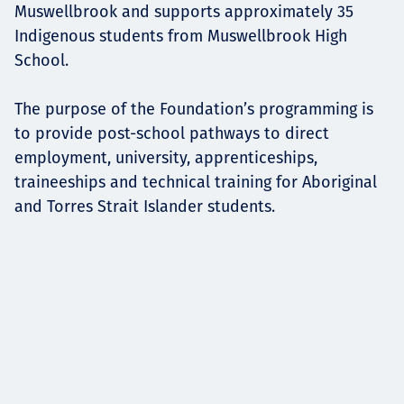
Muswellbrook and supports approximately 35
Indigenous students from Muswellbrook High
School.
The purpose of the Foundation’s programming is
to provide post-school pathways to direct
employment, university, apprenticeships,
traineeships and technical training for Aboriginal
and Torres Strait Islander students.