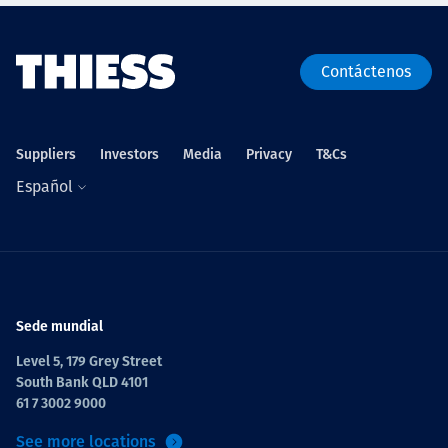
Contáctenos
Suppliers
Investors
Media
Privacy
T&Cs
Español
Sede mundial
Level 5, 179 Grey Street
South Bank QLD 4101
61 7 3002 9000
See more locations