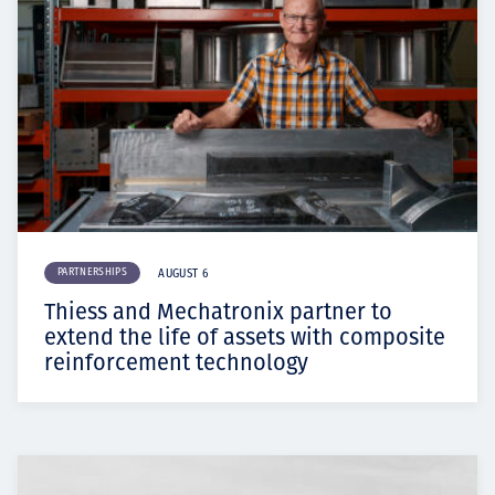
PARTNERSHIPS
AUGUST 6
Thiess and Mechatronix partner to
extend the life of assets with composite
reinforcement technology