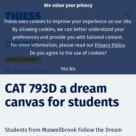
We value your privacy
Thiess uses cookies to improve your experience on our site.
By allowing cookies, we can better understand your
preferences and provide you with tailored content.
22.09.2021
For more information, please read our
Privacy Policy
.
Sobre nosotros
Do you agree to the use of cookies?
PEOPLE & COMMUNITY
Yes
No
2
minutos de lectura
Sustainability
CAT 793D a dream
canvas for students
Servicios
Students from Muswellbrook Follow the Dream