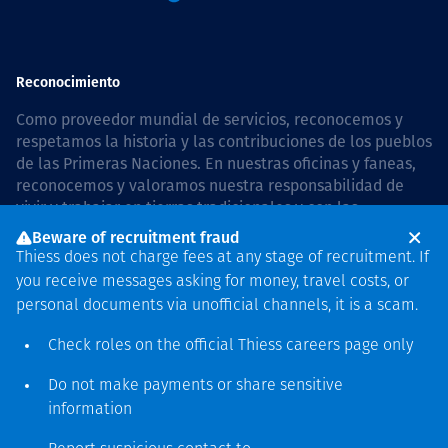
Reconocimiento
Como proveedor mundial de servicios, reconocemos y
respetamos la historia y las contribuciones de los pueblos
de las Primeras Naciones. En nuestras oficinas y faneas,
reconocemos y valoramos nuestra responsabilidad de
vivir y trabajar en tierras tradicionales y con las
comunidades de manera respetuosa y con esmero. In
Beware of recruitment fraud
Australia, our commitment to reconciliation is guided by
Thiess does not charge fees at any stage of recruitment. If
the
Thiess Group Reconciliation Action Plan 2026–2028
.
you receive messages asking for money, travel costs, or
personal documents via unofficial channels, it is a scam.
Check roles on the official Thiess
careers page
only
Derecho de autor © 2026 Thiess.
Do not make payments or share sensitive
Diseñado y construido por
information
Bigfish