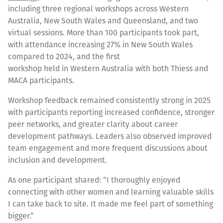
including three regional workshops across Western
Australia, New South Wales and Queensland, and two
virtual sessions. More than 100 participants took part,
with attendance increasing 27% in New South Wales
compared to 2024, and the first
workshop held in Western Australia with both Thiess and
MACA participants.
Workshop feedback remained consistently strong in 2025
with participants reporting increased confidence, stronger
peer networks, and greater clarity about career
development pathways. Leaders also observed improved
team engagement and more frequent discussions about
inclusion and development.
As one participant shared: “I thoroughly enjoyed
connecting with other women and learning valuable skills
I can take back to site. It made me feel part of something
bigger.”