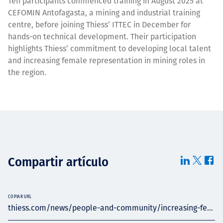
Ten participants commenced training in August 2025 at
CEFOMIN Antofagasta, a mining and industrial training
centre, before joining Thiess’ ITTEC in December for
hands-on technical development. Their participation
highlights Thiess’ commitment to developing local talent
and increasing female representation in mining roles in
the region.
Compartir artículo
COPIAR URL
thiess.com/news/people-and-community/increasing-fe...