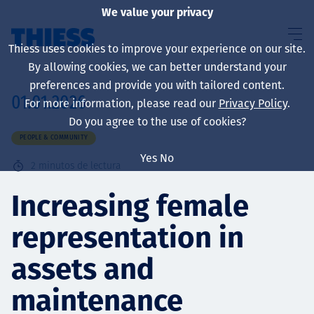
We value your privacy
Thiess uses cookies to improve your experience on our site.
By allowing cookies, we can better understand your
preferences and provide you with tailored content.
01.01.2026
For more information, please read our
Privacy Policy
.
Sobre nosotros
Do you agree to the use of cookies?
PEOPLE & COMMUNITY
Yes
No
2
minutos de lectura
Sustainability
Increasing female
representation in
Servicios
assets and
maintenance