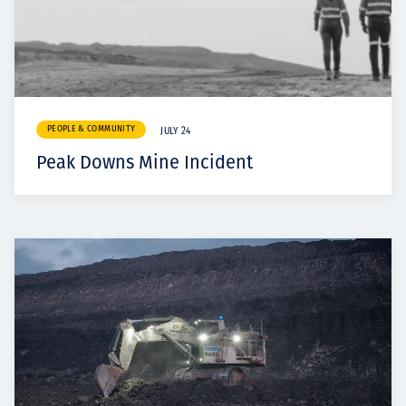
PEOPLE & COMMUNITY
JULY 24
Peak Downs Mine Incident