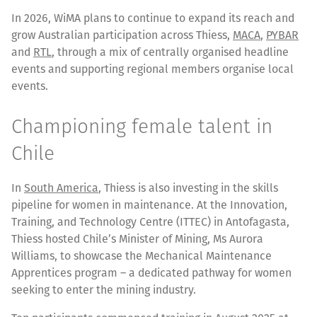
In 2026, WiMA plans to continue to expand its reach and
grow Australian participation across Thiess,
MACA
,
PYBAR
and
RTL
, through a mix of centrally organised headline
events and supporting regional members organise local
events.
Championing female talent in
Chile
In
South America
, Thiess is also investing in the skills
pipeline for women in maintenance. At the Innovation,
Training, and Technology Centre (ITTEC) in Antofagasta,
Thiess hosted Chile’s Minister of Mining, Ms Aurora
Williams, to showcase the Mechanical Maintenance
Apprentices program – a dedicated pathway for women
seeking to enter the mining industry.