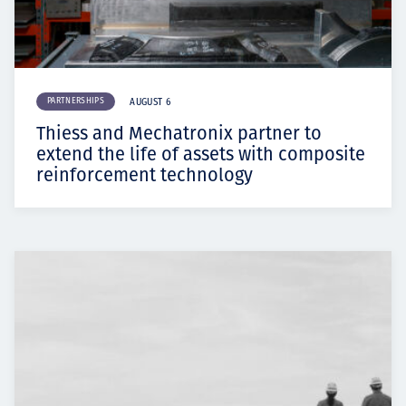
PARTNERSHIPS
AUGUST 6
Thiess and Mechatronix partner to
extend the life of assets with composite
reinforcement technology