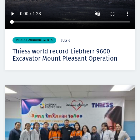
PROJECT ANNOUNCEMENTS
JULY 6
Thiess world record Liebherr 9600
Excavator Mount Pleasant Operation