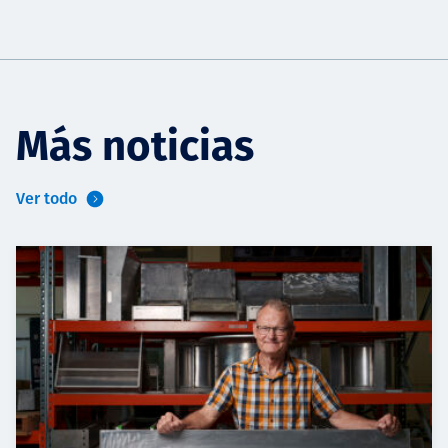
Más noticias
Ver todo