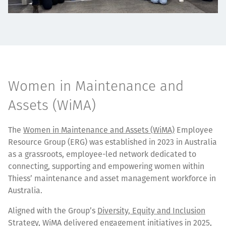
Women in Maintenance and
Assets (WiMA)
The
Women in Maintenance and Assets (WiMA)
Employee
Resource Group (ERG) was established in 2023 in Australia
as a grassroots, employee-led network dedicated to
connecting, supporting and empowering women within
Thiess’ maintenance and asset management workforce in
Australia.
Aligned with the Group’s
Diversity, Equity and Inclusion
Strategy
, WiMA delivered engagement initiatives in 2025,