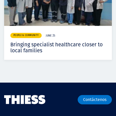
PEOPLE & COMMUNITY
JUNE 25
Bringing specialist healthcare closer to
local families
Contáctenos