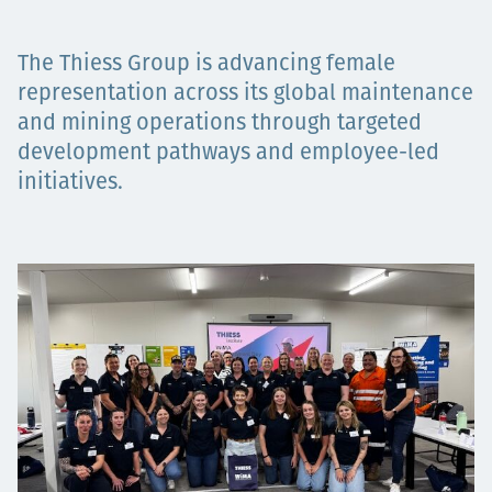
Projects
The Thiess Group is advancing female
representation across its global maintenance
and mining operations through targeted
Carreras
development pathways and employee-led
initiatives.
Contact
News