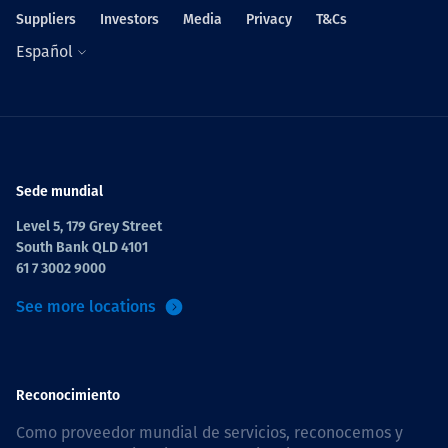
Suppliers
Investors
Media
Privacy
T&Cs
Español
Sede mundial
Level 5, 179 Grey Street
South Bank QLD 4101
61 7 3002 9000
See more locations
Reconocimiento
Como proveedor mundial de servicios, reconocemos y