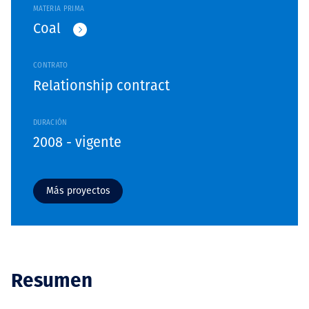
MATERIA PRIMA
Coal
CONTRATO
Relationship contract
DURACIÓN
2008 - vigente
Más proyectos
Resumen