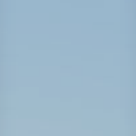
Projects
Carreras
Contact
News