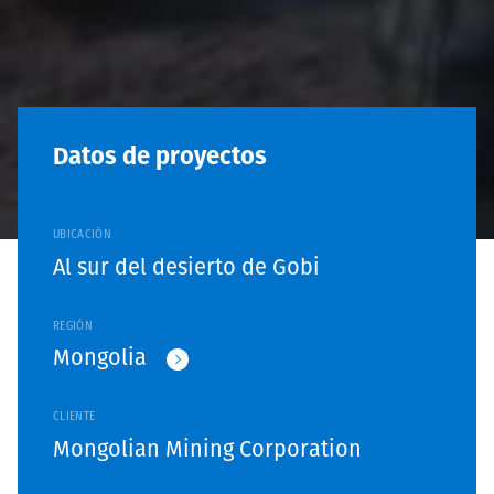
Datos de proyectos
UBICACIÓN
Al sur del desierto de Gobi
REGIÓN
Mongolia
CLIENTE
Mongolian Mining Corporation