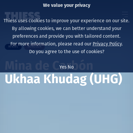
We value your privacy
Thiess uses cookies to improve your experience on our site.
By allowing cookies, we can better understand your
preferences and provide you with tailored content.
For more information, please read our
Privacy Policy
.
MINING
MONGOLIA
Sobre nosotros
Do you agree to the use of cookies?
Mina de Carbón
Yes
No
Ukhaa Khudag (UHG)
Sustainability
Servicios