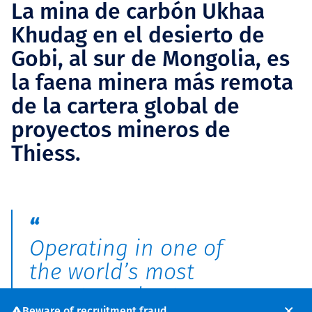
La mina de carbón Ukhaa
Khudag en el desierto de
Gobi, al sur de Mongolia, es
la faena minera más remota
de la cartera global de
proyectos mineros de
Thiess.
Operating in one of
the world’s most
remote and extreme
Beware of recruitment fraud