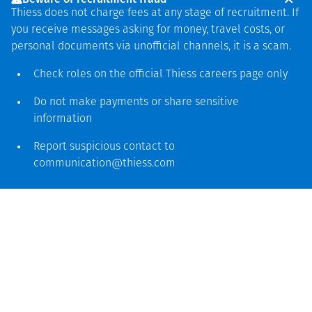
environments, UHG
Thiess does not charge fees at any stage of recruitment. If
showcases our
you receive messages asking for money, travel costs, or
personal documents via unofficial channels, it is a scam.
capability to deliver
Check roles on the official Thiess
careers page
only
safe, reliable and
locally led mining
Do not make payments or share sensitive
information
solutions that create
long‑term value for
Report suspicious contact to
communication@thiess.com
Mongolia
La mina, que fue construida desde cero en el 2008, está
100% en ejecución actualmente y produce luego de
haber experimentado una de las operaciones de