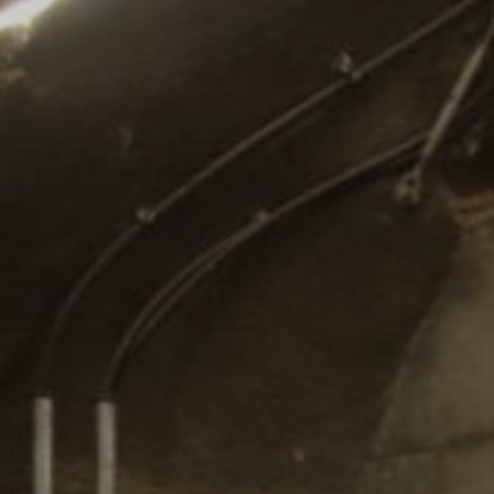
Comunidades
Human rights