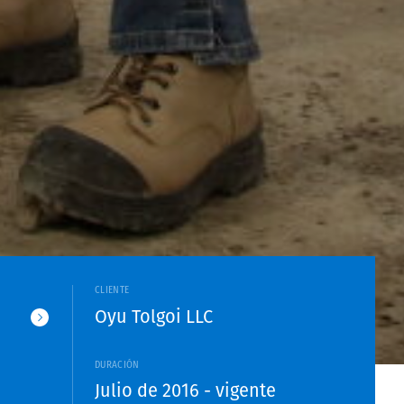
CLIENTE
Oyu Tolgoi LLC
DURACIÓN
Julio de 2016 - vigente