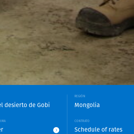
REGIÓN
el desierto de Gobi
Mongolia
RIMA
CONTRATO
r
Schedule of rates