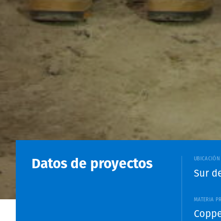
Datos de proyectos
UBICACIÓN
Sur d
MATERIA P
Coppe