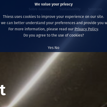
We value your privacy
Sobre nosotros
Sustainability
Servicios
Thiess uses cookies to improve your experience on our site.
, we can better understand your preferences and provide you wi
ros
ty
For more information, please read our
Privacy Policy
.
Our board
Our approach
Asset Services
All projects
La vida en Thiess
Do you agree to the use of cookies?
Our leaders
Salud, Seguridad y B
Autonomy
Australia
North America Caree
Yes
No
Nuestras empresas
Cambio climático
Ingeniería
Indonesia
Graduates & studen
Our history
Medio ambiente
Extracción
North America
Nuestra visión, prop
Decarbonisation
Rehabilitación
South America
t
Our policies
Diversificación
Servicios habilitado
Mongolia
Personas
Capability statemen