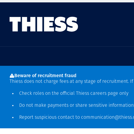
Sede mundial
Beware of recruitment fraud
Level 5, 179 Grey Street
Thiess does not charge fees at any stage of recruitment. I
South Bank QLD 4101
61 7 3002 9000
Check roles on the official Thiess
careers page
only
See more locations
Do not make payments or share sensitive informatio
Report suspicious contact to
communication@thiess