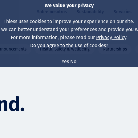
We value your privacy
Sobre nosotros
Sustainability
Servicios
Thiess uses cookies to improve your experience on our site.
, we can better understand your preferences and provide you wi
ros
ty
For more information, please read our
Privacy Policy
.
Our board
Our approach
Asset Services
All projects
La vida en Thiess
Do you agree to the use of cookies?
announcements
Health, Safety & Wellbeing
Partnerships
Our leaders
Salud, Seguridad y B
Autonomy
Australia
North America Caree
Yes
No
Nuestras empresas
Cambio climático
Ingeniería
Indonesia
Graduates & studen
Our history
Medio ambiente
Extracción
North America
nd.
Nuestra visión, prop
Decarbonisation
Rehabilitación
South America
Our policies
Diversificación
Servicios habilitado
Mongolia
Personas
Capability statemen