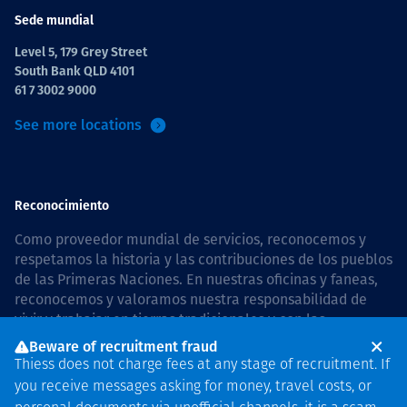
Sede mundial
Level 5, 179 Grey Street
South Bank QLD 4101
61 7 3002 9000
See more locations
Reconocimiento
Como proveedor mundial de servicios, reconocemos y
respetamos la historia y las contribuciones de los pueblos
de las Primeras Naciones. En nuestras oficinas y faneas,
reconocemos y valoramos nuestra responsabilidad de
vivir y trabajar en tierras tradicionales y con las
comunidades de manera respetuosa y con esmero. In
Beware of recruitment fraud
Australia, our commitment to reconciliation is guided by
Thiess does not charge fees at any stage of recruitment. If
the
Thiess Group Reconciliation Action Plan 2026–2028
.
you receive messages asking for money, travel costs, or