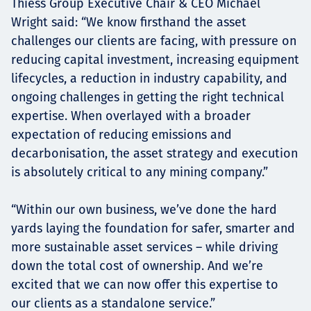
Thiess Group Executive Chair & CEO Michael
Wright said: “We know firsthand the asset
challenges our clients are facing, with pressure on
reducing capital investment, increasing equipment
lifecycles, a reduction in industry capability, and
ongoing challenges in getting the right technical
expertise. When overlayed with a broader
expectation of reducing emissions and
decarbonisation, the asset strategy and execution
is absolutely critical to any mining company.”
“Within our own business, we’ve done the hard
yards laying the foundation for safer, smarter and
more sustainable asset services – while driving
down the total cost of ownership. And we’re
excited that we can now offer this expertise to
our clients as a standalone service.”