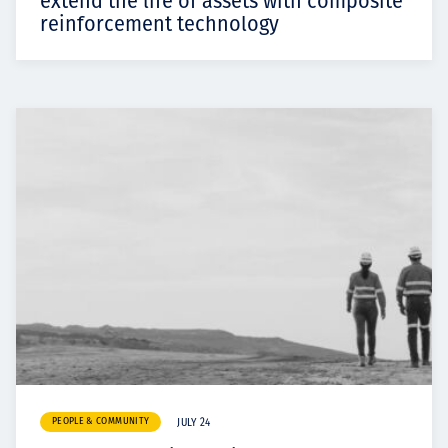
extend the life of assets with composite
reinforcement technology
PEOPLE & COMMUNITY
JULY 24