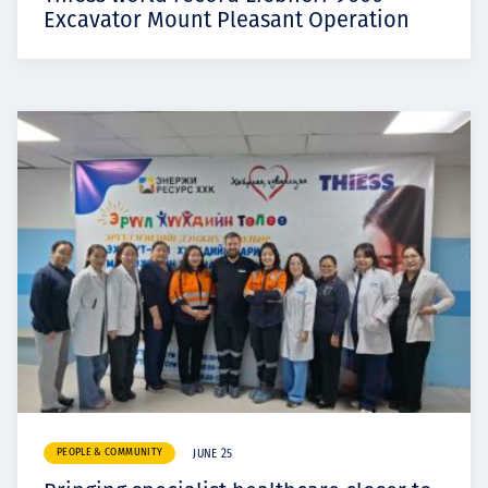
Excavator Mount Pleasant Operation
PEOPLE & COMMUNITY
JUNE 25