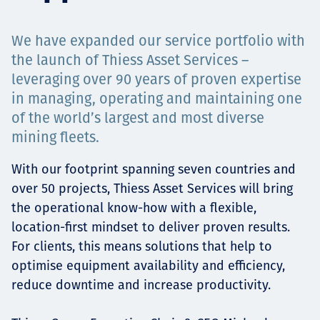
Projects
We have expanded our service portfolio with
the launch of Thiess Asset Services –
leveraging over 90 years of proven expertise
Carreras
in managing, operating and maintaining one
of the world’s largest and most diverse
mining fleets.
Contact
With our footprint spanning seven countries and
over 50 projects, Thiess Asset Services will bring
the operational know-how with a flexible,
News
location-first mindset to deliver proven results.
For clients, this means solutions that help to
optimise equipment availability and efficiency,
reduce downtime and increase productivity.