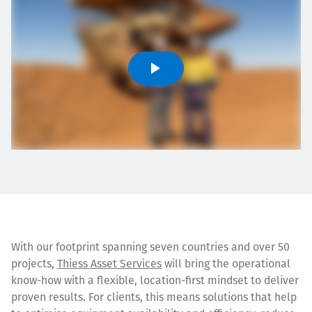
With our footprint spanning seven countries and over 50
projects,
Thiess Asset Services
will bring the operational
know-how with a flexible, location-first mindset to deliver
proven results. For clients, this means solutions that help