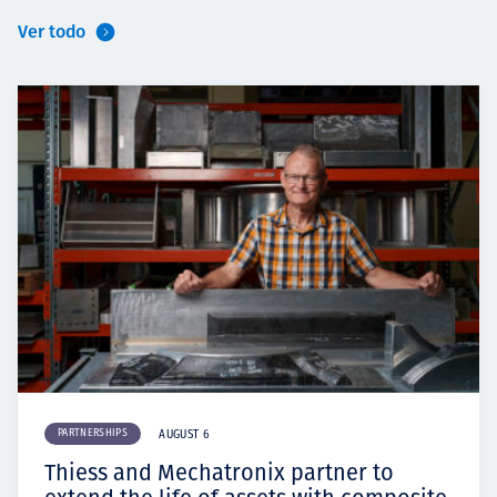
Ver todo
PARTNERSHIPS
AUGUST 6
Thiess and Mechatronix partner to