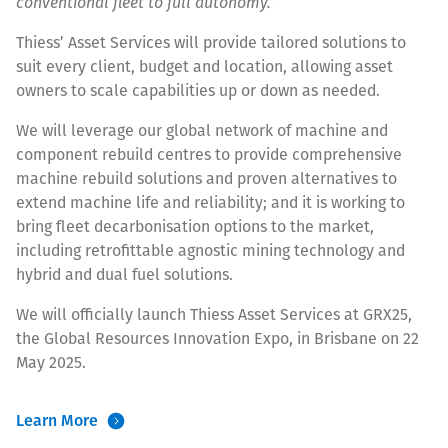
conventional fleet to full autonomy.”
Thiess’ Asset Services will provide tailored solutions to
suit every client, budget and location, allowing asset
owners to scale capabilities up or down as needed.
We will leverage our global network of machine and
component rebuild centres to provide comprehensive
machine rebuild solutions and proven alternatives to
extend machine life and reliability; and it is working to
bring fleet decarbonisation options to the market,
including retrofittable agnostic mining technology and
hybrid and dual fuel solutions.
We will officially launch Thiess Asset Services at GRX25,
the Global Resources Innovation Expo, in Brisbane on 22
May 2025.
Learn More