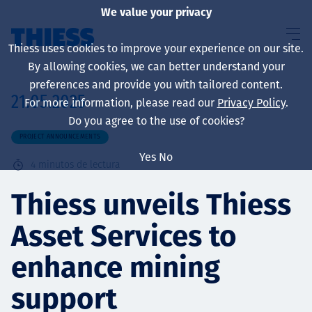
We value your privacy
Thiess uses cookies to improve your experience on our site.
By allowing cookies, we can better understand your
preferences and provide you with tailored content.
21.05.2025
For more information, please read our
Privacy Policy
.
Sobre nosotros
Do you agree to the use of cookies?
PROJECT ANNOUNCEMENTS
Yes
No
4
minutos de lectura
Sustainability
Thiess unveils Thiess
Asset Services to
Servicios
enhance mining
support