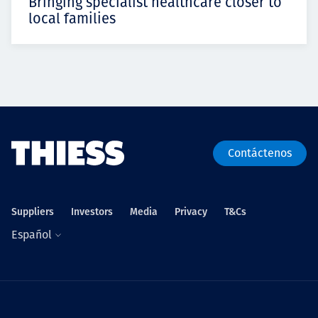
Bringing specialist healthcare closer to
local families
Contáctenos
Suppliers
Investors
Media
Privacy
T&Cs
Español