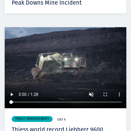
Peak Downs Mine Incident
PROJECT ANNOUNCEMENTS
JULY 6
Thiess world record Liebherr 9600