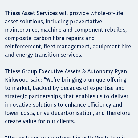
Thiess Asset Services will provide whole-of-life
asset solutions, including preventative
maintenance, machine and component rebuilds,
composite carbon fibre repairs and
reinforcement, fleet management, equipment hire
and energy transition services.
Thiess Group Executive Assets & Autonomy Ryan
Kirkwood said: “We’re bringing a unique offering
to market, backed by decades of expertise and
strategic partnerships, that enables us to deliver
innovative solutions to enhance efficiency and
lower costs, drive decarbonisation, and therefore
create value for our clients.
“This includes our partnership with Mechatronix,