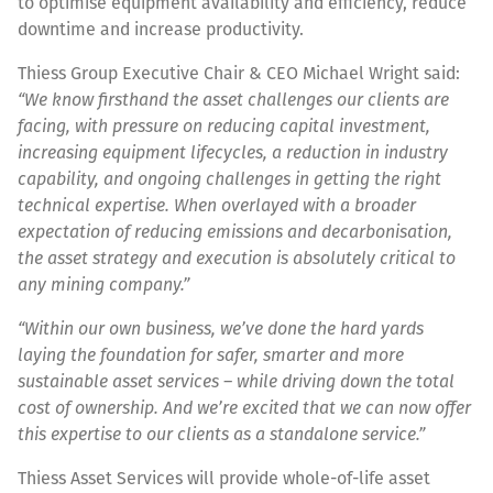
to optimise equipment availability and efficiency, reduce
downtime and increase productivity.
Thiess Group Executive Chair & CEO Michael Wright said:
“We know firsthand the asset challenges our clients are
facing, with pressure on reducing capital investment,
increasing equipment lifecycles, a reduction in industry
capability, and ongoing challenges in getting the right
technical expertise. When overlayed with a broader
expectation of reducing emissions and decarbonisation,
the asset strategy and execution is absolutely critical to
any mining company.”
“Within our own business, we’ve done the hard yards
laying the foundation for safer, smarter and more
sustainable asset services – while driving down the total
cost of ownership. And we’re excited that we can now offer
this expertise to our clients as a standalone service.”
Thiess Asset Services will provide whole-of-life asset