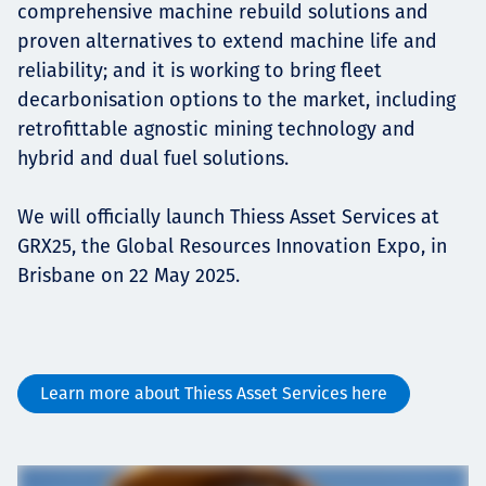
comprehensive machine rebuild solutions and
proven alternatives to extend machine life and
reliability; and it is working to bring fleet
decarbonisation options to the market, including
retrofittable agnostic mining technology and
hybrid and dual fuel solutions.
We will officially launch Thiess Asset Services at
GRX25, the Global Resources Innovation Expo, in
Brisbane on 22 May 2025.
Learn more about Thiess Asset Services here