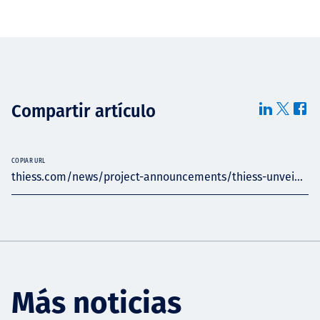
Compartir artículo
COPIAR URL
thiess.com/news/project-announcements/thiess-unvei...
Más noticias