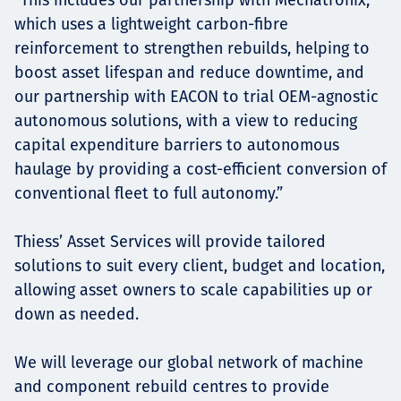
which uses a lightweight carbon-fibre
reinforcement to strengthen rebuilds, helping to
boost asset lifespan and reduce downtime, and
our partnership with EACON to trial OEM-agnostic
autonomous solutions, with a view to reducing
capital expenditure barriers to autonomous
haulage by providing a cost-efficient conversion of
conventional fleet to full autonomy.”
Thiess’ Asset Services will provide tailored
solutions to suit every client, budget and location,
allowing asset owners to scale capabilities up or
down as needed.
We will leverage our global network of machine
and component rebuild centres to provide