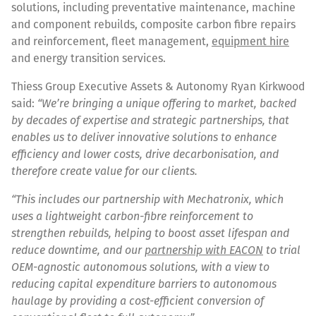
solutions, including preventative maintenance, machine
and component rebuilds, composite carbon fibre repairs
and reinforcement, fleet management,
equipment hire
and energy transition services.
Thiess Group Executive Assets & Autonomy Ryan Kirkwood
said:
“We’re bringing a unique offering to market, backed
by decades of expertise and strategic partnerships, that
enables us to deliver innovative solutions to enhance
efficiency and lower costs, drive decarbonisation, and
therefore create value for our clients.
“This includes our partnership with Mechatronix, which
uses a lightweight carbon-fibre reinforcement to
strengthen rebuilds, helping to boost asset lifespan and
reduce downtime, and our
partnership with EACON
to trial
OEM-agnostic autonomous solutions, with a view to
reducing capital expenditure barriers to autonomous
haulage by providing a cost-efficient conversion of