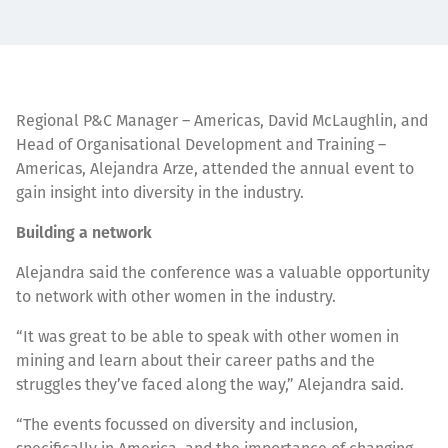
Regional P&C Manager – Americas, David McLaughlin, and
Head of Organisational Development and Training –
Americas, Alejandra Arze, attended the annual event to
gain insight into diversity in the industry.
Building a network
Alejandra said the conference was a valuable opportunity
to network with other women in the industry.
“It was great to be able to speak with other women in
mining and learn about their career paths and the
struggles they’ve faced along the way,” Alejandra said.
“The events focussed on diversity and inclusion,