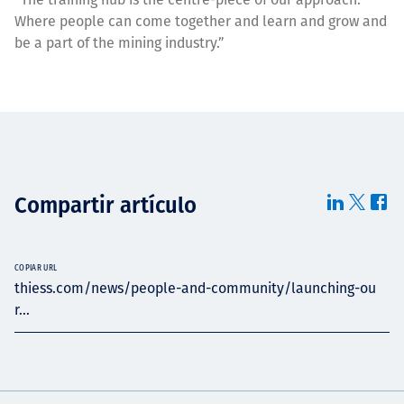
Where people can come together and learn and grow and
be a part of the mining industry.”
Compartir artículo
COPIAR URL
thiess.com/news/people-and-community/launching-ou
r...