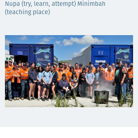
​​​​​​Nupa (try, learn, attempt) Minimbah
Projects
(teaching place)
Carreras
Contact
News