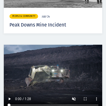
PEOPLE & COMMUNITY
JULY 24
Peak Downs Mine Incident