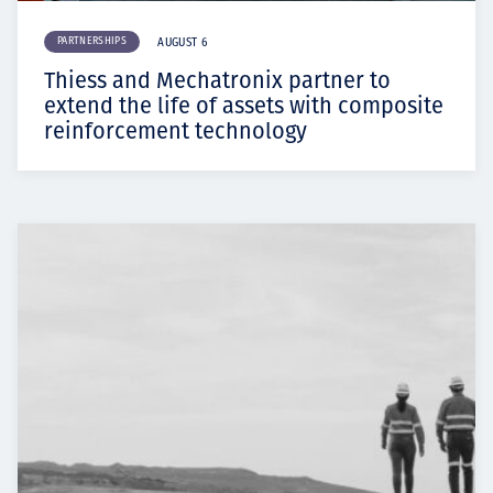
PARTNERSHIPS
AUGUST 6
Thiess and Mechatronix partner to
extend the life of assets with composite
reinforcement technology