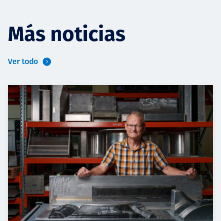
Más noticias
Ver todo