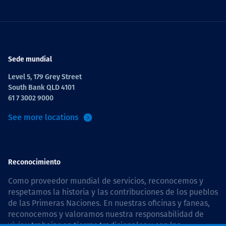
Sede mundial
Level 5, 179 Grey Street
South Bank QLD 4101
61 7 3002 9000
See more locations
Reconocimiento
Como proveedor mundial de servicios, reconocemos y
respetamos la historia y las contribuciones de los pueblos
de las Primeras Naciones. En nuestras oficinas y faneas,
reconocemos y valoramos nuestra responsabilidad de
vivir y trabajar en tierras tradicionales y con las