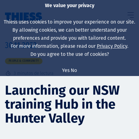
We value your privacy
Thiess uses cookies to improve your experience on our site.
By allowing cookies, we can better understand your
preferences and provide you with tailored content.
30.11.2022
For more information, please read our
Privacy Policy
.
Sobre nosotros
Do you agree to the use of cookies?
PEOPLE & COMMUNITY
Yes
No
3
minutos de lectura
Sustainability
Launching our NSW
training Hub in the
Servicios
Hunter Valley