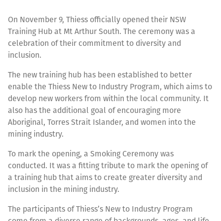
On November 9, Thiess officially opened their NSW
Training Hub at Mt Arthur South. The ceremony was a
celebration of their commitment to diversity and
inclusion.
The new training hub has been established to better
enable the Thiess New to Industry Program, which aims to
develop new workers from within the local community. It
also has the additional goal of encouraging more
Aboriginal, Torres Strait Islander, and women into the
mining industry.
To mark the opening, a Smoking Ceremony was
conducted. It was a fitting tribute to mark the opening of
a training hub that aims to create greater diversity and
inclusion in the mining industry.
The participants of Thiess’s New to Industry Program
come from a diverse range of backgrounds, ages, and life