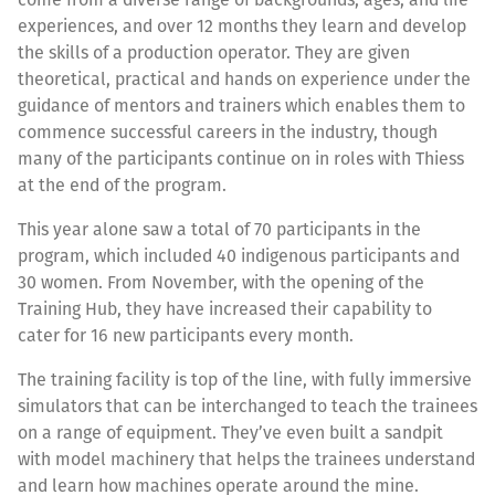
experiences, and over 12 months they learn and develop
the skills of a production operator. They are given
theoretical, practical and hands on experience under the
guidance of mentors and trainers which enables them to
commence successful careers in the industry, though
many of the participants continue on in roles with Thiess
at the end of the program.
This year alone saw a total of 70 participants in the
program, which included 40 indigenous participants and
30 women. From November, with the opening of the
Training Hub, they have increased their capability to
cater for 16 new participants every month.
The training facility is top of the line, with fully immersive
simulators that can be interchanged to teach the trainees
on a range of equipment. They’ve even built a sandpit
with model machinery that helps the trainees understand
and learn how machines operate around the mine.