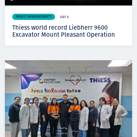
PROJECT ANNOUNCEMENTS
JULY 6
Thiess world record Liebherr 9600
Excavator Mount Pleasant Operation