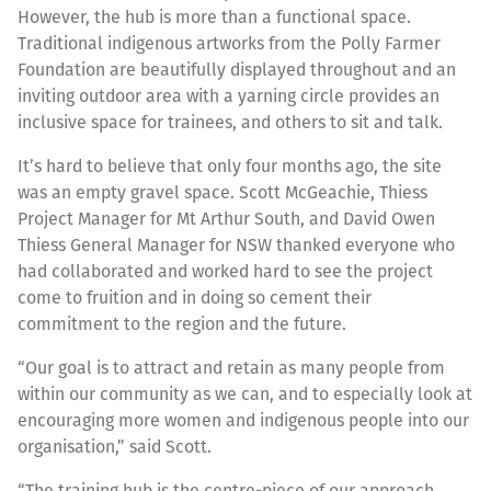
However, the hub is more than a functional space.
Traditional indigenous artworks from the Polly Farmer
Foundation are beautifully displayed throughout and an
inviting outdoor area with a yarning circle provides an
inclusive space for trainees, and others to sit and talk.
It’s hard to believe that only four months ago, the site
was an empty gravel space. Scott McGeachie, Thiess
Project Manager for Mt Arthur South, and David Owen
Thiess General Manager for NSW thanked everyone who
had collaborated and worked hard to see the project
come to fruition and in doing so cement their
commitment to the region and the future.
“Our goal is to attract and retain as many people from
within our community as we can, and to especially look at
encouraging more women and indigenous people into our
organisation,” said Scott.
“The training hub is the centre-piece of our approach.