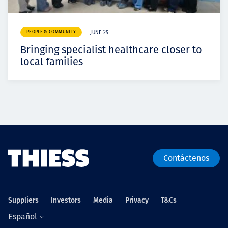
PEOPLE & COMMUNITY
JUNE 25
Bringing specialist healthcare closer to
local families
Contáctenos
Suppliers
Investors
Media
Privacy
T&Cs
Español