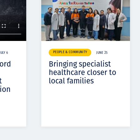
PEOPLE & COMMUNITY
JULY 6
JUNE 25
cord
Bringing specialist
healthcare closer to
t
local families
ion