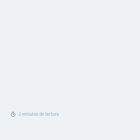
2
minutos de lectura