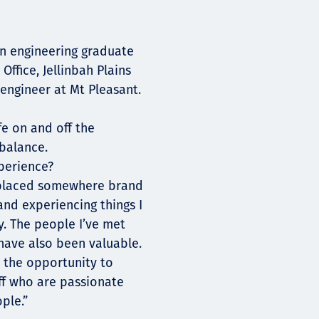
an engineering graduate
ffice, Jellinbah Plains
engineer at Mt Pleasant.
fe on and off the
 balance.
perience?
 placed somewhere brand
and experiencing things I
y. The people I’ve met
have also been valuable.
d the opportunity to
aff who are passionate
ple.”