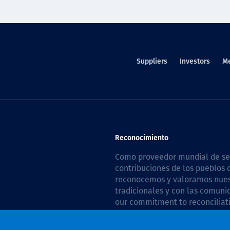
Suppliers
Investors
M
Reconocimiento
Como proveedor mundial de serv
contribuciones de los pueblos d
reconocemos y valoramos nuestr
tradicionales y con las comuni
our commitment to reconciliati
Plan 2026–2028
.