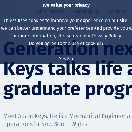
We value your privacy
Sobre nosotros
Sustainability
Servicios
Thiess uses cookies to improve your experience on our site.
, we can better understand your preferences and provide you wi
ros
ty
For more information, please read our
Privacy Policy
.
Our board
Our approach
Asset Services
All projects
La vida en Thiess
Generation ne
Do you agree to the use of cookies?
Our leaders
Salud, Seguridad y B
Autonomy
Australia
North America Caree
Yes
No
Keys talks life 
Nuestras empresas
Cambio climático
Ingeniería
Indonesia
Graduates & studen
Our history
Medio ambiente
Extracción
North America
graduate prog
Nuestra visión, prop
Decarbonisation
Rehabilitación
South America
Our policies
Diversificación
Servicios habilitado
Mongolia
Meet Adam Keys. He is a Mechanical Engineer at
Personas
Capability statemen
operations in New South Wales.