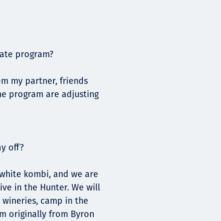
uate program?
om my partner, friends
the program are adjusting
y off?
d white kombi, and we are
ive in the Hunter. We will
e wineries, camp in the
am originally from Byron