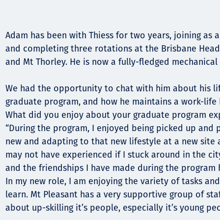
Comunidades
Human rights
Adam has been with Thiess for two years, joining as 
and completing three rotations at the Brisbane Head O
and Mt Thorley. He is now a fully-fledged mechanical 
We had the opportunity to chat with him about his li
graduate program, and how he maintains a work-life
What did you enjoy about your graduate program ex
“During the program, I enjoyed being picked up and
new and adapting to that new lifestyle at a new site 
may not have experienced if I stuck around in the cit
and the friendships I have made during the program 
In my new role, I am enjoying the variety of tasks an
learn. Mt Pleasant has a very supportive group of st
about up-skilling it’s people, especially it’s young peo