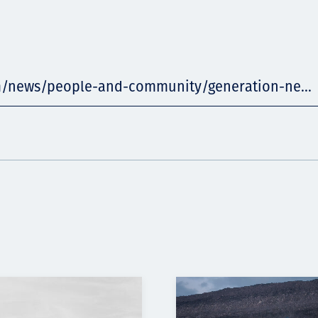
m/news/people-and-community/generation-ne...