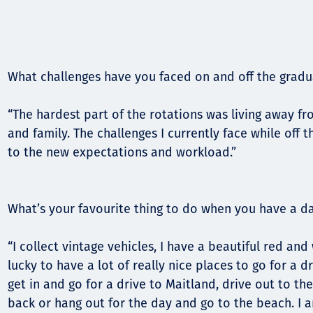
What challenges have you faced on and off the grad
“The hardest part of the rotations was living away fr
and family. The challenges I currently face while off 
to the new expectations and workload.”
What’s your favourite thing to do when you have a da
“I collect vintage vehicles, I have a beautiful red an
lucky to have a lot of really nice places to go for a dr
get in and go for a drive to Maitland, drive out to th
back or hang out for the day and go to the beach. I 