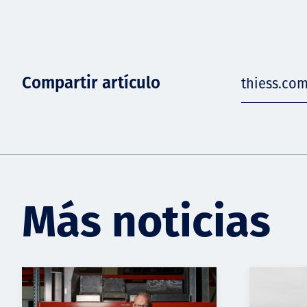
Compartir artículo
thiess.co
Más noticias