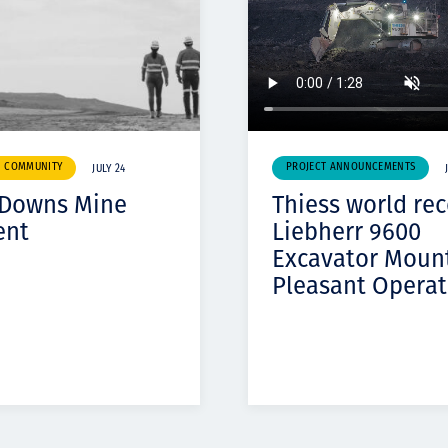
& COMMUNITY
PROJECT ANNOUNCEMENTS
JULY 24
 Downs Mine
Thiess world re
ent
Liebherr 9600
Excavator Moun
Pleasant Operat