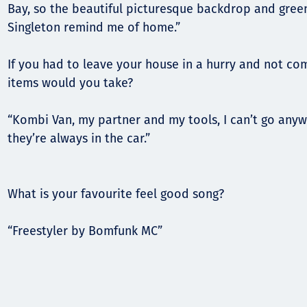
Bay, so the beautiful picturesque backdrop and green 
Singleton remind me of home.”
If you had to leave your house in a hurry and not co
items would you take?
“Kombi Van, my partner and my tools, I can’t go anyw
they’re always in the car.”
What is your favourite feel good song?
“Freestyler by Bomfunk MC”