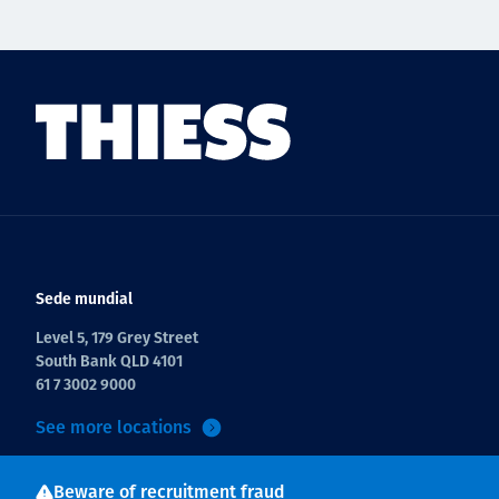
Sede mundial
Level 5, 179 Grey Street
South Bank QLD 4101
61 7 3002 9000
See more locations
Beware of recruitment fraud