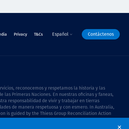
Español
Contáctenos
edia
Privacy
T&Cs
icios, reconocemos y respetamos la historia y las
e las Primeras Naciones. En nuestras oficinas y faneas,
a responsabilidad de vivir y trabajar en tierras
dades de manera respetuosa y con esmero. In Australia,
on is guided by the
Thiess Group Reconciliation Action