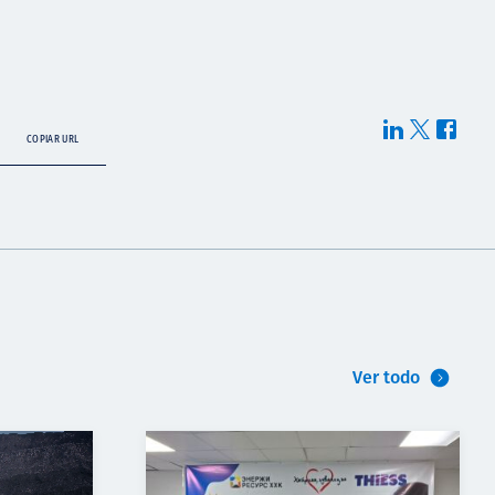
COPIAR URL
Ver todo