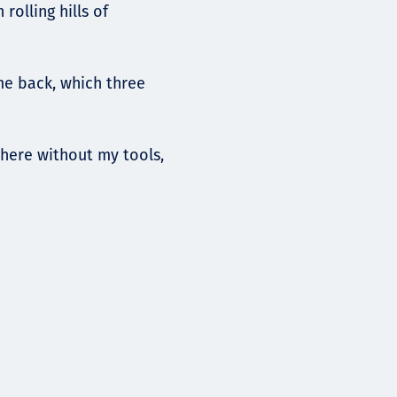
rolling hills of
me back, which three
here without my tools,