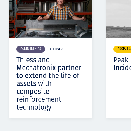
PARTNERSHIPS
PEOPLE 
AUGUST 6
Thiess and
Peak
Mechatronix partner
Incid
to extend the life of
assets with
composite
reinforcement
technology