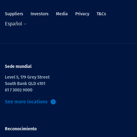
Suppliers
Investors
Media
Privacy
T&Cs
Español
Sede mundial
Level 5, 179 Grey Street
South Bank QLD 4101
61 7 3002 9000
See more locations
Reconocimiento