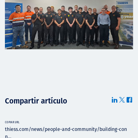
Compartir artículo
COPIAR URL
thiess.com/news/people-and-community/building-con
n...