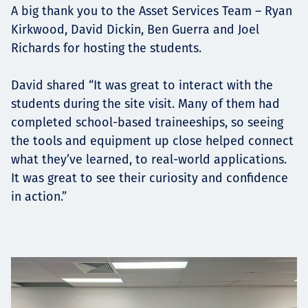
A big thank you to the Asset Services Team – Ryan
Kirkwood, David Dickin, Ben Guerra and Joel
Richards for hosting the students.
David shared “It was great to interact with the
students during the site visit. Many of them had
completed school-based traineeships, so seeing
the tools and equipment up close helped connect
what they’ve learned, to real-world applications.
It was great to see their curiosity and confidence
in action.”