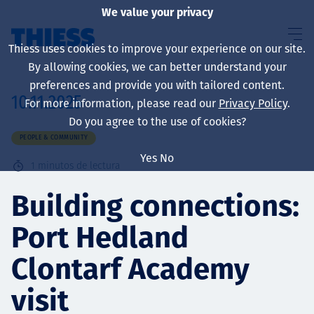
We value your privacy
Thiess uses cookies to improve your experience on our site.
By allowing cookies, we can better understand your
preferences and provide you with tailored content.
10.11.2025
For more information, please read our
Privacy Policy
.
Sobre nosotros
Do you agree to the use of cookies?
PEOPLE & COMMUNITY
Yes
No
1
minutos de lectura
Sustainability
Building connections:
Port Hedland
Servicios
Clontarf Academy
visit