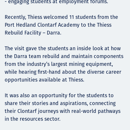
- engaging students at employment forums.
Recently, Thiess welcomed 11 students from the
Port Hedland Clontarf Academy to the Thiess
Rebuild Facility – Darra.
The visit gave the students an inside look at how
the Darra team rebuild and maintain components
from the industry’s largest mining equipment,
while hearing first-hand about the diverse career
opportunities available at Thiess.
It was also an opportunity for the students to
share their stories and aspirations, connecting
their Clontarf journeys with real-world pathways
in the resources sector.