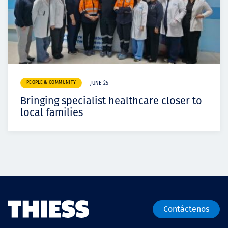
PEOPLE & COMMUNITY
JUNE 25
Bringing specialist healthcare closer to
local families
Contáctenos