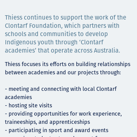
Projects
Thiess continues to support the work of the
Clontarf Foundation, which partners with
schools and communities to develop
Carreras
Indigenous youth through ‘Clontarf
academies’ that operate across Australia.
Thiess focuses its efforts on building relationships
Contact
between academies and our projects through:
- meeting and connecting with local Clontarf
News
academies
- hosting site visits
- providing opportunities for work experience,
traineeships, and apprenticeships
- participating in sport and award events