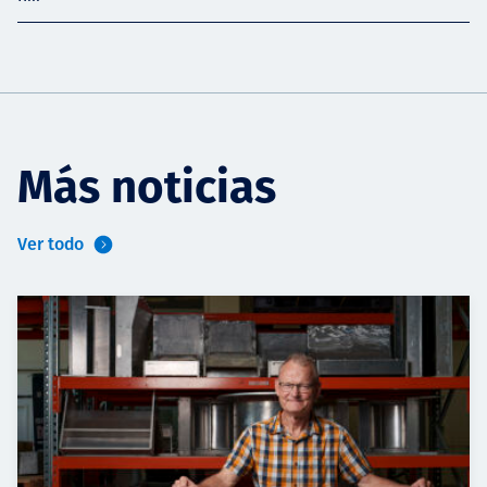
Más noticias
Ver todo