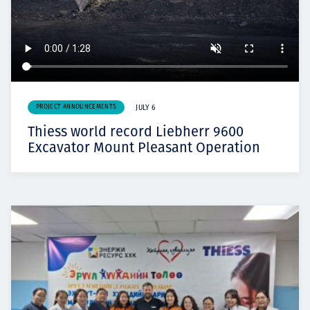
PROJECT ANNOUNCEMENTS
JULY 6
Thiess world record Liebherr 9600
Excavator Mount Pleasant Operation