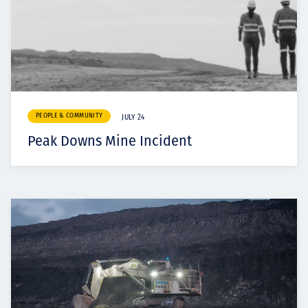
PEOPLE & COMMUNITY
JULY 24
Peak Downs Mine Incident