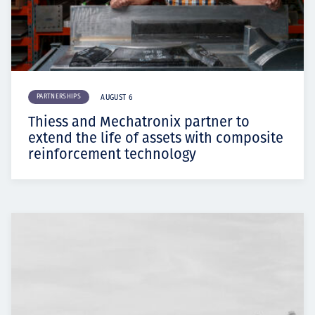
PARTNERSHIPS
AUGUST 6
Thiess and Mechatronix partner to
extend the life of assets with composite
reinforcement technology