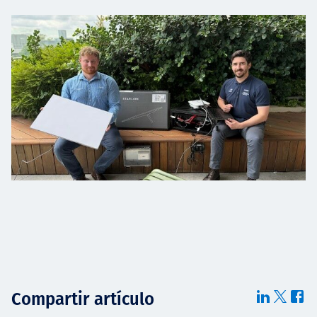
Compartir artículo