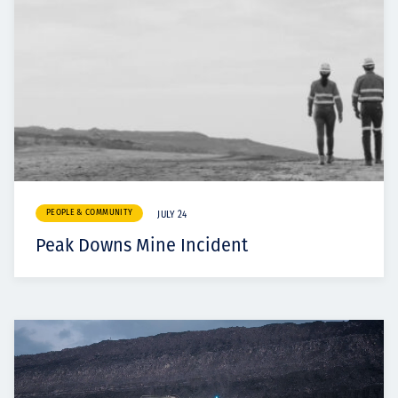
PEOPLE & COMMUNITY
JULY 24
Peak Downs Mine Incident