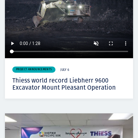
PROJECT ANNOUNCEMENTS
JULY 6
Thiess world record Liebherr 9600
Excavator Mount Pleasant Operation