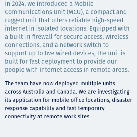
In 2024, we introduced a Mobile
Projects
Communications Unit (MCU), a compact and
rugged unit that offers reliable high-speed
internet in isolated locations. Equipped with
a built-in firewall for secure access, wireless
Carreras
connections, and a network switch to
support up to five wired devices, the unit is
built for fast deployment to provide our
Contact
people with internet access in remote areas.
The team have now deployed multiple units
across Australia and Canada. We are investigating
News
its application for mobile office locations, disaster
response capability and fast temporary
connectivity at remote work sites.