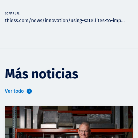
COPIAR URL
thiess.com/news/innovation/using-satellites-to-imp...
Más noticias
Ver todo