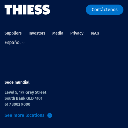
Contáctenos
Suppliers
Investors
Media
Privacy
T&Cs
Español
Sede mundial
Level 5, 179 Grey Street
South Bank QLD 4101
61 7 3002 9000
See more locations