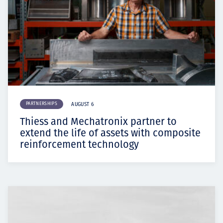
PARTNERSHIPS
AUGUST 6
Thiess and Mechatronix partner to
extend the life of assets with composite
reinforcement technology