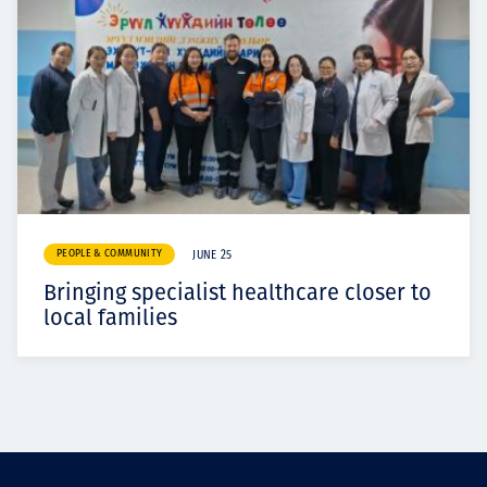
PEOPLE & COMMUNITY
JUNE 25
Bringing specialist healthcare closer to
local families