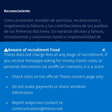
Reconocimiento
Como proveedor mundial de servicios, reconocemos y
respetamos la historia y las contribuciones de los pueblos
de las Primeras Naciones. En nuestras oficinas y faneas,
reconocemos y valoramos nuestra responsabilidad de
vivir y trabajar en tierras tradicionales y con las
comunidades de manera respetuosa y con esmero. In
Beware of recruitment fraud
Australia, our commitment to reconciliation is guided by
Thiess does not charge fees at any stage of recruitment. If
the
Thiess Group Reconciliation Action Plan 2026–2028
.
you receive messages asking for money, travel costs, or
personal documents via unofficial channels, it is a scam.
Check roles on the official Thiess
careers page
only
Derecho de autor © 2026 Thiess.
Do not make payments or share sensitive
Diseñado y construido por
information
Bigfish
Report suspicious contact to
communication@thiess.com