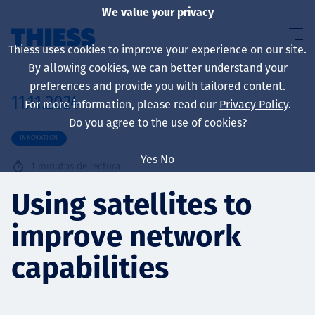
We value your privacy
Thiess uses cookies to improve your experience on our site.
By allowing cookies, we can better understand your
preferences and provide you with tailored content.
11.11.2024
For more information, please read our
Privacy Policy
.
Sobre nosotros
Do you agree to the use of cookies?
INNOVATION
Yes
No
1
minutos de lectura
Sustainability
Using satellites to
improve network
Servicios
capabilities