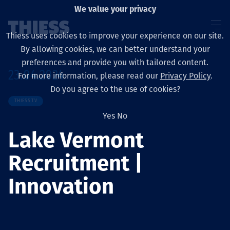
We value your privacy
Thiess uses cookies to improve your experience on our site.
By allowing cookies, we can better understand your
preferences and provide you with tailored content.
23.04.2024
For more information, please read our
Privacy Policy
.
Sobre nosotros
Do you agree to the use of cookies?
THIESS TV
Yes
No
Lake Vermont
Sustainability
Recruitment |
Innovation
Servicios