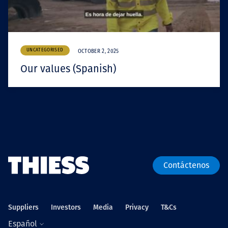
UNCATEGORISED
OCTOBER 2, 2025
Our values (Spanish)
Contáctenos
Suppliers
Investors
Media
Privacy
T&Cs
Español