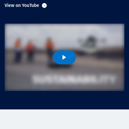
Projects
View on YouTube
Carreras
Contact
News