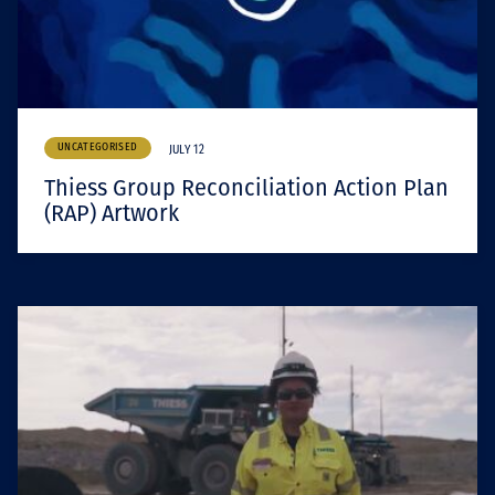
UNCATEGORISED
JULY 12
Thiess Group Reconciliation Action Plan
(RAP) Artwork