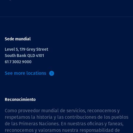
Sede mundial
Level 5, 179 Grey Street
South Bank QLD 4101
61 7 3002 9000
See more locations
Reconocimiento
Como proveedor mundial de servicios, reconocemos y
respetamos la historia y las contribuciones de los pueblos
de las Primeras Naciones. En nuestras oficinas y faneas,
reconocemos y valoramos nuestra responsabilidad de