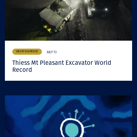
UNCATEGORISED
JULY 13
Thiess Mt Pleasant Excavator World
Record