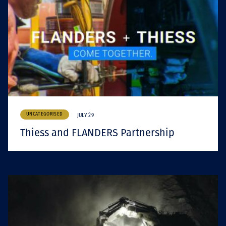
UNCATEGORISED
JULY 29
Thiess and FLANDERS Partnership