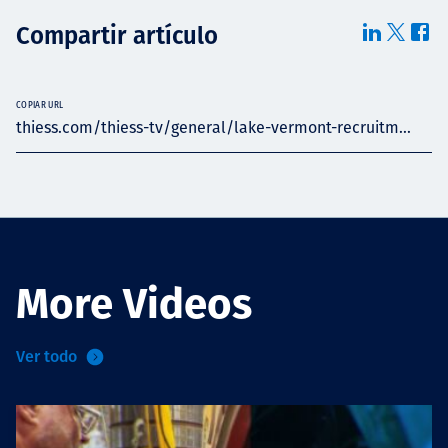
Compartir artículo
COPIAR URL
thiess.com/thiess-tv/general/lake-vermont-recruitm...
More Videos
Ver todo