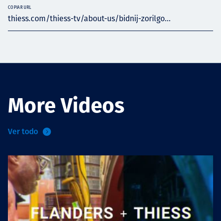
COPIAR URL
thiess.com/thiess-tv/about-us/bidnij-zorilgo...
More Videos
Ver todo