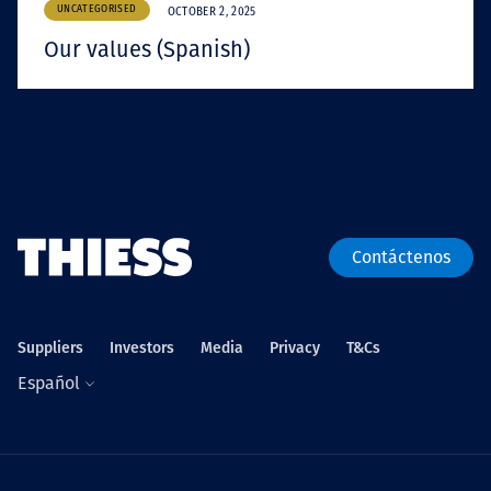
UNCATEGORISED
OCTOBER 2, 2025
Our values (Spanish)
Contáctenos
Suppliers
Investors
Media
Privacy
T&Cs
Español