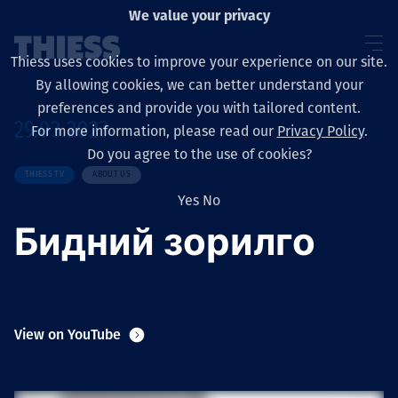
We value your privacy
Thiess uses cookies to improve your experience on our site.
By allowing cookies, we can better understand your
preferences and provide you with tailored content.
29.03.2023
For more information, please read our
Privacy Policy
.
Sobre nosotros
Do you agree to the use of cookies?
THIESS TV
ABOUT US
Yes
No
Бидний зорилго
Sustainability
Servicios
View on YouTube