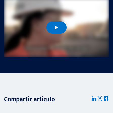
Projects
Carreras
Contact
News
Compartir artículo