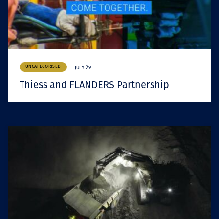
UNCATEGORISED
JULY 29
Thiess and FLANDERS Partnership