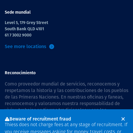
Sede mundial
Level 5, 179 Grey Street
South Bank QLD 4101
61 7 3002 9000
See more locations
Reconocimiento
Como proveedor mundial de servicios, reconocemos y
respetamos la historia y las contribuciones de los pueblos
de las Primeras Naciones. En nuestras oficinas y faneas,
reconocemos y valoramos nuestra responsabilidad de
vivir y trabajar en tierras tradicionales y con las
comunidades de manera respetuosa y con esmero. In
Beware of recruitment fraud
Australia, our commitment to reconciliation is guided by
Thiess does not charge fees at any stage of recruitment. If
the
Thiess Group Reconciliation Action Plan 2026–2028
.
you receive messages asking for money, travel costs, or