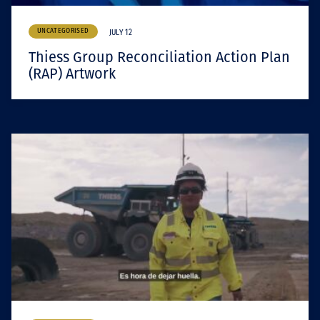
UNCATEGORISED
JULY 12
Thiess Group Reconciliation Action Plan
(RAP) Artwork