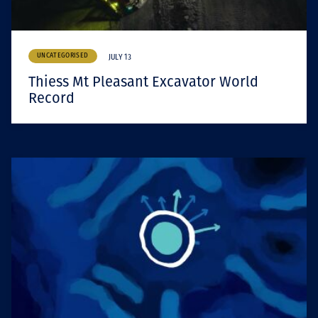
UNCATEGORISED
JULY 13
Thiess Mt Pleasant Excavator World
Record