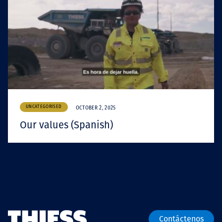
UNCATEGORISED
OCTOBER 2, 2025
Our values (Spanish)
Contáctenos