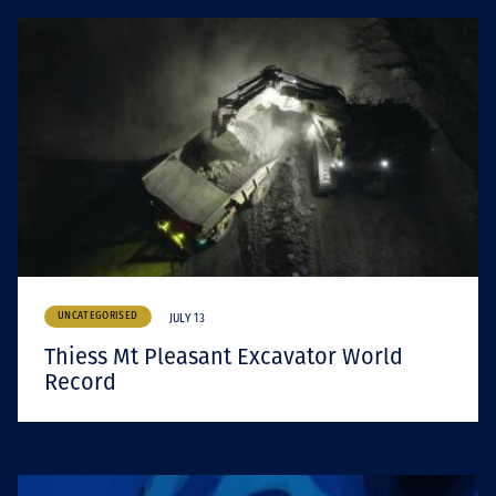
UNCATEGORISED
JULY 13
Thiess Mt Pleasant Excavator World
Record