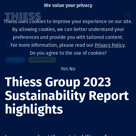
We value your privacy
Thiess uses cookies to improve your experience on our site.
By allowing cookies, we can better understand your
preferences and provide you with tailored content.
13.03.2024
For more information, please read our
Privacy Policy
.
Sobre nosotros
Do you agree to the use of cookies?
THIESS TV
SUSTAINABILITY
Yes
No
Thiess Group 2023
Sustainability
Sustainability Report
highlights
Servicios