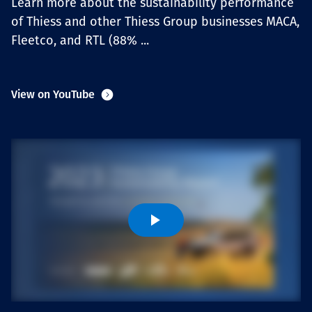
Learn more about the sustainability performance
Projects
of Thiess and other Thiess Group businesses MACA,
Fleetco, and RTL (88% ...
Carreras
View on YouTube
Contact
News