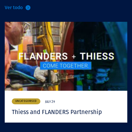
Ver todo
UNCATEGORISED
JULY 29
Thiess and FLANDERS Partnership