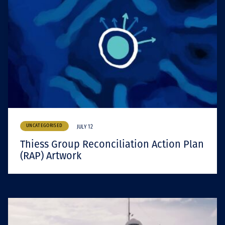
UNCATEGORISED
JULY 12
Thiess Group Reconciliation Action Plan
(RAP) Artwork