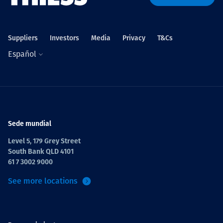
Suppliers
Investors
Media
Privacy
T&Cs
Español
Sede mundial
Level 5, 179 Grey Street
South Bank QLD 4101
61 7 3002 9000
See more locations