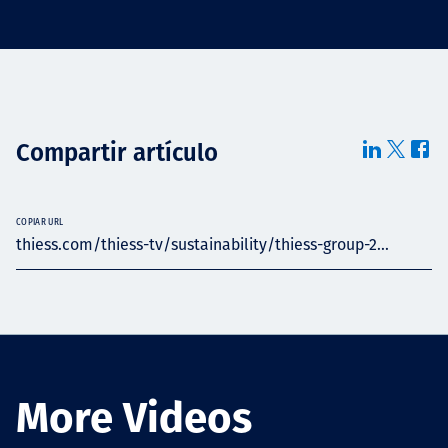
Compartir artículo
COPIAR URL
thiess.com/thiess-tv/sustainability/thiess-group-2...
More Videos