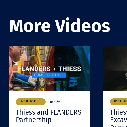
More Videos
UNCATEGORISED
UNCATEG
JULY 29
Thiess and FLANDERS
Thies
Partnership
Excav