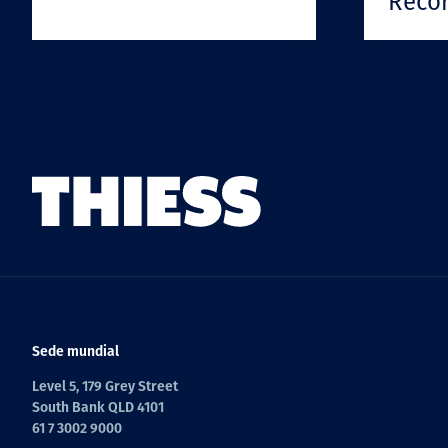
Reco
Sede mundial
Level 5, 179 Grey Street
South Bank QLD 4101
61 7 3002 9000