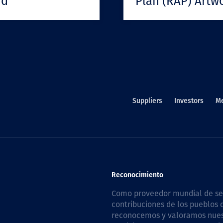
rd
Plan (RAP) Artw
Suppliers
Investors
M
Reconocimiento
Como proveedor mundial de serv
contribuciones de los pueblos d
reconocemos y valoramos nuestr