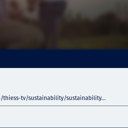
/thiess-tv/sustainability/sustainability...