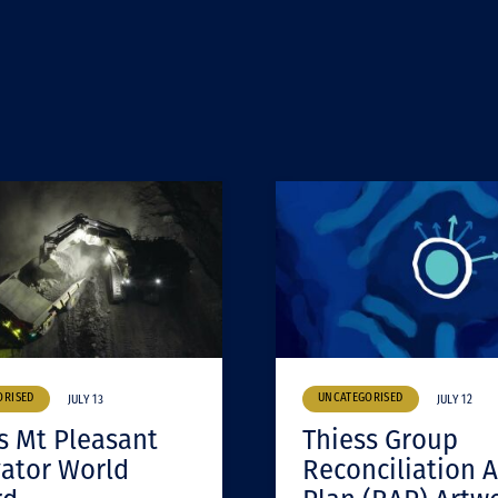
ORISED
UNCATEGORISED
JULY 13
JULY 12
s Mt Pleasant
Thiess Group
ator World
Reconciliation A