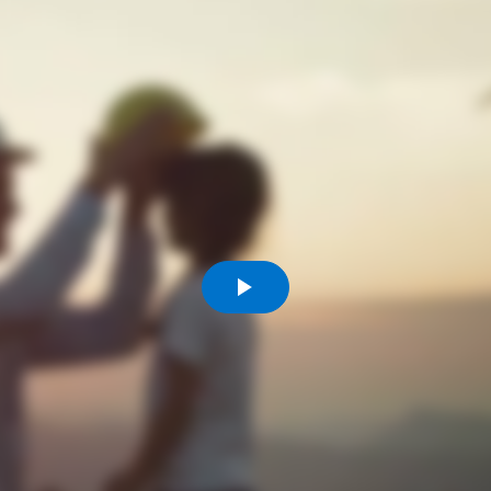
Comunidades
Human rights