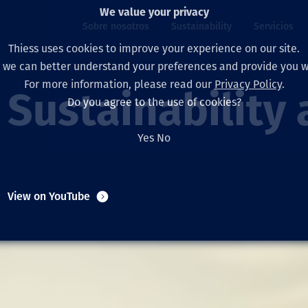
We value your privacy
Sobre nosotros
Sustainability
Servicios
Thiess uses cookies to improve your experience on our site.
, we can better understand your preferences and provide you wi
ros
ty
For more information, please read our
Privacy Policy
.
Our board
Our approach
Asset Services
All projects
La vida en Thiess
Sustainability 
Do you agree to the use of cookies?
Our leaders
Salud, Seguridad y B
Autonomy
Australia
North America Caree
Yes
No
Nuestras empresas
Cambio climático
Ingeniería
Indonesia
Graduates & studen
Our history
Medio ambiente
Extracción
North America
View on YouTube
Nuestra visión, prop
Decarbonisation
Rehabilitación
South America
Our policies
Diversificación
Servicios habilitado
Mongolia
Personas
Capability statemen