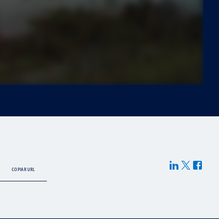
COPIAR URL