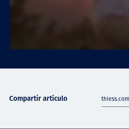
Compartir artículo
thiess.com