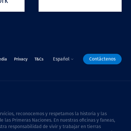
ork
Español
Contáctenos
edia
Privacy
T&Cs
icios, reconocemos y respetamos la historia y las
e las Primeras Naciones. En nuestras oficinas y faneas,
a responsabilidad de vivir y trabajar en tierras