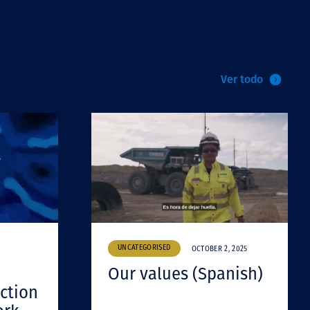
Ver todo
UNCATEGORISED
OCTOBER 2, 2025
Our values (Spanish)
ction