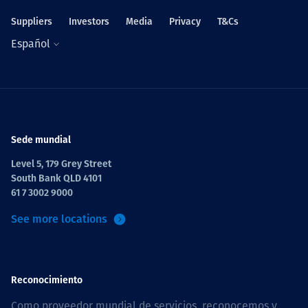
Suppliers
Investors
Media
Privacy
T&Cs
Español
Sede mundial
Level 5, 179 Grey Street
South Bank QLD 4101
61 7 3002 9000
See more locations
Reconocimiento
Como proveedor mundial de servicios, reconocemos y