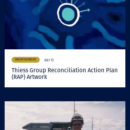
UNCATEGORISED
JULY 12
Thiess Group Reconciliation Action Plan
(RAP) Artwork