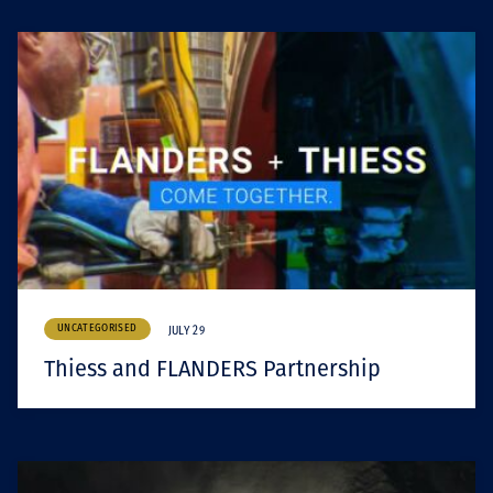
UNCATEGORISED
JULY 29
Thiess and FLANDERS Partnership