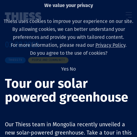
We value your privacy
Thiess uses cookies to improve your experience on our site.
By allowing cookies, we can better understand your
preferences and provide you with tailored content.
03.02.2023
For more information, please read our
Privacy Policy
.
Sobre nosotros
Do you agree to the use of cookies?
THIESS TV
PEOPLE AND COMMUNITY
Yes
No
Tour our solar
Sustainability
powered greenhouse
Servicios
Our Thiess team in Mongolia recently unveiled a
new solar-powered greenhouse. Take a tour in this