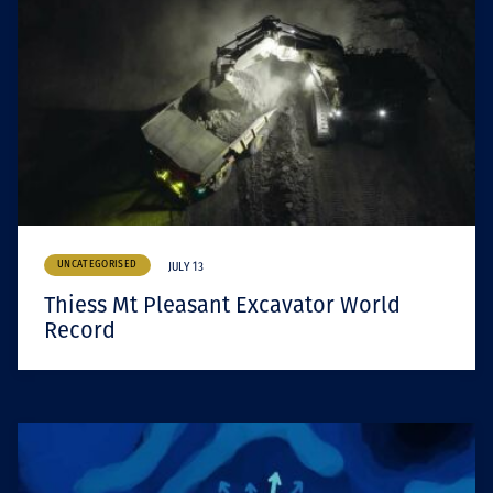
UNCATEGORISED
JULY 13
Thiess Mt Pleasant Excavator World
Record