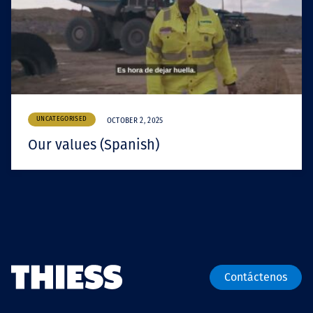
UNCATEGORISED
OCTOBER 2, 2025
Our values (Spanish)
Contáctenos