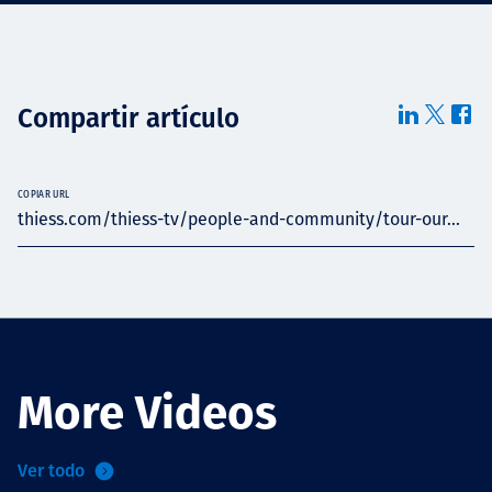
Compartir artículo
COPIAR URL
thiess.com/thiess-tv/people-and-community/tour-our...
More Videos
Ver todo