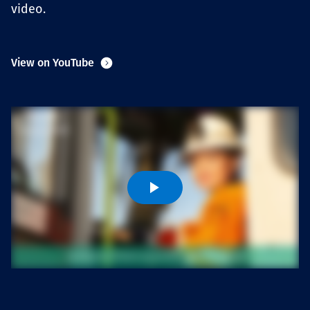
video.
Projects
View on YouTube
Carreras
Contact
News