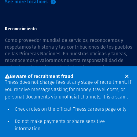
See more locations
Reconocimiento
Como proveedor mundial de servicios, reconocemos y
respetamos la historia y las contribuciones de los pueblos
de las Primeras Naciones. En nuestras oficinas y faneas,
reconocemos y valoramos nuestra responsabilidad de
vivir y trabajar en tierras tradicionales y con las
comunidades de manera respetuosa y con esmero. In
Beware of recruitment fraud
Australia, our commitment to reconciliation is guided by
Thiess does not charge fees at any stage of recruitment. If
the
Thiess Group Reconciliation Action Plan 2026–2028
.
you receive messages asking for money, travel costs, or
personal documents via unofficial channels, it is a scam.
Check roles on the official Thiess
careers page
only
Derecho de autor © 2026 Thiess.
Do not make payments or share sensitive
Diseñado y construido por
information
Bigfish