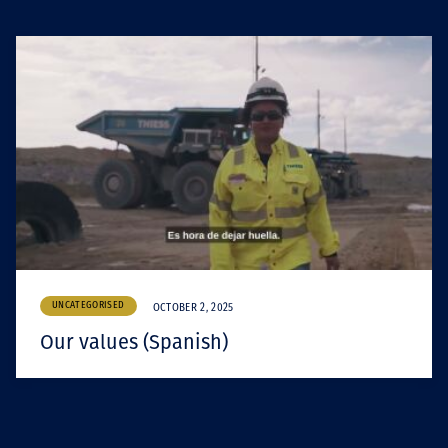
UNCATEGORISED
OCTOBER 2, 2025
Our values (Spanish)