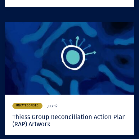
UNCATEGORISED
JULY 12
Thiess Group Reconciliation Action Plan
(RAP) Artwork