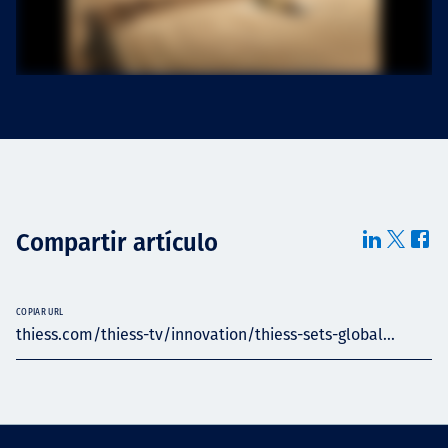
Compartir artículo
COPIAR URL
thiess.com/thiess-tv/innovation/thiess-sets-global...