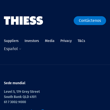
Contáctenos
Suppliers
Investors
Media
Privacy
T&Cs
Español
Sede mundial
Level 5, 179 Grey Street
South Bank QLD 4101
61 7 3002 9000