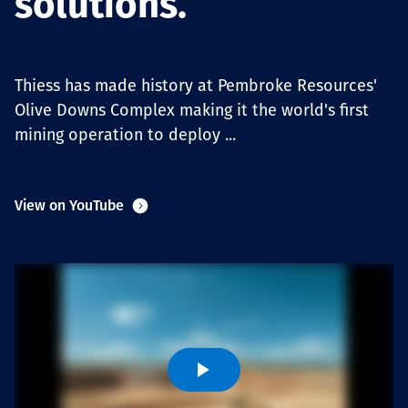
solutions.
Projects
Thiess has made history at Pembroke Resources'
Carreras
Olive Downs Complex making it the world's first
mining operation to deploy ...
Contact
View on YouTube
News