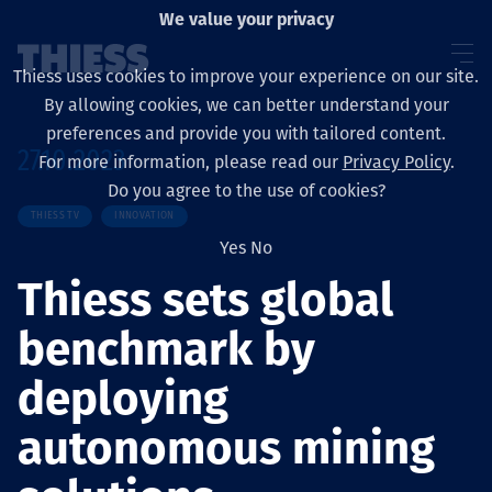
We value your privacy
Thiess uses cookies to improve your experience on our site.
By allowing cookies, we can better understand your
preferences and provide you with tailored content.
27.10.2023
For more information, please read our
Privacy Policy
.
Sobre nosotros
Do you agree to the use of cookies?
THIESS TV
INNOVATION
Yes
No
Thiess sets global
Sustainability
benchmark by
deploying
Servicios
autonomous mining