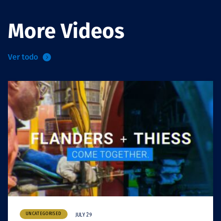
More Videos
Ver todo
UNCATEGORISED
JULY 29