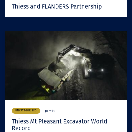
Thiess and FLANDERS Partnership
UNCATEGORISED
JULY 13
Thiess Mt Pleasant Excavator World
Record