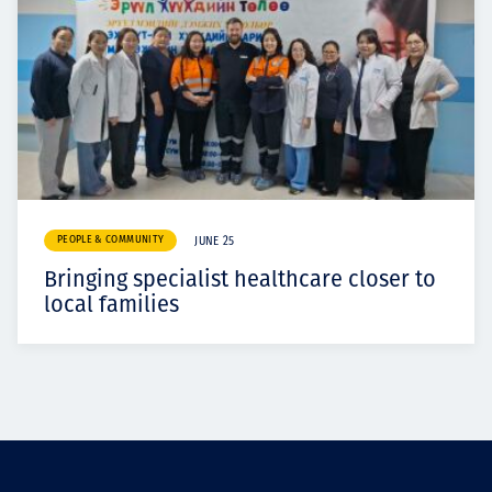
PEOPLE & COMMUNITY
JUNE 25
Bringing specialist healthcare closer to
local families