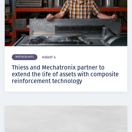
PARTNERSHIPS
AUGUST 6
Thiess and Mechatronix partner to
extend the life of assets with composite
reinforcement technology