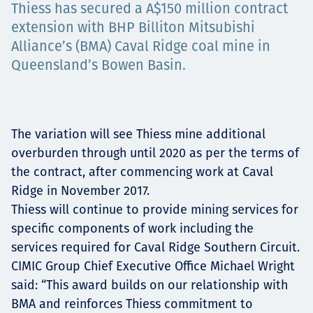
Thiess has secured a A$150 million contract
Projects
extension with BHP Billiton Mitsubishi
Alliance’s (BMA) Caval Ridge coal mine in
Queensland’s Bowen Basin.
Carreras
The variation will see Thiess mine additional
Contact
overburden through until 2020 as per the terms of
the contract, after commencing work at Caval
Ridge in November 2017.
Thiess will continue to provide mining services for
News
specific components of work including the
services required for Caval Ridge Southern Circuit.
CIMIC Group Chief Executive Office Michael Wright
said: “This award builds on our relationship with
BMA and reinforces Thiess commitment to