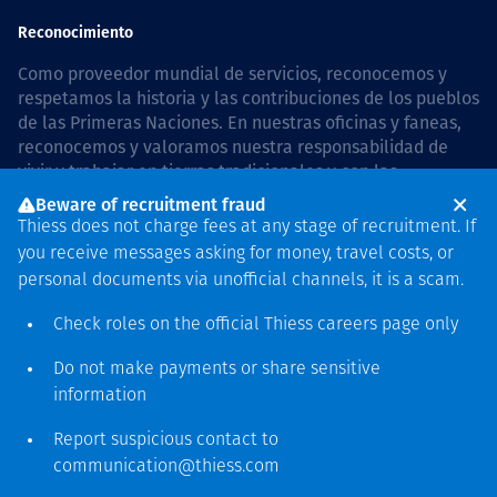
Reconocimiento
Como proveedor mundial de servicios, reconocemos y
respetamos la historia y las contribuciones de los pueblos
de las Primeras Naciones. En nuestras oficinas y faneas,
reconocemos y valoramos nuestra responsabilidad de
vivir y trabajar en tierras tradicionales y con las
comunidades de manera respetuosa y con esmero. In
Beware of recruitment fraud
Australia, our commitment to reconciliation is guided by
Thiess does not charge fees at any stage of recruitment. If
the
Thiess Group Reconciliation Action Plan 2026–2028
.
you receive messages asking for money, travel costs, or
personal documents via unofficial channels, it is a scam.
Check roles on the official Thiess
careers page
only
Derecho de autor © 2026 Thiess.
Do not make payments or share sensitive
Diseñado y construido por
information
Bigfish
Report suspicious contact to
communication@thiess.com