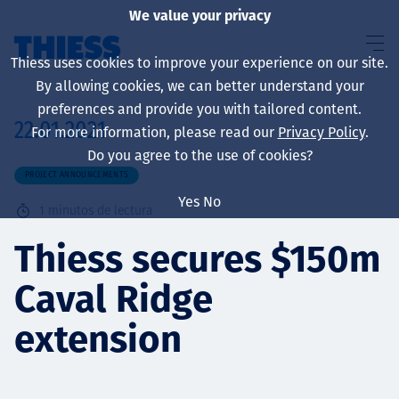
We value your privacy
Thiess uses cookies to improve your experience on our site.
By allowing cookies, we can better understand your
preferences and provide you with tailored content.
22.01.2021
For more information, please read our
Privacy Policy
.
Sobre nosotros
Do you agree to the use of cookies?
PROJECT ANNOUNCEMENTS
Yes
No
1
minutos de lectura
Sustainability
Thiess secures $150m
Caval Ridge
Servicios
extension