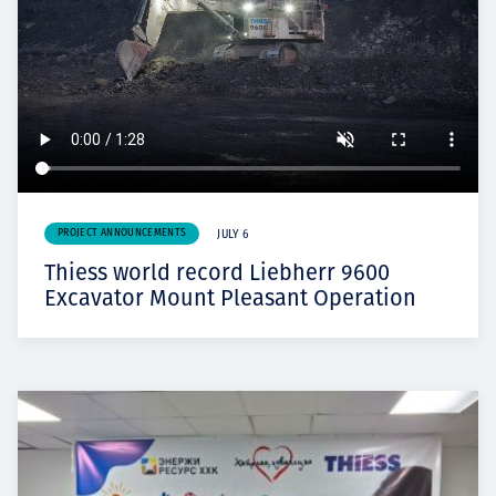
PROJECT ANNOUNCEMENTS
JULY 6
Thiess world record Liebherr 9600
Excavator Mount Pleasant Operation