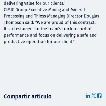
delivering value for our clients.”
CIMIC Group Executive Mining and Mineral
Processing and Thiess Managing Director Douglas
Thompson said: “We are proud of this contract.
It’s a testament to the team’s track record of
performance and focus on delivering a safe and
productive operation for our client.”
Compartir artículo