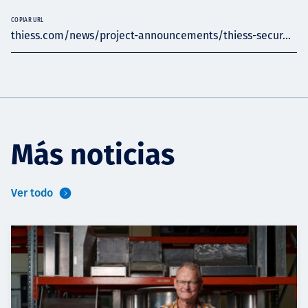
COPIAR URL
thiess.com/news/project-announcements/thiess-secur...
Más noticias
Ver todo