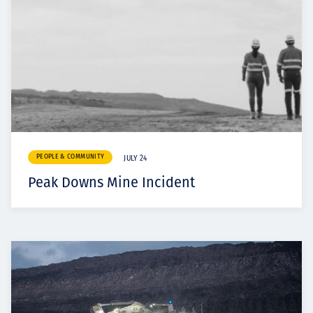
PEOPLE & COMMUNITY
JULY 24
Peak Downs Mine Incident