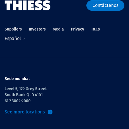
Contáctenos
Suppliers
Investors
Media
Privacy
T&Cs
Español
Sede mundial
Level 5, 179 Grey Street
South Bank QLD 4101
61 7 3002 9000
See more locations