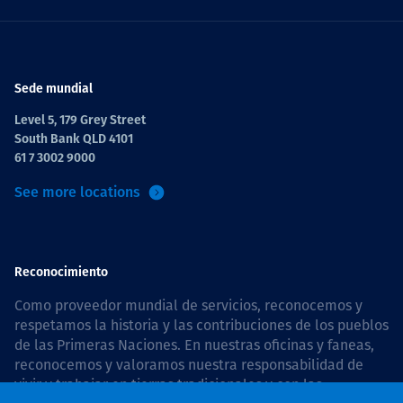
Sede mundial
Level 5, 179 Grey Street
South Bank QLD 4101
61 7 3002 9000
See more locations
Reconocimiento
Como proveedor mundial de servicios, reconocemos y
respetamos la historia y las contribuciones de los pueblos
de las Primeras Naciones. En nuestras oficinas y faneas,
reconocemos y valoramos nuestra responsabilidad de
vivir y trabajar en tierras tradicionales y con las