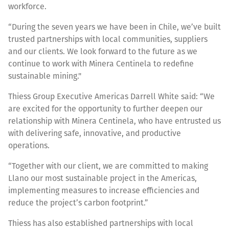
workforce.
“During the seven years we have been in Chile, we’ve built
trusted partnerships with local communities, suppliers
and our clients. We look forward to the future as we
continue to work with Minera Centinela to redefine
sustainable mining."
Thiess Group Executive Americas Darrell White said: “We
are excited for the opportunity to further deepen our
relationship with Minera Centinela, who have entrusted us
with delivering safe, innovative, and productive
operations.
“Together with our client, we are committed to making
Llano our most sustainable project in the Americas,
implementing measures to increase efficiencies and
reduce the project’s carbon footprint.”
Thiess has also established partnerships with local