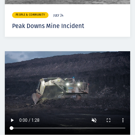
PEOPLE & COMMUNITY
JULY 24
Peak Downs Mine Incident