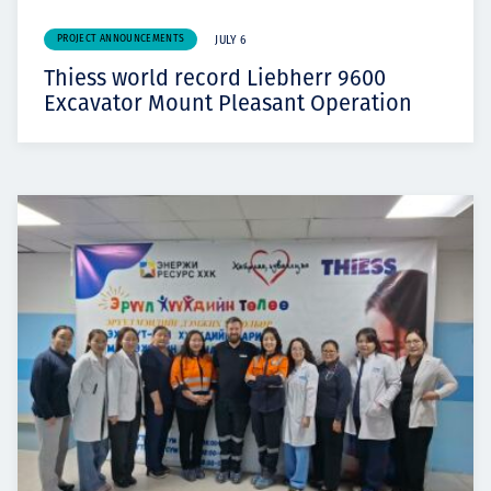
PROJECT ANNOUNCEMENTS
JULY 6
Thiess world record Liebherr 9600
Excavator Mount Pleasant Operation