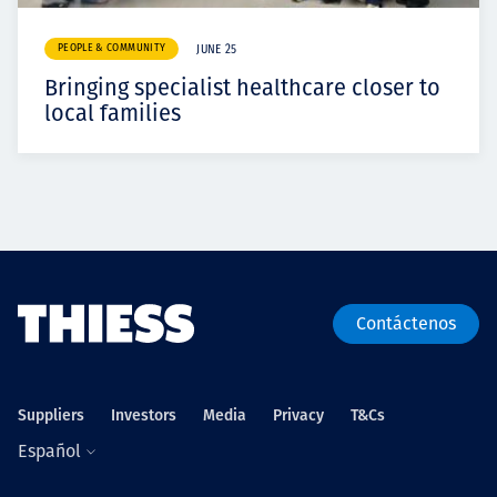
PEOPLE & COMMUNITY
JUNE 25
Bringing specialist healthcare closer to
local families
Contáctenos
Suppliers
Investors
Media
Privacy
T&Cs
Español