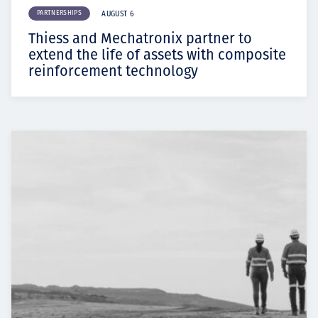
PARTNERSHIPS
AUGUST 6
Thiess and Mechatronix partner to
extend the life of assets with composite
reinforcement technology