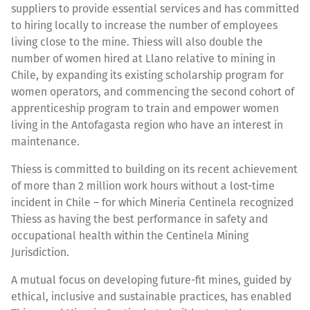
suppliers to provide essential services and has committed
to hiring locally to increase the number of employees
living close to the mine. Thiess will also double the
number of women hired at Llano relative to mining in
Chile, by expanding its existing scholarship program for
women operators, and commencing the second cohort of
apprenticeship program to train and empower women
living in the Antofagasta region who have an interest in
maintenance.
Thiess is committed to building on its recent achievement
of more than 2 million work hours without a lost-time
incident in Chile – for which Mineria Centinela recognized
Thiess as having the best performance in safety and
occupational health within the Centinela Mining
Jurisdiction.
A mutual focus on developing future-fit mines, guided by
ethical, inclusive and sustainable practices, has enabled