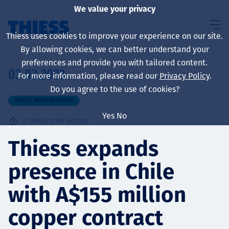
We value your privacy
Thiess uses cookies to improve your experience on our site.
By allowing cookies, we can better understand your
preferences and provide you with tailored content.
03.03.2023
For more information, please read our
Privacy Policy
.
Sobre nosotros
Do you agree to the use of cookies?
PROJECT ANNOUNCEMENTS
Yes
No
2
minutos de lectura
Sustainability
Thiess expands
presence in Chile
Servicios
with A$155 million
copper contract