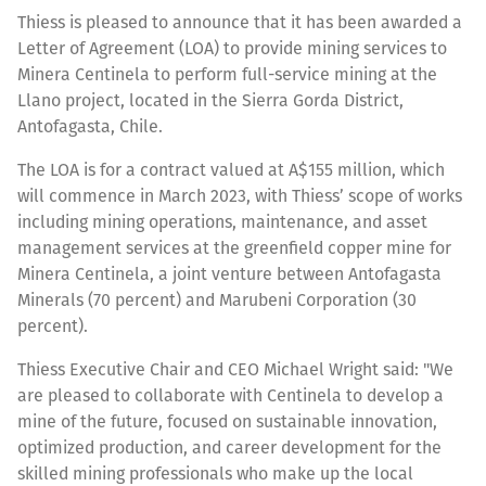
Thiess is pleased to announce that it has been awarded a
Letter of Agreement (LOA) to provide mining services to
Minera Centinela to perform full-service mining at the
Llano project, located in the Sierra Gorda District,
Antofagasta, Chile.
The LOA is for a contract valued at A$155 million, which
will commence in March 2023, with Thiess’ scope of works
including mining operations, maintenance, and asset
management services at the greenfield copper mine for
Minera Centinela, a joint venture between Antofagasta
Minerals (70 percent) and Marubeni Corporation (30
percent).
Thiess Executive Chair and CEO Michael Wright said: "We
are pleased to collaborate with Centinela to develop a
mine of the future, focused on sustainable innovation,
optimized production, and career development for the
skilled mining professionals who make up the local