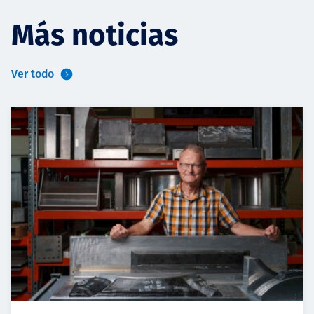
Más noticias
Ver todo