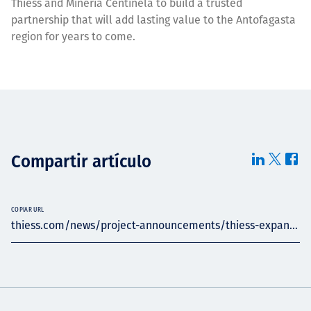
Thiess and Mineria Centinela to build a trusted
partnership that will add lasting value to the Antofagasta
region for years to come.
Compartir artículo
COPIAR URL
thiess.com/news/project-announcements/thiess-expan...