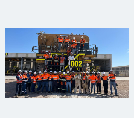
Projects
Carreras
Contact
News