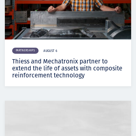
PARTNERSHIPS
AUGUST 6
Thiess and Mechatronix partner to
extend the life of assets with composite
reinforcement technology