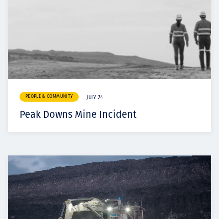
PEOPLE & COMMUNITY
JULY 24
Peak Downs Mine Incident