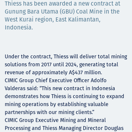
Thiess has been awarded a new contract at
Projects
Gunung Bara Utama (GBU) Coal Mine in the
West Kurai region, East Kalimantan,
Indonesia.
Carreras
Under the contract, Thiess will deliver total mining
Contact
solutions from 2017 until 2024, generating total
revenue of approximately A$437 million.
CIMIC Group Chief Executive Officer Adolfo
Valderas said: “This new contract in Indonesia
News
demonstrates how Thiess is continuing to expand
mining operations by establishing valuable
partnerships with our mining clients.”
CIMIC Group Executive Mining and Mineral
Processing and Thiess Managing Director Douglas