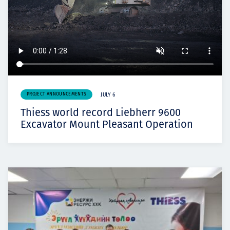
PROJECT ANNOUNCEMENTS
JULY 6
Thiess world record Liebherr 9600
Excavator Mount Pleasant Operation