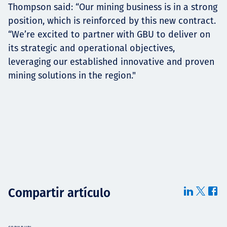
Thompson said: “Our mining business is in a strong
position, which is reinforced by this new contract.
“We’re excited to partner with GBU to deliver on
its strategic and operational objectives,
leveraging our established innovative and proven
mining solutions in the region."
Compartir artículo