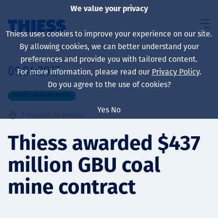
We value your privacy
Thiess uses cookies to improve your experience on our site.
By allowing cookies, we can better understand your
preferences and provide you with tailored content.
09.04.2017
For more information, please read our
Privacy Policy
.
Sobre nosotros
Do you agree to the use of cookies?
PROJECT ANNOUNCEMENTS
Yes
No
1
minutos de lectura
Sustainability
Thiess awarded $437
million GBU coal
Servicios
mine contract