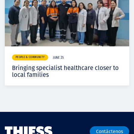
PEOPLE & COMMUNITY
JUNE 25
Bringing specialist healthcare closer to
local families
Contáctenos