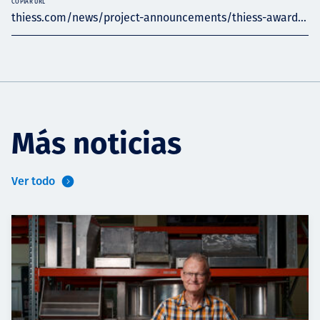
COPIAR URL
thiess.com/news/project-announcements/thiess-award...
Más noticias
Ver todo