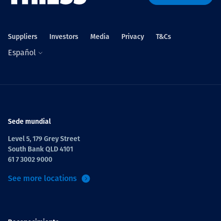
Suppliers
Investors
Media
Privacy
T&Cs
Español
Sede mundial
Level 5, 179 Grey Street
South Bank QLD 4101
61 7 3002 9000
See more locations