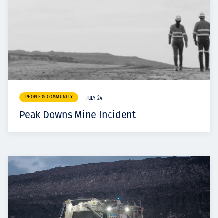
PEOPLE & COMMUNITY
JULY 24
Peak Downs Mine Incident