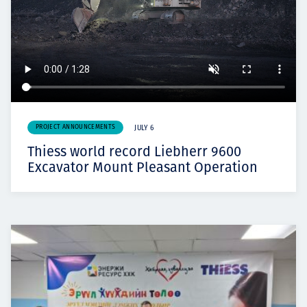
PROJECT ANNOUNCEMENTS
JULY 6
Thiess world record Liebherr 9600
Excavator Mount Pleasant Operation