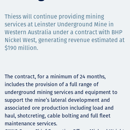
Projects
Thiess will continue providing mining
services at Leinster Underground Mine in
Western Australia under a contract with BHP
Carreras
Nickel West, generating revenue estimated at
$190 million.
Contact
The contract, for a minimum of 24 months,
includes the provision of a full range of
News
underground mining services and equipment to
support the mine’s lateral development and
associated ore production including load and
haul, shotcreting, cable bolting and full fleet
maintenance services.