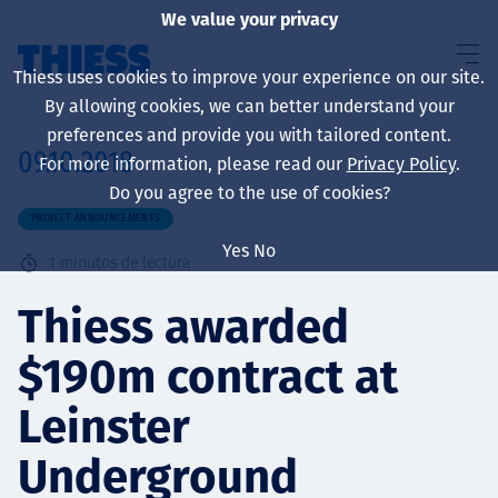
We value your privacy
Thiess uses cookies to improve your experience on our site.
By allowing cookies, we can better understand your
preferences and provide you with tailored content.
09.10.2018
For more information, please read our
Privacy Policy
.
Sobre nosotros
Do you agree to the use of cookies?
PROJECT ANNOUNCEMENTS
Yes
No
1
minutos de lectura
Sustainability
Thiess awarded
$190m contract at
Servicios
Leinster
Underground