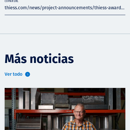
COPIAR URL
thiess.com/news/project-announcements/thiess-award...
Más noticias
Ver todo