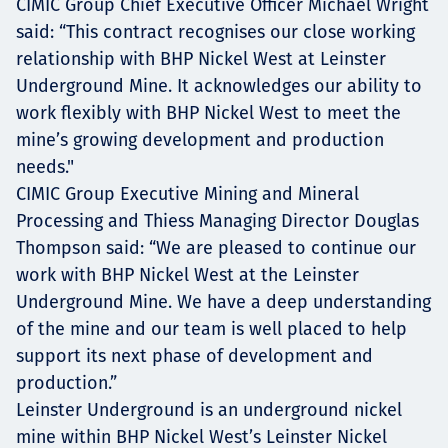
CIMIC Group Chief Executive Officer Michael Wright
said: “This contract recognises our close working
relationship with BHP Nickel West at Leinster
Underground Mine. It acknowledges our ability to
work flexibly with BHP Nickel West to meet the
mine’s growing development and production
needs."
CIMIC Group Executive Mining and Mineral
Processing and Thiess Managing Director Douglas
Thompson said: “We are pleased to continue our
work with BHP Nickel West at the Leinster
Underground Mine. We have a deep understanding
of the mine and our team is well placed to help
support its next phase of development and
production.”
Leinster Underground is an underground nickel
mine within BHP Nickel West’s Leinster Nickel