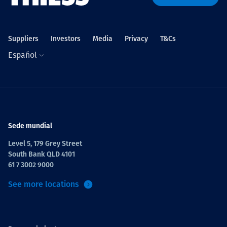
Suppliers
Investors
Media
Privacy
T&Cs
Español
Sede mundial
Level 5, 179 Grey Street
South Bank QLD 4101
61 7 3002 9000
See more locations