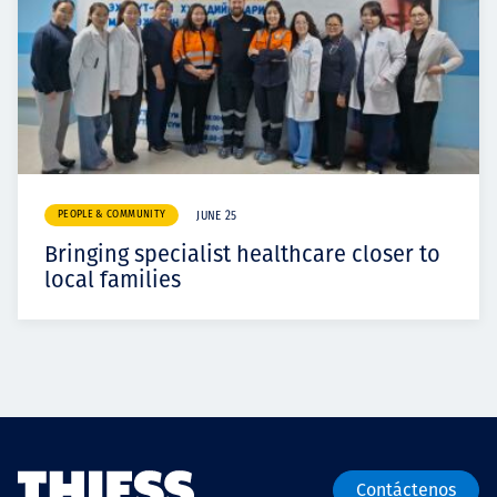
PEOPLE & COMMUNITY
JUNE 25
Bringing specialist healthcare closer to
local families
Contáctenos