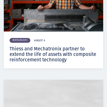
PARTNERSHIPS
AUGUST 6
Thiess and Mechatronix partner to
extend the life of assets with composite
reinforcement technology