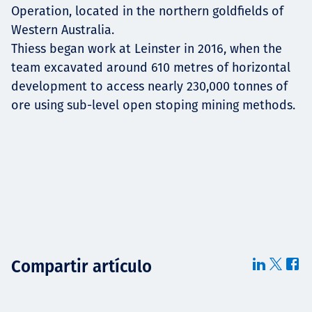
Operation, located in the northern goldfields of
Western Australia.
Thiess began work at Leinster in 2016, when the
team excavated around 610 metres of horizontal
development to access nearly 230,000 tonnes of
ore using sub-level open stoping mining methods.
Compartir artículo