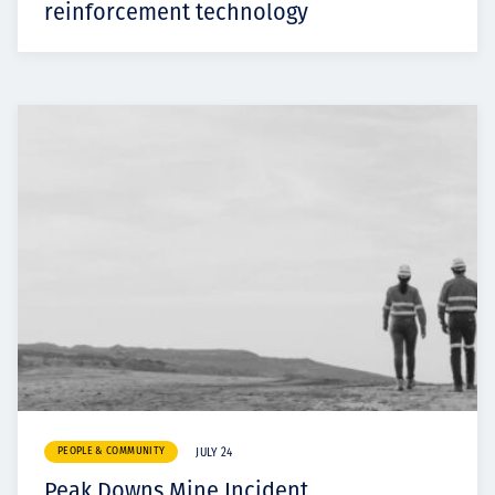
reinforcement technology
PEOPLE & COMMUNITY
JULY 24
Peak Downs Mine Incident