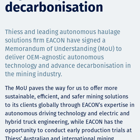
decarbonisation
Projects
Thiess and leading autonomous haulage
Carreras
solutions firm EACON have signed a
Memorandum of Understanding (MoU) to
deliver OEM-agnostic autonomous
technology and advance decarbonisation in
Contact
the mining industry.
The MoU paves the way for us to offer more
sustainable, efficient, and safer mining solutions
News
to its clients globally through EACON’s expertise in
autonomous driving technology and electric and
hybrid truck engineering, while EACON has the
opportunity to conduct early production trials at
Thiess’ Australian and international mining