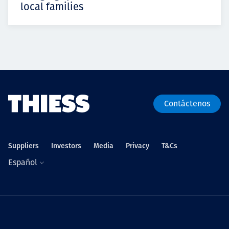
local families
Contáctenos
Suppliers
Investors
Media
Privacy
T&Cs
Español