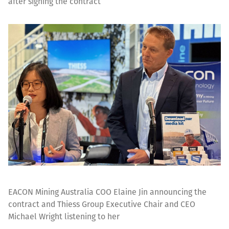
after signing the contract
EACON Mining Australia COO Elaine Jin announcing the
contract and Thiess Group Executive Chair and CEO
Michael Wright listening to her