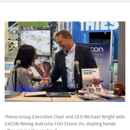
Thiess Group Executive Chair and CEO Michael Wright with
EACON Mining Australia COO Elaine Jin, shaking hands