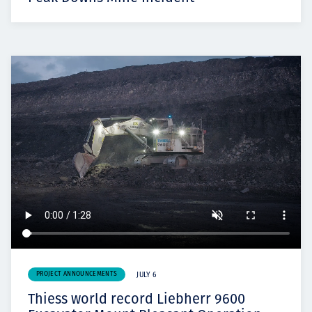
PROJECT ANNOUNCEMENTS
JULY 6
Thiess world record Liebherr 9600