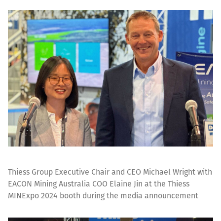
Thiess Group Executive Chair and CEO Michael Wright with
EACON Mining Australia COO Elaine Jin at the Thiess
MINExpo 2024 booth during the media announcement