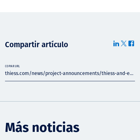
Compartir artículo
COPIAR URL
thiess.com/news/project-announcements/thiess-and-e...
Más noticias