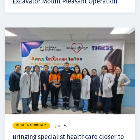
Excavator Mount Pleasant Operation
PEOPLE & COMMUNITY
JUNE 25
Bringing specialist healthcare closer to