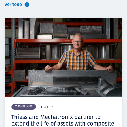
Ver todo
PARTNERSHIPS
AUGUST 6
Thiess and Mechatronix partner to
extend the life of assets with composite