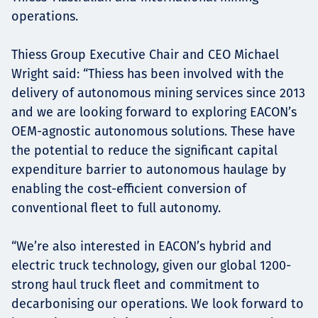
operations.
Thiess Group Executive Chair and CEO Michael
Wright said: “Thiess has been involved with the
delivery of autonomous mining services since 2013
and we are looking forward to exploring EACON’s
OEM-agnostic autonomous solutions. These have
the potential to reduce the significant capital
expenditure barrier to autonomous haulage by
enabling the cost-efficient conversion of
conventional fleet to full autonomy.
“We’re also interested in EACON’s hybrid and
electric truck technology, given our global 1200-
strong haul truck fleet and commitment to
decarbonising our operations. We look forward to