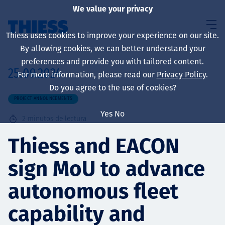
We value your privacy
Thiess uses cookies to improve your experience on our site.
By allowing cookies, we can better understand your
preferences and provide you with tailored content.
25.09.2024
For more information, please read our
Privacy Policy
.
Sobre nosotros
Do you agree to the use of cookies?
PROJECT ANNOUNCEMENTS
Yes
No
2
minutos de lectura
Sustainability
Thiess and EACON
sign MoU to advance
Servicios
autonomous fleet
capability and