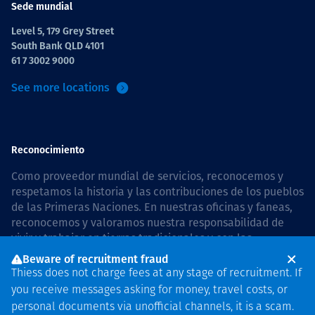
Sede mundial
Level 5, 179 Grey Street
South Bank QLD 4101
61 7 3002 9000
See more locations
Reconocimiento
Como proveedor mundial de servicios, reconocemos y
respetamos la historia y las contribuciones de los pueblos
de las Primeras Naciones. En nuestras oficinas y faneas,
reconocemos y valoramos nuestra responsabilidad de
vivir y trabajar en tierras tradicionales y con las
comunidades de manera respetuosa y con esmero. In
Beware of recruitment fraud
Australia, our commitment to reconciliation is guided by
Thiess does not charge fees at any stage of recruitment. If
the
Thiess Group Reconciliation Action Plan 2026–2028
.
you receive messages asking for money, travel costs, or
personal documents via unofficial channels, it is a scam.