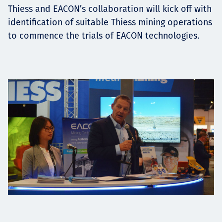
Thiess and EACON’s collaboration will kick off with
identification of suitable Thiess mining operations
to commence the trials of EACON technologies.