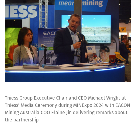
Thiess Group Executive Chair and CEO Michael Wright at
Thiess' Media Ceremony during MINExpo 2024 with EACON
Mining Australia COO Elaine Jin delivering remarks about
the partnership