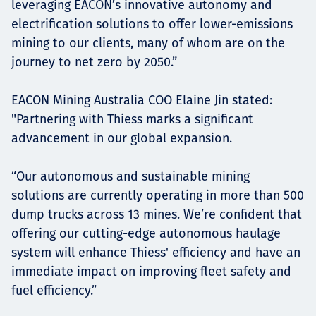
leveraging EACON’s innovative autonomy and
electrification solutions to offer lower-emissions
mining to our clients, many of whom are on the
journey to net zero by 2050.”
EACON Mining Australia COO Elaine Jin stated:
"Partnering with Thiess marks a significant
advancement in our global expansion.
“Our autonomous and sustainable mining
solutions are currently operating in more than 500
dump trucks across 13 mines. We’re confident that
offering our cutting-edge autonomous haulage
system will enhance Thiess' efficiency and have an
immediate impact on improving fleet safety and
fuel efficiency.”