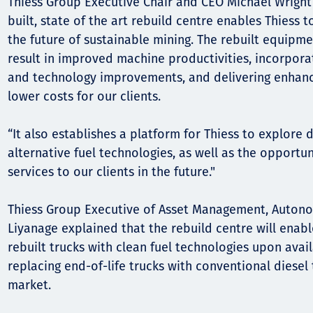
Thiess Group Executive Chair and CEO Michael Wright 
built, state of the art rebuild centre enables Thiess t
the future of sustainable mining. The rebuilt equipm
result in improved machine productivities, incorpor
and technology improvements, and delivering enhance
lower costs for our clients.
“It also establishes a platform for Thiess to explore
alternative fuel technologies, as well as the opportu
services to our clients in the future."
Thiess Group Executive of Asset Management, Autono
Liyanage explained that the rebuild centre will enable
rebuilt trucks with clean fuel technologies upon avail
replacing end-of-life trucks with conventional diesel 
market.