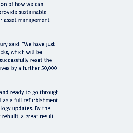
tion of how we can
provide sustainable
iver asset management
ury said: “We have just
cks, which will be
successfully reset the
ives by a further 50,000
 and ready to go through
 as a full refurbishment
ology updates. By the
rebuilt, a great result