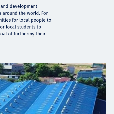
ng and development
s around the world. For
ities for local people to
or local students to
oal of furthering their