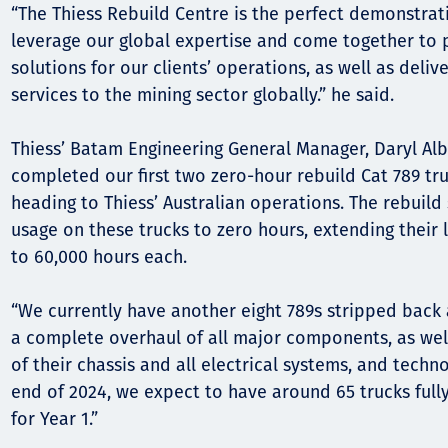
“The Thiess Rebuild Centre is the perfect demonstra
leverage our global expertise and come together to 
solutions for our clients’ operations, as well as del
services to the mining sector globally.” he said.
Thiess’ Batam Engineering General Manager, Daryl Alb
completed our first two zero-hour rebuild Cat 789 tru
heading to Thiess’ Australian operations. The rebuild 
usage on these trucks to zero hours, extending their l
to 60,000 hours each.
“We currently have another eight 789s stripped back
a complete overhaul of all major components, as well
of their chassis and all electrical systems, and techn
end of 2024, we expect to have around 65 trucks fully 
for Year 1.”