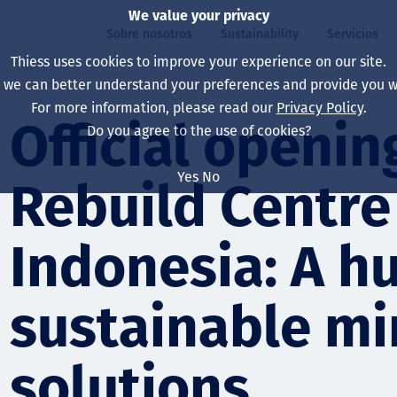
We value your privacy
Sobre nosotros
Sustainability
Servicios
Thiess uses cookies to improve your experience on our site.
, we can better understand your preferences and provide you wi
ros
ty
For more information, please read our
Privacy Policy
.
Our board
Our approach
Asset Services
All projects
La vida en Thiess
Official openin
Do you agree to the use of cookies?
Our leaders
Salud, Seguridad y B
Autonomy
Australia
North America Caree
Yes
No
Rebuild Centre
Nuestras empresas
Cambio climático
Ingeniería
Indonesia
Graduates & studen
Our history
Medio ambiente
Extracción
North America
Indonesia: A hu
Nuestra visión, prop
Decarbonisation
Rehabilitación
South America
sustainable mi
Our policies
Diversificación
Servicios habilitado
Mongolia
Personas
Capability statemen
solutions