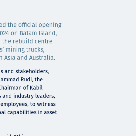
ed the official opening
2024 on Batam Island,
 the rebuild centre
s’ mining trucks,
 Asia and Australia.
es and stakeholders,
hammad Rudi, the
Chairman of Kabil
s and industry leaders,
 employees, to witness
bal capabilities in asset