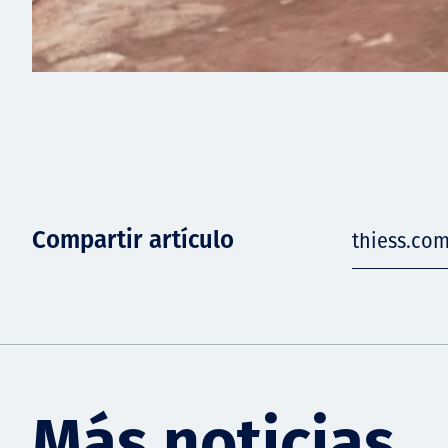
Compartir artículo
thiess.co
Más noticias