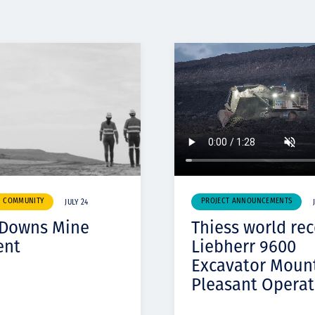
& COMMUNITY
PROJECT ANNOUNCEMENTS
JULY 24
 Downs Mine
Thiess world re
ent
Liebherr 9600
Excavator Moun
Pleasant Operat