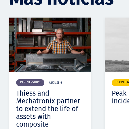
PARTNERSHIPS
PEOPLE 
AUGUST 6
Thiess and
Peak
Mechatronix partner
Incid
to extend the life of
assets with
composite