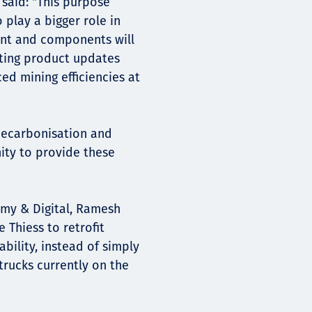
said: "This purpose
o play a bigger role in
ent and components will
ating product updates
d mining efficiencies at
 decarbonisation and
nity to provide these
my & Digital, Ramesh
 Thiess to retrofit
ability, instead of simply
trucks currently on the