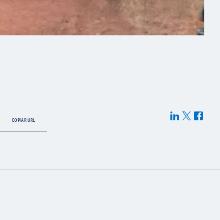
COPIAR URL