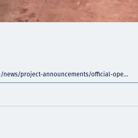
m/news/project-announcements/official-ope...