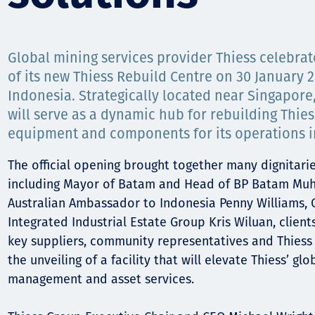
Comunidades
Human rights
Global mining services provider Thiess celebrat
of its new Thiess Rebuild Centre on 30 January 
Indonesia. Strategically located near Singapore,
will serve as a dynamic hub for rebuilding Thies
equipment and components for its operations in
The official opening brought together many dignitari
including Mayor of Batam and Head of BP Batam Mu
Australian Ambassador to Indonesia Penny Williams, 
Integrated Industrial Estate Group Kris Wiluan, client
key suppliers, community representatives and Thiess
the unveiling of a facility that will elevate Thiess’ glo
management and asset services.