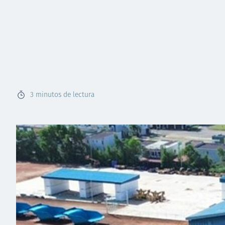
3
minutos de lectura