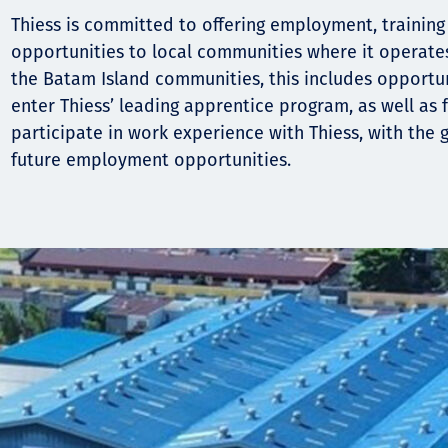
Thiess is committed to offering employment, traini
opportunities to local communities where it operate
the Batam Island communities, this includes opportun
enter Thiess’ leading apprentice program, as well as f
participate in work experience with Thiess, with the g
future employment opportunities.