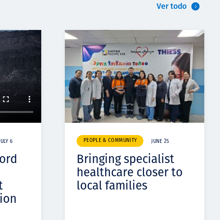
Ver todo
PEOPLE & COMMUNITY
JULY 6
JUNE 25
cord
Bringing specialist
healthcare closer to
t
local families
ion