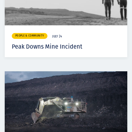
PEOPLE & COMMUNITY
JULY 24
Peak Downs Mine Incident