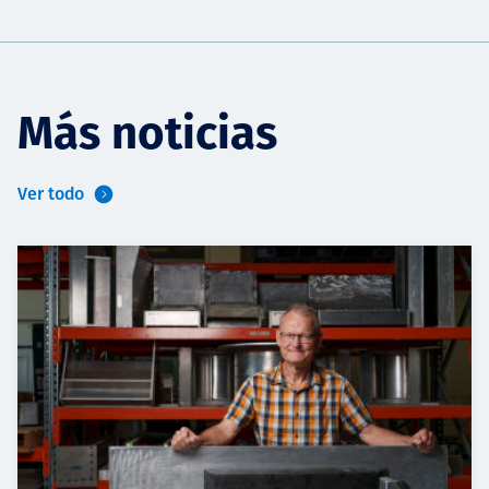
Más noticias
Ver todo