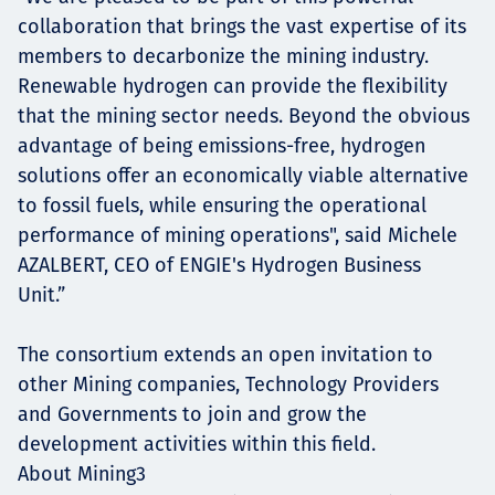
collaboration that brings the vast expertise of its
members to decarbonize the mining industry.
Renewable hydrogen can provide the flexibility
that the mining sector needs. Beyond the obvious
advantage of being emissions-free, hydrogen
solutions offer an economically viable alternative
to fossil fuels, while ensuring the operational
performance of mining operations", said Michele
AZALBERT, CEO of ENGIE's Hydrogen Business
Unit.”
The consortium extends an open invitation to
other Mining companies, Technology Providers
and Governments to join and grow the
development activities within this field.
About Mining3