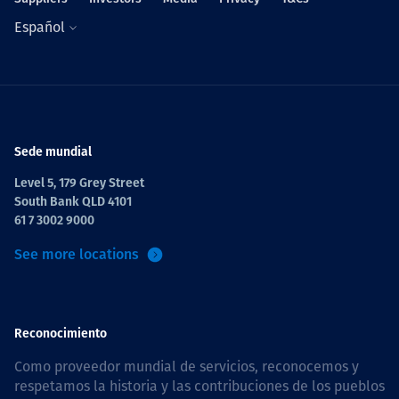
Español
Sede mundial
Level 5, 179 Grey Street
South Bank QLD 4101
61 7 3002 9000
See more locations
Reconocimiento
Como proveedor mundial de servicios, reconocemos y
respetamos la historia y las contribuciones de los pueblos