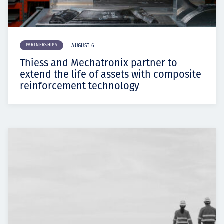
PARTNERSHIPS
AUGUST 6
Thiess and Mechatronix partner to
extend the life of assets with composite
reinforcement technology