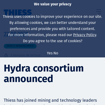
We value your privacy
Thiess uses cookies to improve your experience on our site.
By allowing cookies, we can better understand your
preferences and provide you with tailored content.
22.09.2021
For more information, please read our
Privacy Policy
.
Sobre nosotros
Do you agree to the use of cookies?
PROJECT ANNOUNCEMENTS
Yes
No
3
minutos de lectura
Sustainability
Hydra consortium
announced
Servicios
Thiess has joined mining and technology leaders