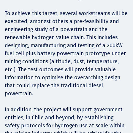
To achieve this target, several workstreams will be
executed, amongst others a pre-feasibility and
engineering study of a powertrain and the
renewable hydrogen value chain. This includes
designing, manufacturing and testing of a 200kW
fuel cell plus battery powertrain prototype under
mining conditions (altitude, dust, temperature,
etc.). The test outcomes will provide valuable
information to optimise the overarching design
that could replace the traditional diesel
powertrain.
In addition, the project will support government
entities, in Chile and beyond, by establishing
safety protocols for hydrogen use at scale within