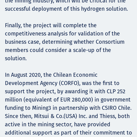
the mining industry, which will be critical for the
successful deployment of this hydrogen solution.
Finally, the project will complete the
competitiveness analysis for validation of the
business case, determining whether Consortium
members could consider a scale-up of the
solution.
In August 2020, the Chilean Economic
Development Agency (CORFO), was the first to
support the project, by awarding it with CLP 252
million (equivalent of EUR 280,000) in government
funding to Mining3 in partnership with CSIRO Chile.
Since then, Mitsui & Co.(USA) Inc. and Thiess, both
active in the mining sector, have provided
additional support as part of their commitment to