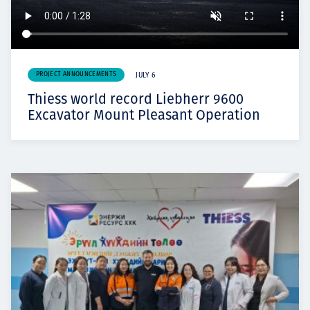
PROJECT ANNOUNCEMENTS
JULY 6
Thiess world record Liebherr 9600
Excavator Mount Pleasant Operation