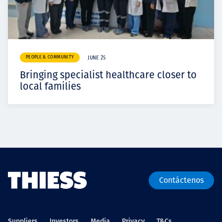
PEOPLE & COMMUNITY
JUNE 25
Bringing specialist healthcare closer to
local families
Contáctenos
Suppliers
Investors
Media
Privacy
T&Cs