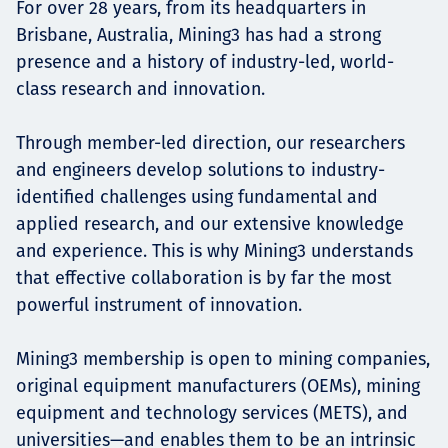
For over 28 years, from its headquarters in
Brisbane, Australia, Mining3 has had a strong
presence and a history of industry-led, world-
class research and innovation.
Through member-led direction, our researchers
and engineers develop solutions to industry-
identified challenges using fundamental and
applied research, and our extensive knowledge
and experience. This is why Mining3 understands
that effective collaboration is by far the most
powerful instrument of innovation.
Mining3 membership is open to mining companies,
original equipment manufacturers (OEMs), mining
equipment and technology services (METS), and
universities—and enables them to be an intrinsic