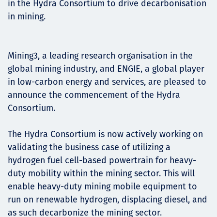
in the Hydra Consortium to drive decarbonisation
Projects
in mining.
Mining3, a leading research organisation in the
Carreras
global mining industry, and ENGIE, a global player
in low-carbon energy and services, are pleased to
announce the commencement of the Hydra
Contact
Consortium.
The Hydra Consortium is now actively working on
validating the business case of utilizing a
News
hydrogen fuel cell-based powertrain for heavy-
duty mobility within the mining sector. This will
enable heavy-duty mining mobile equipment to
run on renewable hydrogen, displacing diesel, and
as such decarbonize the mining sector.