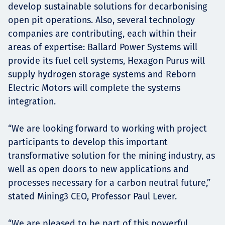
develop sustainable solutions for decarbonising
open pit operations. Also, several technology
companies are contributing, each within their
areas of expertise: Ballard Power Systems will
provide its fuel cell systems, Hexagon Purus will
supply hydrogen storage systems and Reborn
Electric Motors will complete the systems
integration.
“We are looking forward to working with project
participants to develop this important
transformative solution for the mining industry, as
well as open doors to new applications and
processes necessary for a carbon neutral future,”
stated Mining3 CEO, Professor Paul Lever.
“We are pleased to be part of this powerful