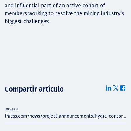
and influential part of an active cohort of
members working to resolve the mining industry’s
biggest challenges.
Compartir artículo
COPIAR URL
thiess.com/news/project-announcements/hydra-consor...