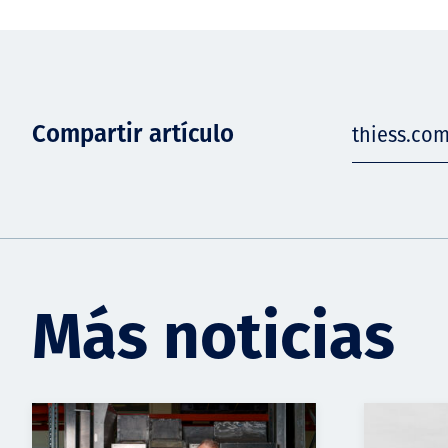
Compartir artículo
thiess.co
Más noticias