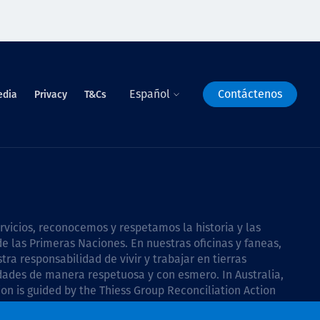
Español
Contáctenos
edia
Privacy
T&Cs
icios, reconocemos y respetamos la historia y las
e las Primeras Naciones. En nuestras oficinas y faneas,
a responsabilidad de vivir y trabajar en tierras
dades de manera respetuosa y con esmero. In Australia,
on is guided by the
Thiess Group Reconciliation Action