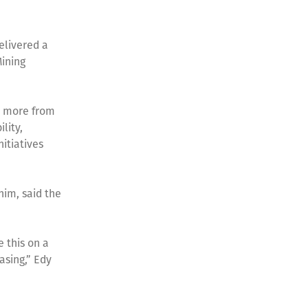
elivered a
Mining
n more from
lity,
itiatives
him, said the
e this on a
asing,” Edy