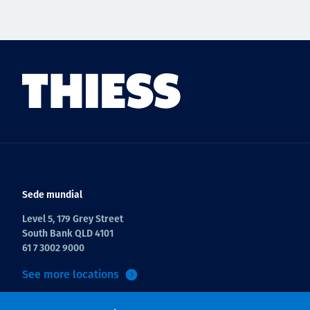
Sede mundial
Level 5, 179 Grey Street
South Bank QLD 4101
61 7 3002 9000
See more locations