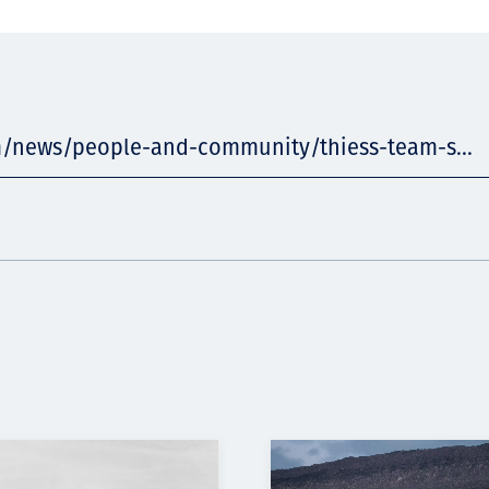
m/news/people-and-community/thiess-team-s...