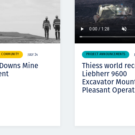
& COMMUNITY
PROJECT ANNOUNCEMENTS
JULY 24
 Downs Mine
Thiess world re
ent
Liebherr 9600
Excavator Moun
Pleasant Operat