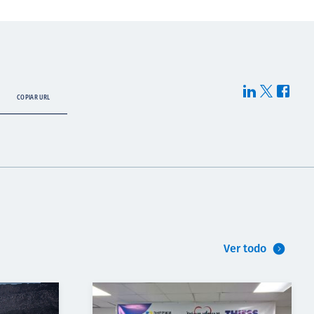
COPIAR URL
Ver todo