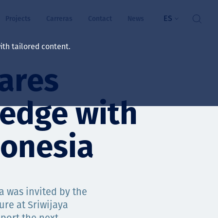
ES
Projects
Carreras
Contact
News
th tailored content.
ares
ienestar
rs
ledge with
ts
donesia
ósito y valores
res
a was invited by the
ts
ure at Sriwijaya