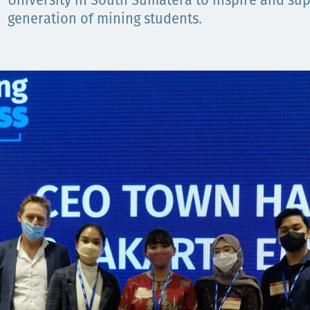
Comunidades
University in South Sumatera to inspire and sup
generation of mining students.
Human rights