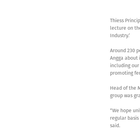
Thiess Princi
lecture on th
Industry.’
Around 230 pe
Angga about i
including our
promoting fe
Head of the M
group was gra
“We hope univ
regular basis
said.