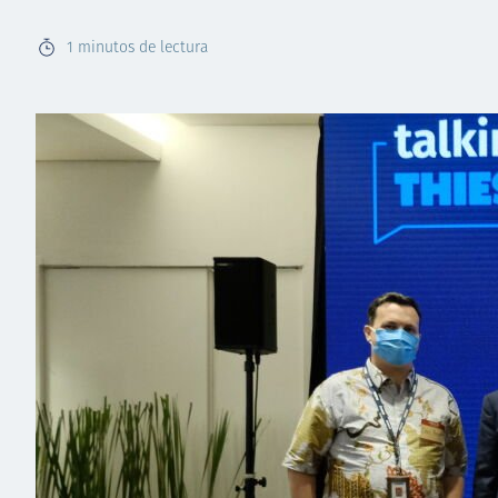
1
minutos de lectura