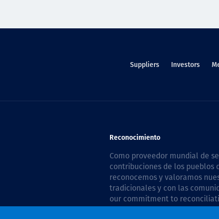
Suppliers
Investors
M
Reconocimiento
Como proveedor mundial de serv
contribuciones de los pueblos d
reconocemos y valoramos nuestr
tradicionales y con las comuni
our commitment to reconciliati
Plan 2026–2028
.