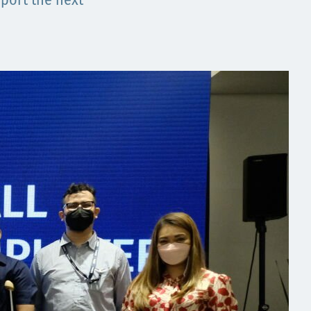
port the next