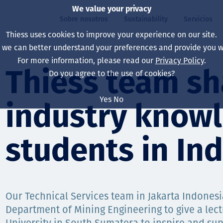
We value your privacy
Sobre nosotros
Sustainability
Servicios
Thiess uses cookies to improve your experience on our site.
, we can better understand your preferences and provide you wi
ros
ty
For more information, please read our
Privacy Policy
.
Our board
Our approach
Asset Services
All projects
La vida en Thiess
Thiess team sh
Do you agree to the use of cookies?
Our leaders
Salud, Seguridad y B
Autonomy
Australia
North America Caree
Yes
No
industry know
Nuestras empresas
Cambio climático
Ingeniería
Indonesia
Graduates & studen
Our history
Medio ambiente
Extracción
North America
students in In
Nuestra visión, prop
Decarbonisation
Rehabilitación
South America
Our policies
Diversificación
Servicios habilitado
Mongolia
Our Technical Services team in Jakarta Indonesi
Personas
Capability statemen
Department of Mining Engineering to give a lect