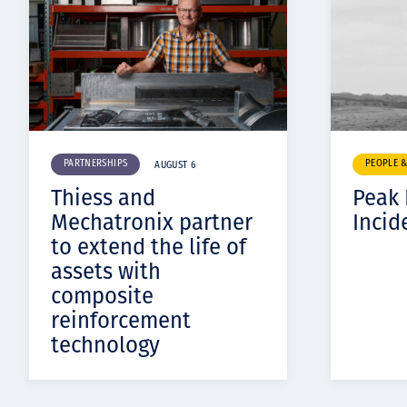
PARTNERSHIPS
PEOPLE 
AUGUST 6
Thiess and
Peak
Mechatronix partner
Incid
to extend the life of
assets with
composite
reinforcement
technology