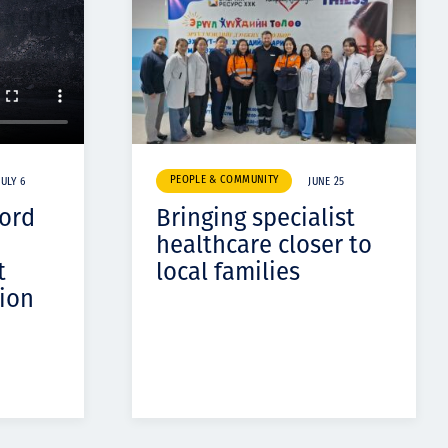
PEOPLE & COMMUNITY
JULY 6
JUNE 25
cord
Bringing specialist
healthcare closer to
t
local families
ion