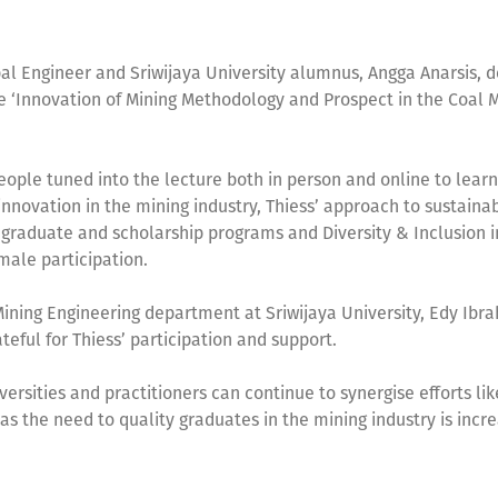
pal Engineer and Sriwijaya University alumnus, Angga Anarsis, d
e ‘Innovation of Mining Methodology and Prospect in the Coal 
ople tuned into the lecture both in person and online to lear
nnovation in the mining industry, Thiess’ approach to sustainabi
 graduate and scholarship programs and Diversity & Inclusion in
male participation.
ining Engineering department at Sriwijaya University, Edy Ibra
teful for Thiess’ participation and support.
ersities and practitioners can continue to synergise efforts lik
 as the need to quality graduates in the mining industry is incre