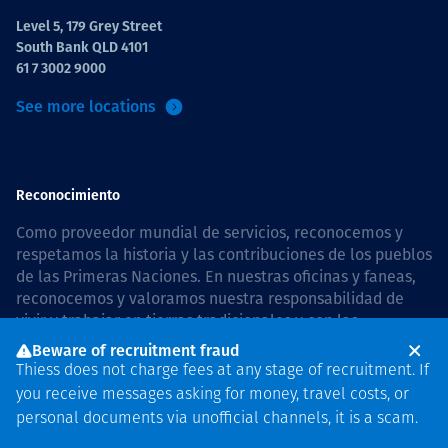
Level 5, 179 Grey Street
South Bank QLD 4101
61 7 3002 9000
See more locations
Reconocimiento
Como proveedor mundial de servicios, reconocemos y
respetamos la historia y las contribuciones de los pueblos
de las Primeras Naciones. En nuestras oficinas y faneas,
reconocemos y valoramos nuestra responsabilidad de
vivir y trabajar en tierras tradicionales y con las
comunidades de manera respetuosa y con esmero. In
Beware of recruitment fraud
Australia, our commitment to reconciliation is guided by
Thiess does not charge fees at any stage of recruitment. If
the
Thiess Group Reconciliation Action Plan 2026–2028
.
you receive messages asking for money, travel costs, or
personal documents via unofficial channels, it is a scam.