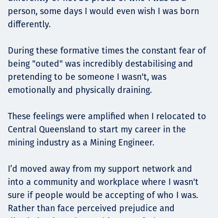
person, some days I would even wish I was born
differently.
During these formative times the constant fear of
being "outed" was incredibly destabilising and
pretending to be someone I wasn't, was
emotionally and physically draining.
These feelings were amplified when I relocated to
Central Queensland to start my career in the
mining industry as a Mining Engineer.
I’d moved away from my support network and
into a community and workplace where I wasn't
sure if people would be accepting of who I was.
Rather than face perceived prejudice and