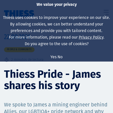
We value your privacy
Thiess uses cookies to improve your experience on our site.
By allowing cookies, we can better understand your
preferences and provide you with tailored content.
22.09.2021
For more information, please read our
Privacy Policy
.
Sobre nosotros
Do you agree to the use of cookies?
PEOPLE & COMMUNITY
Yes
No
2
minutos de lectura
Sustainability
Thiess Pride - James
shares his story
Servicios
We spoke to James a mining engineer behind
Allies, our LGBTIQA+ pride network and why