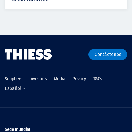
Contáctenos
Suppliers
Investors
Media
Privacy
T&Cs
Español
Sede mundial