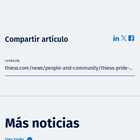
Compartir artículo
COPIAR URL
thiess.com/news/people-and-community/thiess-pride-...
Más noticias
Ver todo