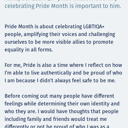
Projects
celebrating Pride Month is important to him.
Pride Month is about celebrating LGBTIQA+
Carreras
people, amplifying their voices and challenging
ourselves to be more visible allies to promote
equality in all forms.
Contact
For me, Pride is also a time where I reflect on how
I’m able to live authentically and be proud of who
I am because I didn’t always feel safe to be me.
News
Before coming out many people have different
feelings while determining their own identity and
who they are. I would have thoughts that people
including family and friends would treat me
differently or not be proud of who I was as a