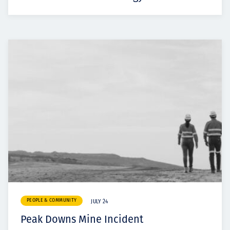
PEOPLE & COMMUNITY
JULY 24
Peak Downs Mine Incident