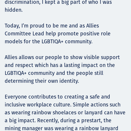
discrimination, I kept a big part of who I was
hidden.
Today, I’m proud to be me and as Allies
Committee Lead help promote positive role
models for the LGBTIQA+ community.
Allies allows our people to show visible support
and respect which has a lasting impact on the
LGBTIQA+ community and the people still
determining their own identity.
Everyone contributes to creating a safe and
inclusive workplace culture. Simple actions such
as wearing rainbow shoelaces or lanyard can have
a big impact. Recently, during a prestart, the
mining manager was wearing a rainbow lanyard