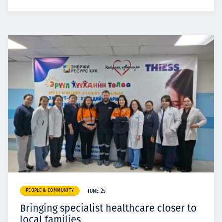
PEOPLE & COMMUNITY
JUNE 25
Bringing specialist healthcare closer to
local families