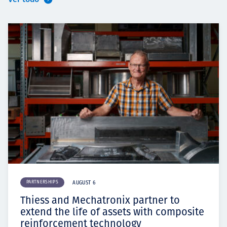
PARTNERSHIPS
AUGUST 6
Thiess and Mechatronix partner to
extend the life of assets with composite
reinforcement technology