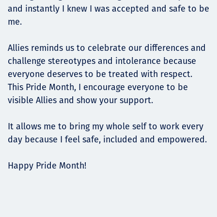
and instantly I knew I was accepted and safe to be
me.
Allies reminds us to celebrate our differences and
challenge stereotypes and intolerance because
everyone deserves to be treated with respect.
This Pride Month, I encourage everyone to be
visible Allies and show your support.
It allows me to bring my whole self to work every
day because I feel safe, included and empowered.
Happy Pride Month!