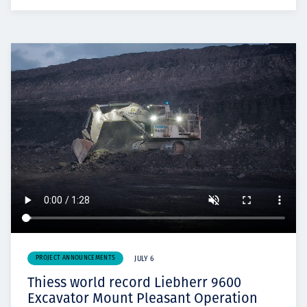
PROJECT ANNOUNCEMENTS
JULY 6
Thiess world record Liebherr 9600
Excavator Mount Pleasant Operation