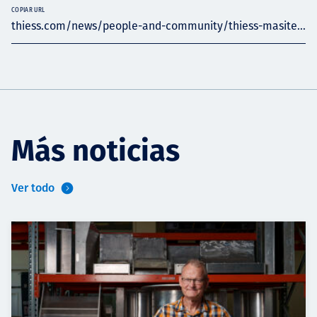
COPIAR URL
thiess.com/news/people-and-community/thiess-masite...
Más noticias
Ver todo