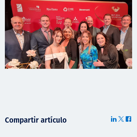
Compartir artículo