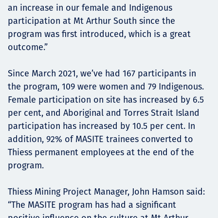
an increase in our female and Indigenous
participation at Mt Arthur South since the
program was first introduced, which is a great
outcome.”
Since March 2021, we’ve had 167 participants in
the program, 109 were women and 79 Indigenous.
Female participation on site has increased by 6.5
per cent, and Aboriginal and Torres Strait Island
participation has increased by 10.5 per cent. In
addition, 92% of MASITE trainees converted to
Thiess permanent employees at the end of the
program.
Thiess Mining Project Manager, John Hamson said:
“The MASITE program has had a significant
positive influence on the culture at Mt Arthur