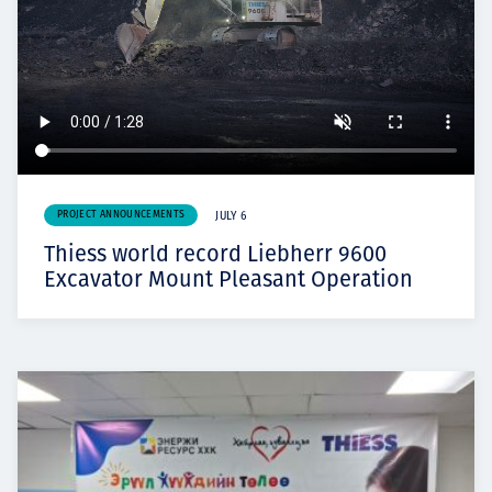
PROJECT ANNOUNCEMENTS
JULY 6
Thiess world record Liebherr 9600
Excavator Mount Pleasant Operation