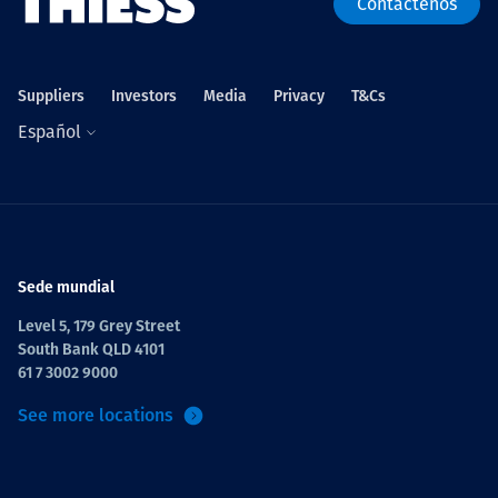
Contáctenos
Suppliers
Investors
Media
Privacy
T&Cs
Español
Sede mundial
Level 5, 179 Grey Street
South Bank QLD 4101
61 7 3002 9000
See more locations