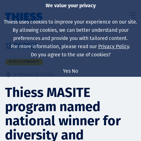
We value your privacy
Thiess uses cookies to improve your experience on our site.
By allowing cookies, we can better understand your
preferences and provide you with tailored content.
12.09.2024
For more information, please read our
Privacy Policy
.
Sobre nosotros
Do you agree to the use of cookies?
PEOPLE & COMMUNITY
Yes
No
2
minutos de lectura
Sustainability
Thiess MASITE
program named
Servicios
national winner for
diversity and