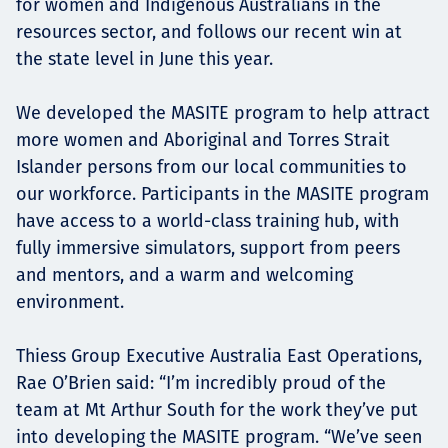
for women and Indigenous Australians in the
resources sector, and follows our recent win at
the state level in June this year.
We developed the MASITE program to help attract
more women and Aboriginal and Torres Strait
Islander persons from our local communities to
our workforce. Participants in the MASITE program
have access to a world-class training hub, with
fully immersive simulators, support from peers
and mentors, and a warm and welcoming
environment.
Thiess Group Executive Australia East Operations,
Rae O’Brien said: “I’m incredibly proud of the
team at Mt Arthur South for the work they’ve put
into developing the MASITE program. “We’ve seen