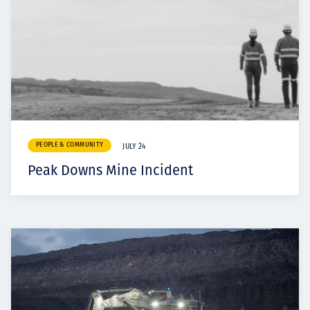
PEOPLE & COMMUNITY
JULY 24
Peak Downs Mine Incident