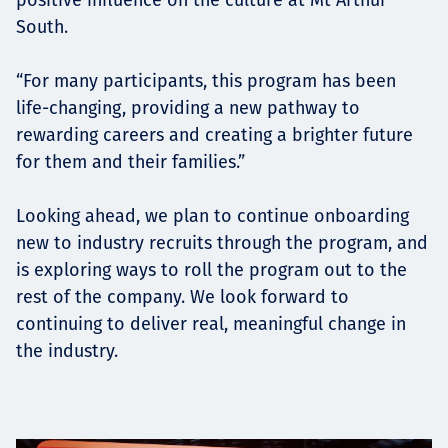
South.
“For many participants, this program has been
life-changing, providing a new pathway to
rewarding careers and creating a brighter future
for them and their families.”
Looking ahead, we plan to continue onboarding
new to industry recruits through the program, and
is exploring ways to roll the program out to the
rest of the company. We look forward to
continuing to deliver real, meaningful change in
the industry.