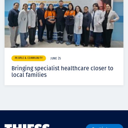
PEOPLE & COMMUNITY
JUNE 25
Bringing specialist healthcare closer to
local families