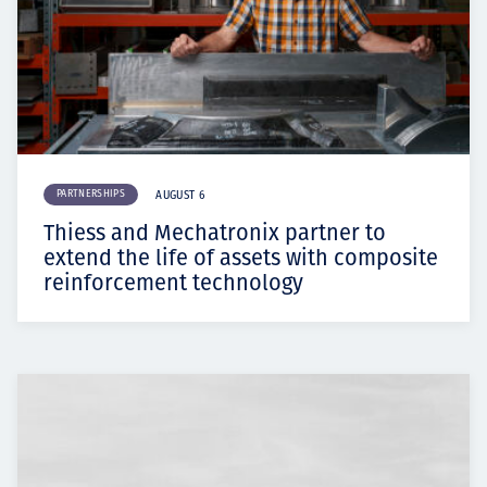
PARTNERSHIPS
AUGUST 6
Thiess and Mechatronix partner to
extend the life of assets with composite
reinforcement technology