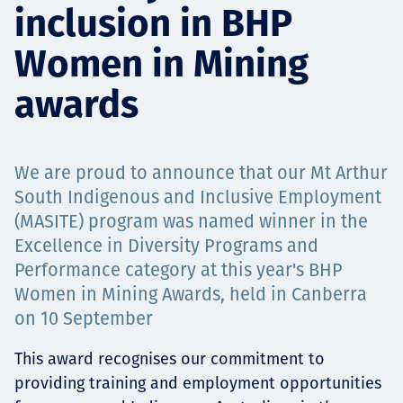
inclusion in BHP
Projects
Women in Mining
awards
Carreras
We are proud to announce that our Mt Arthur
Contact
South Indigenous and Inclusive Employment
(MASITE) program was named winner in the
Excellence in Diversity Programs and
Performance category at this year's BHP
News
Women in Mining Awards, held in Canberra
on 10 September
This award recognises our commitment to
providing training and employment opportunities