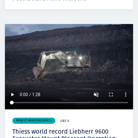
PROJECT ANNOUNCEMENTS
JULY 6
Thiess world record Liebherr 9600