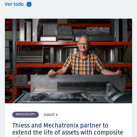
Ver todo
PARTNERSHIPS
AUGUST 6
Thiess and Mechatronix partner to
extend the life of assets with composite