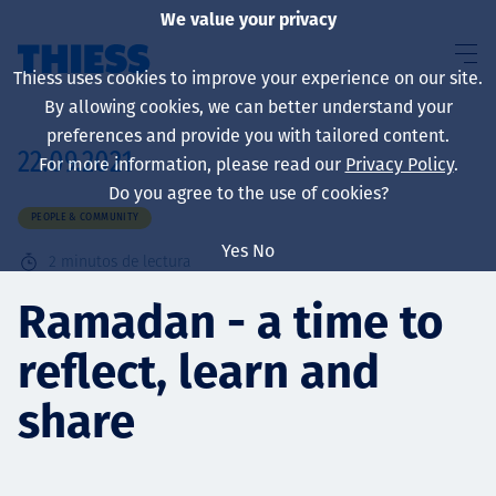
We value your privacy
Thiess uses cookies to improve your experience on our site.
By allowing cookies, we can better understand your
preferences and provide you with tailored content.
22.09.2021
For more information, please read our
Privacy Policy
.
Sobre nosotros
Do you agree to the use of cookies?
PEOPLE & COMMUNITY
Yes
No
2
minutos de lectura
Sustainability
Ramadan - a time to
reflect, learn and
Servicios
share