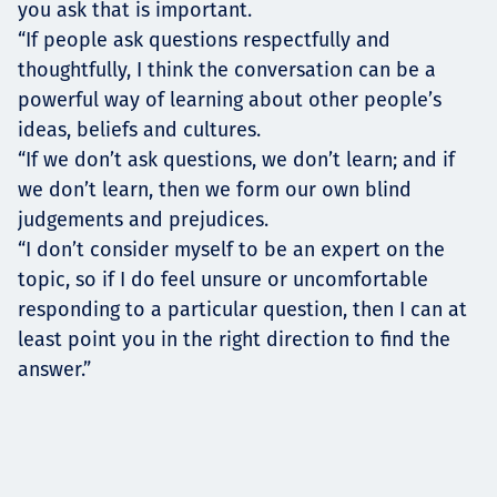
you ask that is important.
“If people ask questions respectfully and
thoughtfully, I think the conversation can be a
powerful way of learning about other people’s
ideas, beliefs and cultures.
“If we don’t ask questions, we don’t learn; and if
we don’t learn, then we form our own blind
judgements and prejudices.
“I don’t consider myself to be an expert on the
topic, so if I do feel unsure or uncomfortable
responding to a particular question, then I can at
least point you in the right direction to find the
answer.”