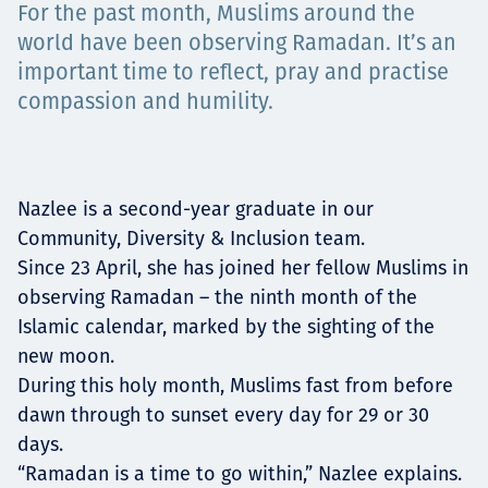
For the past month, Muslims around the
Projects
world have been observing Ramadan. It’s an
important time to reflect, pray and practise
compassion and humility.
Carreras
Nazlee is a second-year graduate in our
Contact
Community, Diversity & Inclusion team.
Since 23 April, she has joined her fellow Muslims in
observing Ramadan – the ninth month of the
Islamic calendar, marked by the sighting of the
News
new moon.
During this holy month, Muslims fast from before
dawn through to sunset every day for 29 or 30
days.
“Ramadan is a time to go within,” Nazlee explains.