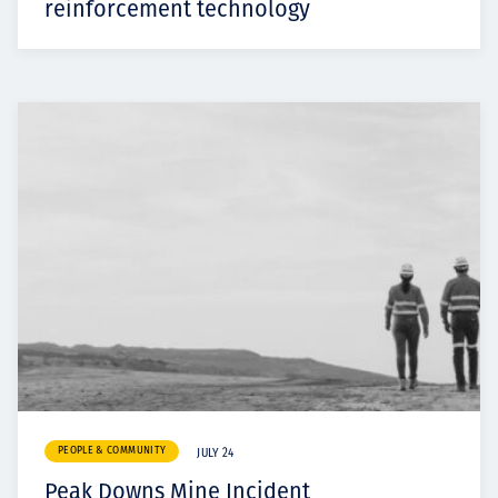
reinforcement technology
PEOPLE & COMMUNITY
JULY 24
Peak Downs Mine Incident