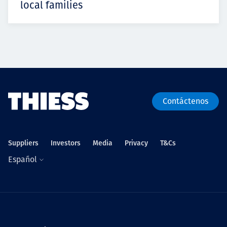
local families
Contáctenos
Suppliers
Investors
Media
Privacy
T&Cs
Español