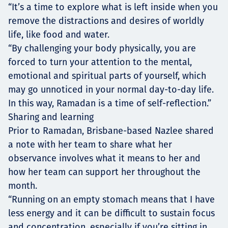
“It’s a time to explore what is left inside when you
remove the distractions and desires of worldly
life, like food and water.
“By challenging your body physically, you are
forced to turn your attention to the mental,
emotional and spiritual parts of yourself, which
may go unnoticed in your normal day-to-day life.
In this way, Ramadan is a time of self-reflection.”
Sharing and learning
Prior to Ramadan, Brisbane-based Nazlee shared
a note with her team to share what her
observance involves what it means to her and
how her team can support her throughout the
month.
“Running on an empty stomach means that I have
less energy and it can be difficult to sustain focus
and concentration, especially if you’re sitting in