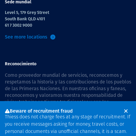
Sede mundial
Level 5, 179 Grey Street
South Bank QLD 4101
61 7 3002 9000
See more locations
Reconocimiento
Como proveedor mundial de servicios, reconocemos y
respetamos la historia y las contribuciones de los pueblos
de las Primeras Naciones. En nuestras oficinas y faneas,
reconocemos y valoramos nuestra responsabilidad de
vivir y trabajar en tierras tradicionales y con las
comunidades de manera respetuosa y con esmero. In
Beware of recruitment fraud
Australia, our commitment to reconciliation is guided by
Thiess does not charge fees at any stage of recruitment. If
the
Thiess Group Reconciliation Action Plan 2026–2028
.
you receive messages asking for money, travel costs, or
personal documents via unofficial channels, it is a scam.