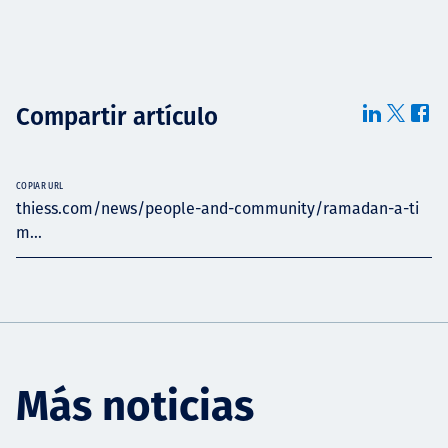
Compartir artículo
COPIAR URL
thiess.com/news/people-and-community/ramadan-a-ti
m...
Más noticias