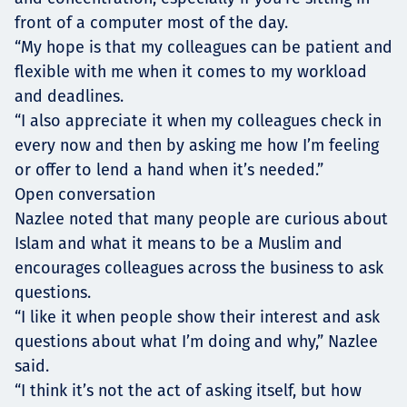
front of a computer most of the day.
“My hope is that my colleagues can be patient and
flexible with me when it comes to my workload
and deadlines.
“I also appreciate it when my colleagues check in
every now and then by asking me how I’m feeling
or offer to lend a hand when it’s needed.”
Open conversation
Nazlee noted that many people are curious about
Islam and what it means to be a Muslim and
encourages colleagues across the business to ask
questions.
“I like it when people show their interest and ask
questions about what I’m doing and why,” Nazlee
said.
“I think it’s not the act of asking itself, but how