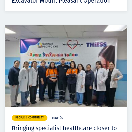
Excavator Mount Pleasant Operation
PEOPLE & COMMUNITY
JUNE 25
Bringing specialist healthcare closer to