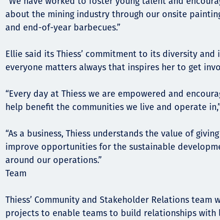
“We have worked to foster young talent and encourag
about the mining industry through our onsite paintin
and end-of-year barbecues.”
Ellie said its Thiess’ commitment to its diversity and 
everyone matters always that inspires her to get invo
“Every day at Thiess we are empowered and encoura
help benefit the communities we live and operate in,” 
“As a business, Thiess understands the value of givi
improve opportunities for the sustainable developm
around our operations.”
Team
Thiess’ Community and Stakeholder Relations team wo
projects to enable teams to build relationships with