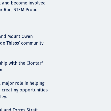
ut and become involved
our Run, STEM Proud
 and Mount Owen
ide Thiess’ community
ship with the Clontarf
m.
major role in helping
d creating opportunities
ley.
al and Torres Strait