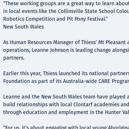
“These working groups are a great way to learn abo
in local events like the Collinsville State School Col
Robotics Competition and Pit Pony Festival.”
New South Wales
As Human Resources Manager of Thiess’ Mt Pleasant
operations, Leanne Johnson is leading change alongs
partners.
Earlier this year, Thiess launched its national partner
Foundation as part of its Australia-wide CARE Progra
Leanne and the New South Wales team have played a 
build relationships with local Clontarf academies an
through education and employment in the Hunter Val
“For us, it’s about engaging with local young Aborigin