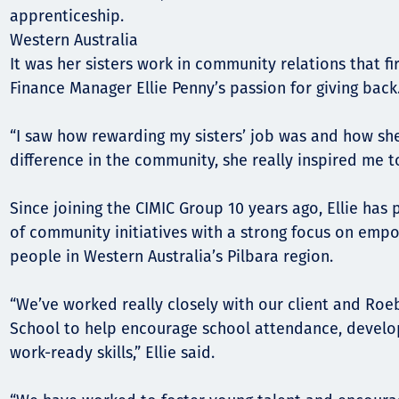
apprenticeship.
Western Australia
It was her sisters work in community relations that fi
Finance Manager Ellie Penny’s passion for giving back
“I saw how rewarding my sisters’ job was and how sh
difference in the community, she really inspired me to
Since joining the CIMIC Group 10 years ago, Ellie has
of community initiatives with a strong focus on emp
people in Western Australia’s Pilbara region.
“We’ve worked really closely with our client and Roe
School to help encourage school attendance, develo
work-ready skills,” Ellie said.