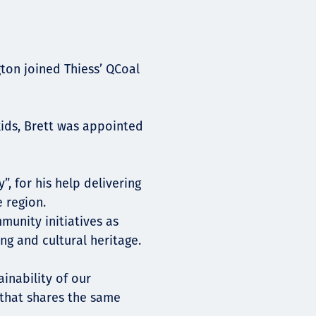
gton joined Thiess’ QCoal
kids, Brett was appointed
 for his help delivering
 region.
munity initiatives as
ng and cultural heritage.
inability of our
that shares the same