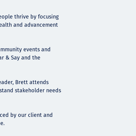
eople thrive by focusing
 health and advancement
community events and
ear & Say and the
ader, Brett attends
stand stakeholder needs
aced by our client and
e.