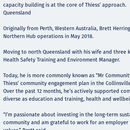
Comunidades
capacity building is at the core of Thiess’ approach.
Human rights
Queensland
Originally from Perth, Western Australia, Brett Herrin
Northern Hub operations in May 2018.
Moving to north Queensland with his wife and three 
Health Safety Training and Environment Manager.
Today, he is more commonly known as “Mr Community”,
Thiess’ community engagement plan in the Collinsville
Over the past 12 months, he’s actively supported com
diverse as education and training, health and wellbei
“I’m passionate about investing in the long-term susta
community and am grateful to work for an employer 