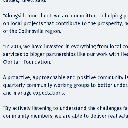
values,” Brett said.
“Alongside our client, we are committed to helping p
on local projects that contribute to the prosperity,
of the Collinsville region.
“In 2019, we have invested in everything from local 
services to bigger partnerships like our work with H
Clontarf Foundation.”
A proactive, approachable and positive community le
quarterly community working groups to better under
and manage expectations.
“By actively listening to understand the challenges f
community members, we are able to deliver real valu