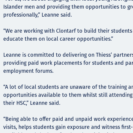
Islander men and providing them opportunities to g
professionally,” Leanne said.
“We are working with Clontarf to build their students
educate them on local career opportunities.”
Leanne is committed to delivering on Thiess’ partners
providing paid work placements for students and part
employment forums.
“A lot of local students are unaware of the training
opportunities available to them whilst still attendin
their HSC,” Leanne said.
“Being able to offer paid and unpaid work experience,
visits, helps students gain exposure and witness firs