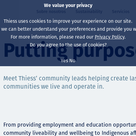
We value your privacy
Sobre nosotros
Sustainability
Servicios
Thiess uses cookies to improve your experience on our site.
, we can better understand your preferences and provide you wi
ros
ty
For more information, please read our
Privacy Policy
.
Our board
Our approach
Asset Services
All projects
La vida en Thiess
Putting purpos
Do you agree to the use of cookies?
Our leaders
Salud, Seguridad y B
Autonomy
Australia
North America Caree
Yes
No
Nuestras empresas
Cambio climático
Ingeniería
Indonesia
Graduates & studen
Meet Thiess’ community leads helping create las
Our history
Medio ambiente
Extracción
North America
communities we live and operate in.
Nuestra visión, prop
Decarbonisation
Rehabilitación
South America
Our policies
Diversificación
Servicios habilitado
Mongolia
Personas
Capability statemen
From providing employment and education opportuni
community liveability and wellbeing to Indigenous af