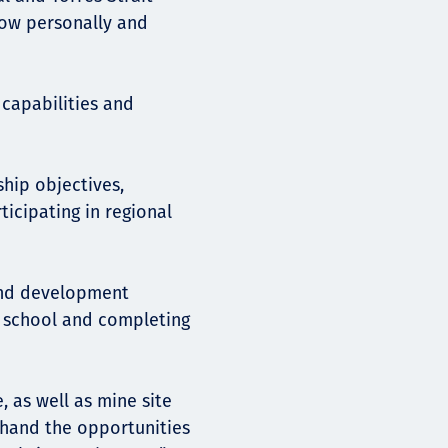
row personally and
 capabilities and
hip objectives,
icipating in regional
 and development
g school and completing
 as well as mine site
t-hand the opportunities