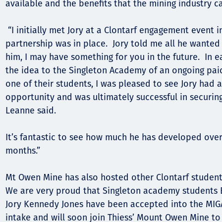
available and the benefits that the mining industry c
“I initially met Jory at a Clontarf engagement event i
partnership was in place. Jory told me all he wanted t
him, I may have something for you in the future. In e
the idea to the Singleton Academy of an ongoing pa
one of their students, I was pleased to see Jory had 
opportunity and was ultimately successful in securin
Leanne said.
It’s fantastic to see how much he has developed over
months.”
Mt Owen Mine has also hosted other Clontarf studen
We are very proud that Singleton academy students B
Jory Kennedy Jones have been accepted into the MIG
intake and will soon join Thiess’ Mount Owen Mine to