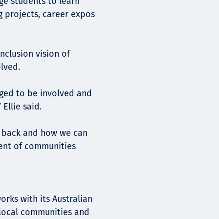
e students to learn
g projects, career expos
inclusion vision of
lved.
ged to be involved and
Ellie said.
ng back and how we can
ent of communities
rks with its Australian
 local communities and