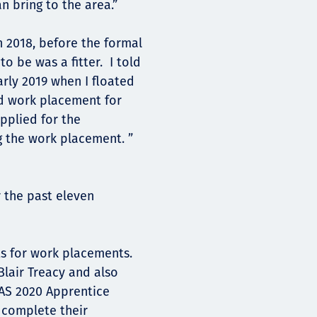
an bring to the area.”
n 2018, before the formal
o be was a fitter. I told
arly 2019 when I floated
id work placement for
applied for the
g the work placement. ”
 the past eleven
ts for work placements.
lair Treacy and also
AS 2020 Apprentice
 complete their