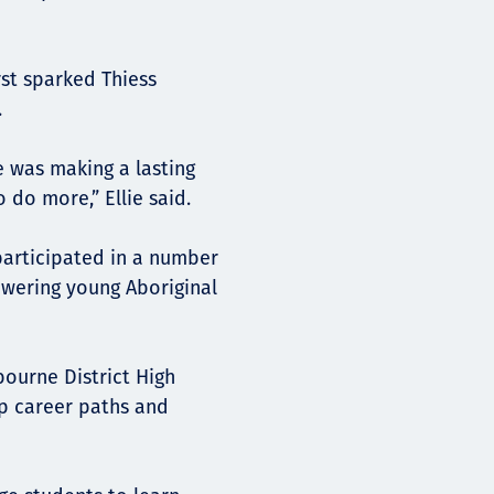
rst sparked Thiess
.
e was making a lasting
 do more,” Ellie said.
 participated in a number
owering young Aboriginal
bourne District High
p career paths and