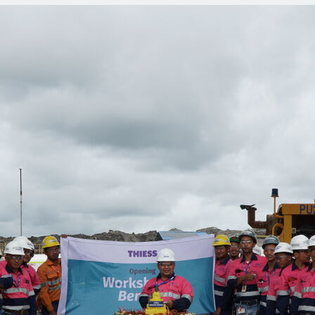
Comunidades
Human rights