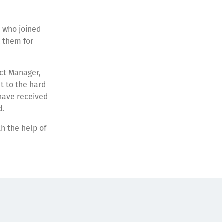
 who joined
k them for
ect Manager,
t to the hard
 have received
d.
h the help of