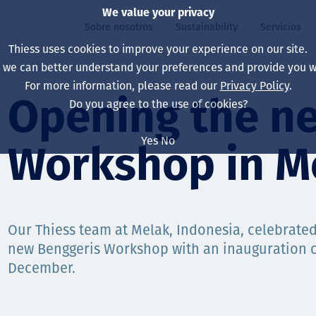
We value your privacy
Sobre nosotros
Sustainability
Servicios
Thiess uses cookies to improve your experience on our site.
, we can better understand your preferences and provide you wi
ros
ty
For more information, please read our
Privacy Policy
.
Our board
Our approach
Asset Services
All projects
La vida en Thiess
Opening the n
Do you agree to the use of cookies?
Our leaders
Salud, Seguridad y B
Autonomy
Australia
North America Caree
Yes
No
Workshop in M
Nuestras empresas
Cambio climático
Ingeniería
Indonesia
Graduates & studen
Our history
Medio ambiente
Extracción
North America
Nuestra visión, prop
Decarbonisation
Rehabilitación
South America
Our Thiess team at Melak, Indonesia, celebrated
new Benggeris Workshop with an inauguration 
Our policies
Diversificación
Servicios habilitado
Mongolia
December.
Personas
Capability statemen