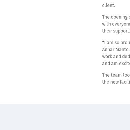
client.
The opening 
with everyone
their support
“I am so prou
Anhar Manto.
work and dedi
and am excite
The team look
the new facili