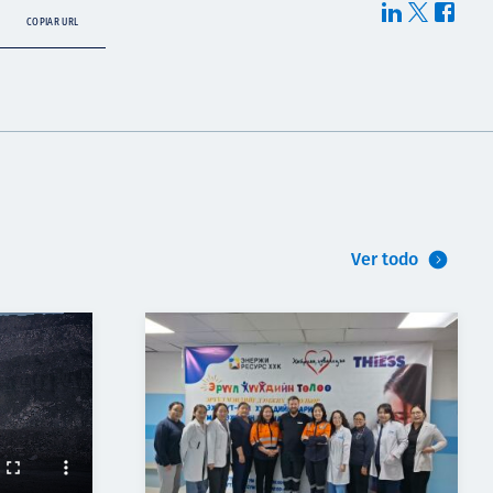
COPIAR URL
Ver todo