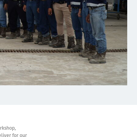
orkshop,
liver for our