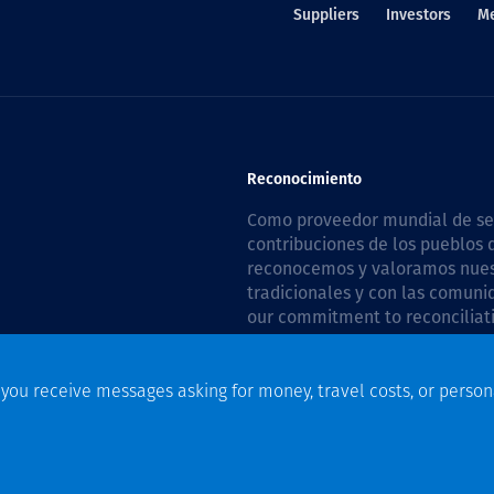
Suppliers
Investors
M
Reconocimiento
Como proveedor mundial de serv
contribuciones de los pueblos d
reconocemos y valoramos nuestr
tradicionales y con las comuni
our commitment to reconciliati
Plan 2026–2028
.
f you receive messages asking for money, travel costs, or person
n