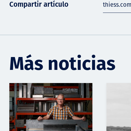
Compartir artículo
thiess.co
Más noticias