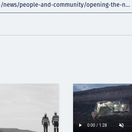
m/news/people-and-community/opening-the-n...