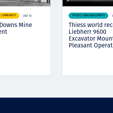
& COMMUNITY
PROJECT ANNOUNCEMENTS
JULY 24
 Downs Mine
Thiess world re
ent
Liebherr 9600
Excavator Moun
Pleasant Operat