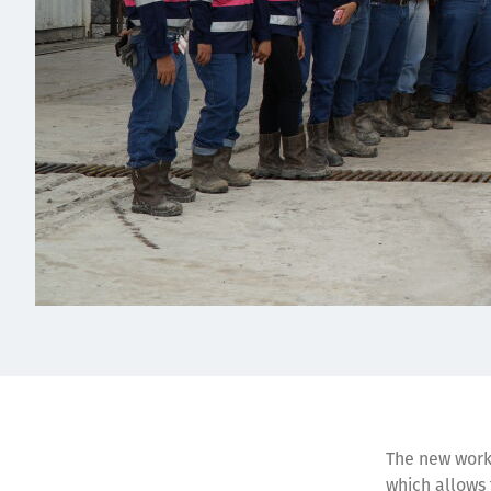
The new works
which allows 