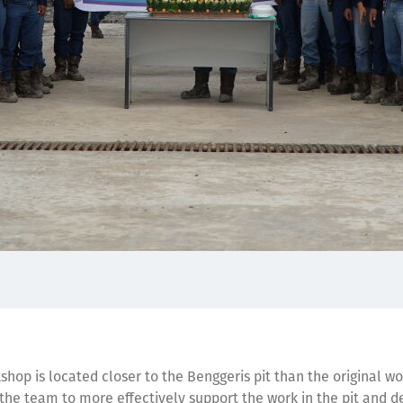
hop is located closer to the Benggeris pit than the original w
the team to more effectively support the work in the pit and de