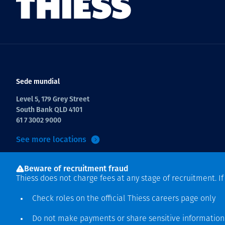
Sede mundial
Level 5, 179 Grey Street
South Bank QLD 4101
61 7 3002 9000
See more locations
Beware of recruitment fraud
Thiess does not charge fees at any stage of recruitment. I
Check roles on the official Thiess
careers page
only
Do not make payments or share sensitive informatio
Derecho de autor © 2026 Thiess.