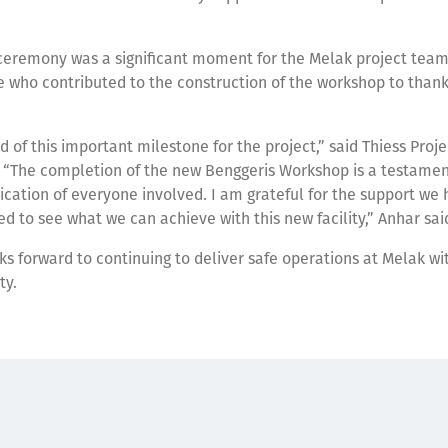
ceremony was a significant moment for the Melak project team
 who contributed to the construction of the workshop to than
.
d of this important milestone for the project,” said Thiess Proj
 “The completion of the new Benggeris Workshop is a testamen
cation of everyone involved. I am grateful for the support we
d to see what we can achieve with this new facility,” Anhar sai
s forward to continuing to deliver safe operations at Melak wit
ty.