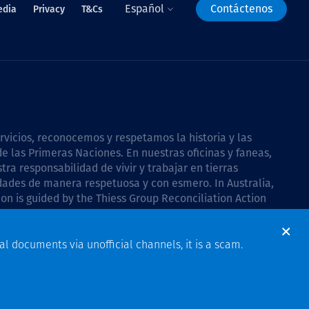
Español
Contáctenos
edia
Privacy
T&Cs
icios, reconocemos y respetamos la historia y las
e las Primeras Naciones. En nuestras oficinas y faneas,
a responsabilidad de vivir y trabajar en tierras
dades de manera respetuosa y con esmero. In Australia,
on is guided by the
Thiess Group Reconciliation Action
al documents via unofficial channels, it is a scam.
Design & Build by Bigfish