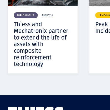
PARTNERSHIPS
PEOPLE 
AUGUST 6
Thiess and
Peak
Mechatronix partner
Incid
to extend the life of
assets with
composite
reinforcement
technology