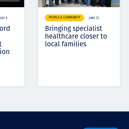
PEOPLE & COMMUNITY
JULY 6
JUNE 25
cord
Bringing specialist
healthcare closer to
t
local families
ion