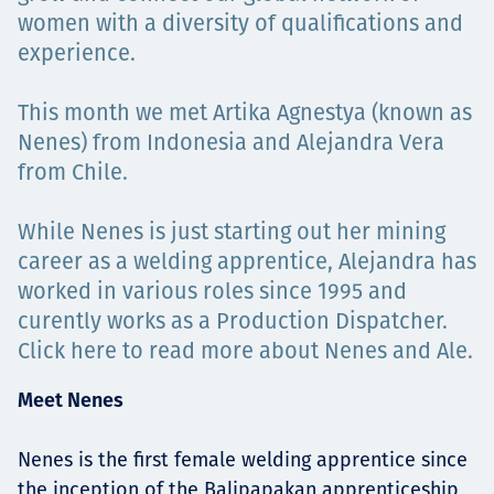
Projects
women with a diversity of qualifications and
experience.
This month we met Artika Agnestya (known as
Carreras
Nenes) from Indonesia and Alejandra Vera
from Chile.
While Nenes is just starting out her mining
Contact
career as a welding apprentice, Alejandra has
worked in various roles since 1995 and
curently works as a Production Dispatcher.
News
Click here to read more about Nenes and Ale.
Meet Nenes
Nenes is the first female welding apprentice since
the inception of the Balipapakan apprenticeship