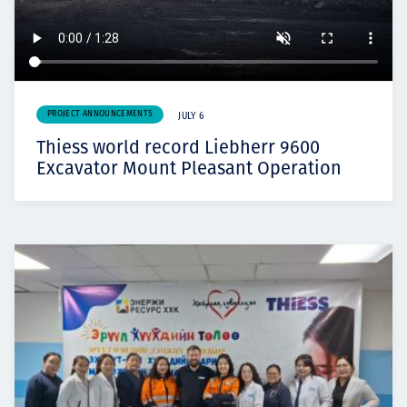
PROJECT ANNOUNCEMENTS
JULY 6
Thiess world record Liebherr 9600
Excavator Mount Pleasant Operation