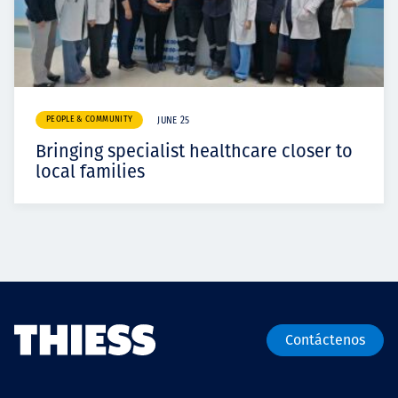
PEOPLE & COMMUNITY
JUNE 25
Bringing specialist healthcare closer to
local families
Contáctenos