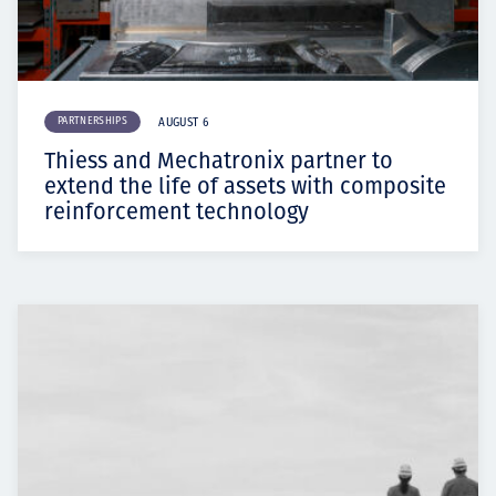
PARTNERSHIPS
AUGUST 6
Thiess and Mechatronix partner to
extend the life of assets with composite
reinforcement technology