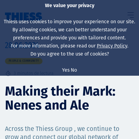
We value your privacy
Thiess uses cookies to improve your experience on our site.
By allowing cookies, we can better understand your
preferences and provide you with tailored content.
28.06.2024
For more information, please read our
Privacy Policy
.
Sobre nosotros
Do you agree to the use of cookies?
PEOPLE & COMMUNITY
Yes
No
3
minutos de lectura
Sustainability
Making their Mark:
Nenes and Ale
Servicios
Across the Thiess Group , we continue to
grow and connect our global network of