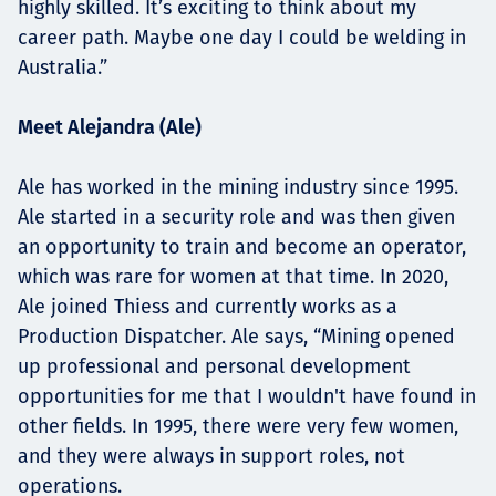
highly skilled. It’s exciting to think about my
career path. Maybe one day I could be welding in
Australia.”
Meet Alejandra (Ale)
Ale has worked in the mining industry since 1995.
Ale started in a security role and was then given
an opportunity to train and become an operator,
which was rare for women at that time. In 2020,
Ale joined Thiess and currently works as a
Production Dispatcher. Ale says, “Mining opened
up professional and personal development
opportunities for me that I wouldn't have found in
other fields. In 1995, there were very few women,
and they were always in support roles, not
operations.