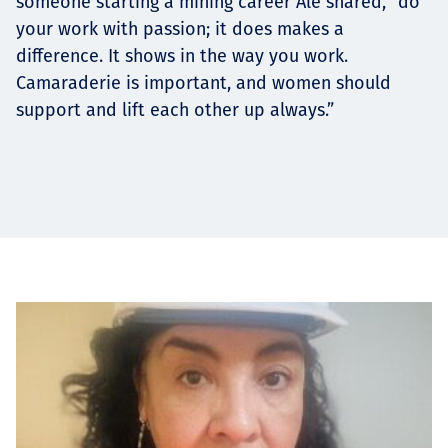
someone starting a mining career Ale shared, “do
your work with passion; it does makes a
difference. It shows in the way you work.
Camaraderie is important, and women should
support and lift each other up always.”