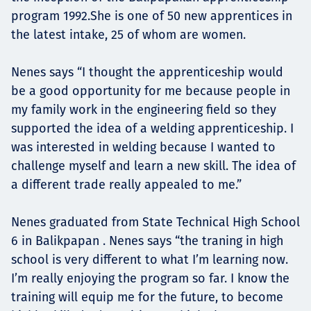
program 1992.She is one of 50 new apprentices in
the latest intake, 25 of whom are women.
Nenes says “I thought the apprenticeship would
be a good opportunity for me because people in
my family work in the engineering field so they
supported the idea of a welding apprenticeship. I
was interested in welding because I wanted to
challenge myself and learn a new skill. The idea of
a different trade really appealed to me.”
Nenes graduated from State Technical High School
6 in Balikpapan . Nenes says “the traning in high
school is very different to what I’m learning now.
I’m really enjoying the program so far. I know the
training will equip me for the future, to become