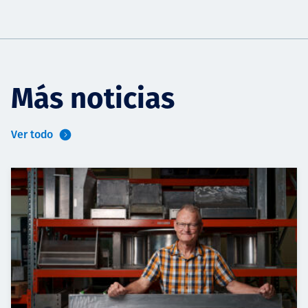
Más noticias
Ver todo