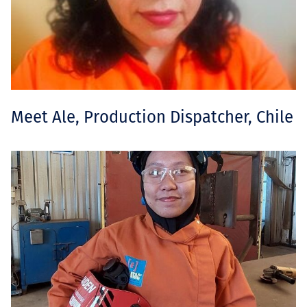
Meet Ale, Production Dispatcher, Chile