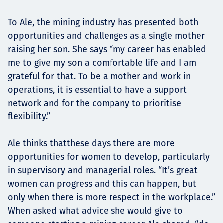
To Ale, the mining industry has presented both
opportunities and challenges as a single mother
raising her son. She says “my career has enabled
me to give my son a comfortable life and I am
grateful for that. To be a mother and work in
operations, it is essential to have a support
network and for the company to prioritise
flexibility.”
Ale thinks thatthese days there are more
opportunities for women to develop, particularly
in supervisory and managerial roles. “It’s great
women can progress and this can happen, but
only when there is more respect in the workplace.”
When asked what advice she would give to