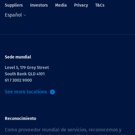
Suppliers
Investors
Media
Privacy
T&Cs
Español
Sede mundial
Level 5, 179 Grey Street
South Bank QLD 4101
61 7 3002 9000
See more locations
Reconocimiento
Como proveedor mundial de servicios, reconocemos y