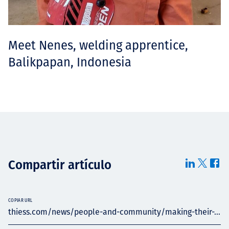
Meet Nenes, welding apprentice,
Balikpapan, Indonesia
Compartir artículo
COPIAR URL
thiess.com/news/people-and-community/making-their-...