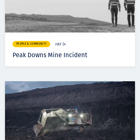
PEOPLE & COMMUNITY
JULY 24
Peak Downs Mine Incident