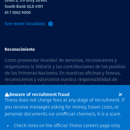
Level 5, 179 Grey Street
South Bank QLD 4101
61 7 3002 9000
See more locations
Reconocimiento
Como proveedor mundial de servicios, reconocemos y
respetamos la historia y las contribuciones de los pueblos
de las Primeras Naciones. En nuestras oficinas y faneas,
reconocemos y valoramos nuestra responsabilidad de
vivir y trabajar en tierras tradicionales y con las
comunidades de manera respetuosa y con esmero. In
Beware of recruitment fraud
Australia, our commitment to reconciliation is guided by
Thiess does not charge fees at any stage of recruitment. If
the
Thiess Group Reconciliation Action Plan 2026–2028
.
you receive messages asking for money, travel costs, or
personal documents via unofficial channels, it is a scam.
Check roles on the official Thiess
careers page
only