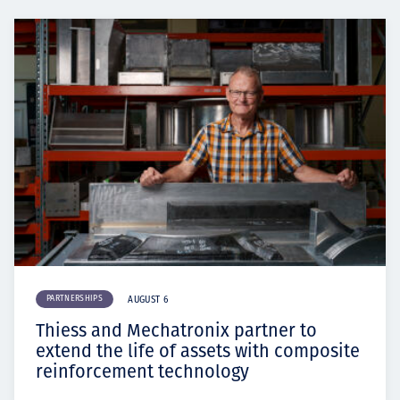
PARTNERSHIPS
AUGUST 6
Thiess and Mechatronix partner to
extend the life of assets with composite
reinforcement technology