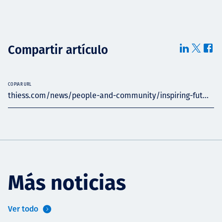
Compartir artículo
COPIAR URL
thiess.com/news/people-and-community/inspiring-fut...
Más noticias
Ver todo