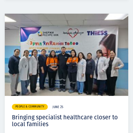
PEOPLE & COMMUNITY
JUNE 25
Bringing specialist healthcare closer to
local families