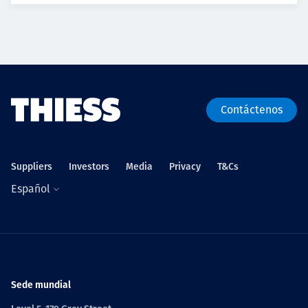
Contáctenos
Suppliers
Investors
Media
Privacy
T&Cs
Español
Sede mundial