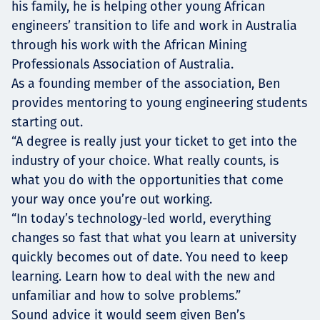
his family, he is helping other young African
engineers’ transition to life and work in Australia
through his work with the African Mining
Professionals Association of Australia.
As a founding member of the association, Ben
provides mentoring to young engineering students
starting out.
“A degree is really just your ticket to get into the
industry of your choice. What really counts, is
what you do with the opportunities that come
your way once you’re out working.
“In today’s technology-led world, everything
changes so fast that what you learn at university
quickly becomes out of date. You need to keep
learning. Learn how to deal with the new and
unfamiliar and how to solve problems.”
Sound advice it would seem given Ben’s