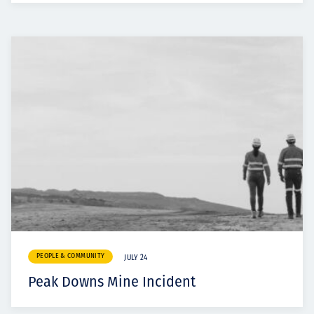
PEOPLE & COMMUNITY
JULY 24
Peak Downs Mine Incident