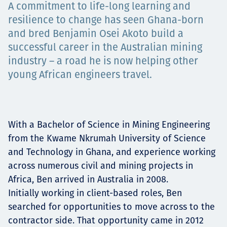
A commitment to life-long learning and
Projects
resilience to change has seen Ghana-born
and bred Benjamin Osei Akoto build a
successful career in the Australian mining
Carreras
industry – a road he is now helping other
young African engineers travel.
Contact
With a Bachelor of Science in Mining Engineering
from the Kwame Nkrumah University of Science
and Technology in Ghana, and experience working
News
across numerous civil and mining projects in
Africa, Ben arrived in Australia in 2008.
Initially working in client-based roles, Ben
searched for opportunities to move across to the
contractor side. That opportunity came in 2012