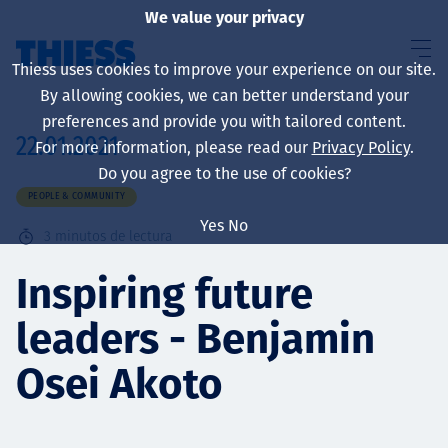
We value your privacy
Thiess uses cookies to improve your experience on our site.
By allowing cookies, we can better understand your
preferences and provide you with tailored content.
22.01.2021
For more information, please read our
Privacy Policy
.
Sobre nosotros
Do you agree to the use of cookies?
PEOPLE & COMMUNITY
Yes
No
3
minutos de lectura
Sustainability
Inspiring future
leaders - Benjamin
Servicios
Osei Akoto