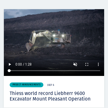
PROJECT ANNOUNCEMENTS
JULY 6
Thiess world record Liebherr 9600
Excavator Mount Pleasant Operation