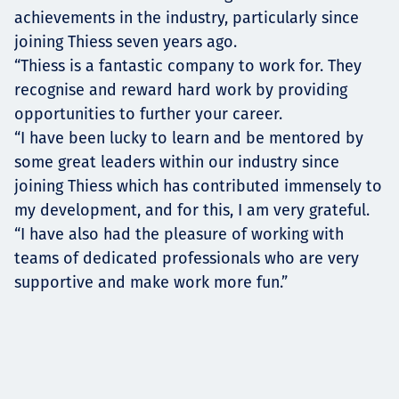
achievements in the industry, particularly since
joining Thiess seven years ago.
“Thiess is a fantastic company to work for. They
recognise and reward hard work by providing
opportunities to further your career.
“I have been lucky to learn and be mentored by
some great leaders within our industry since
joining Thiess which has contributed immensely to
my development, and for this, I am very grateful.
“I have also had the pleasure of working with
teams of dedicated professionals who are very
supportive and make work more fun.”