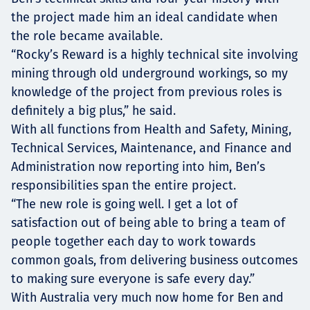
the project made him an ideal candidate when
the role became available.
“Rocky’s Reward is a highly technical site involving
mining through old underground workings, so my
knowledge of the project from previous roles is
definitely a big plus,” he said.
With all functions from Health and Safety, Mining,
Technical Services, Maintenance, and Finance and
Administration now reporting into him, Ben’s
responsibilities span the entire project.
“The new role is going well. I get a lot of
satisfaction out of being able to bring a team of
people together each day to work towards
common goals, from delivering business outcomes
to making sure everyone is safe every day.”
With Australia very much now home for Ben and