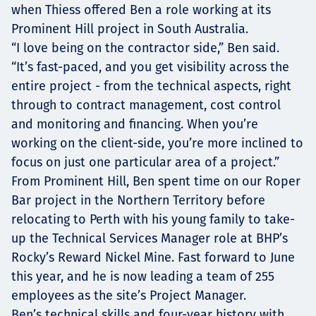
when Thiess offered Ben a role working at its
Prominent Hill project in South Australia.
“I love being on the contractor side,” Ben said.
“It’s fast-paced, and you get visibility across the
entire project - from the technical aspects, right
through to contract management, cost control
and monitoring and financing. When you’re
working on the client-side, you’re more inclined to
focus on just one particular area of a project.”
From Prominent Hill, Ben spent time on our Roper
Bar project in the Northern Territory before
relocating to Perth with his young family to take-
up the Technical Services Manager role at BHP’s
Rocky’s Reward Nickel Mine. Fast forward to June
this year, and he is now leading a team of 255
employees as the site’s Project Manager.
Ben’s technical skills and four-year history with