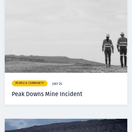
PEOPLE & COMMUNITY
JULY 24
Peak Downs Mine Incident