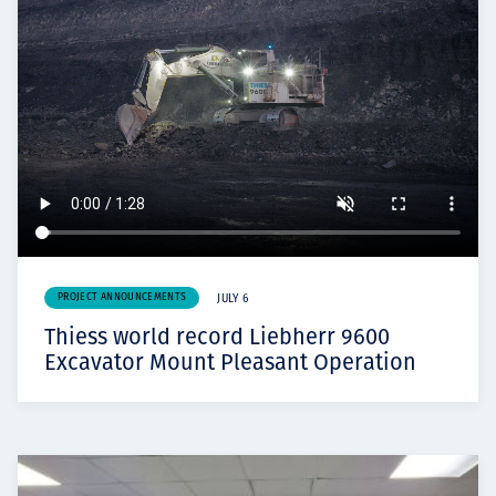
PROJECT ANNOUNCEMENTS
JULY 6
Thiess world record Liebherr 9600
Excavator Mount Pleasant Operation