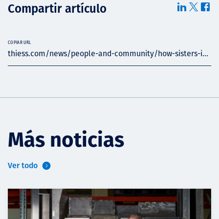
Compartir artículo
COPIAR URL
thiess.com/news/people-and-community/how-sisters-i...
Más noticias
Ver todo