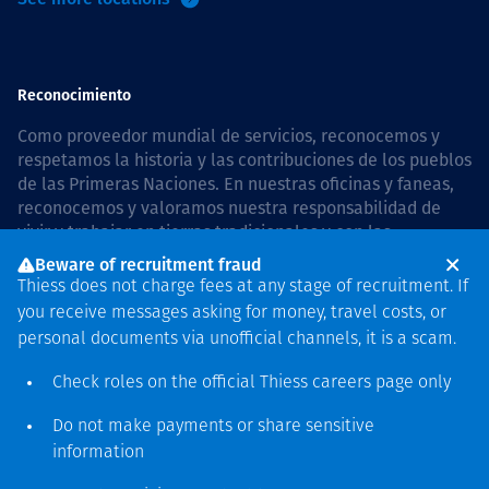
Reconocimiento
Como proveedor mundial de servicios, reconocemos y
respetamos la historia y las contribuciones de los pueblos
de las Primeras Naciones. En nuestras oficinas y faneas,
reconocemos y valoramos nuestra responsabilidad de
vivir y trabajar en tierras tradicionales y con las
comunidades de manera respetuosa y con esmero. In
Beware of recruitment fraud
Australia, our commitment to reconciliation is guided by
Thiess does not charge fees at any stage of recruitment. If
the
Thiess Group Reconciliation Action Plan 2026–2028
.
you receive messages asking for money, travel costs, or
personal documents via unofficial channels, it is a scam.
Check roles on the official Thiess
careers page
only
Derecho de autor © 2026 Thiess.
Do not make payments or share sensitive
Diseñado y construido por
information
Bigfish