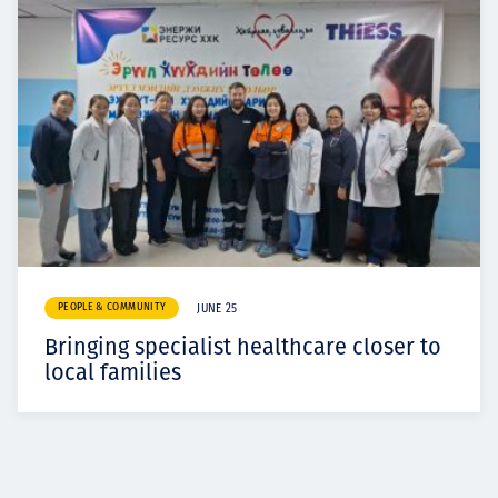
PEOPLE & COMMUNITY
JUNE 25
Bringing specialist healthcare closer to
local families