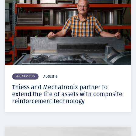
PARTNERSHIPS
AUGUST 6
Thiess and Mechatronix partner to
extend the life of assets with composite
reinforcement technology