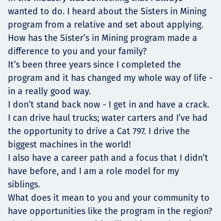
wanted to do. I heard about the Sisters in Mining
program from a relative and set about applying.
How has the Sister’s in Mining program made a
difference to you and your family?
It’s been three years since I completed the
program and it has changed my whole way of life -
in a really good way.
I don’t stand back now - I get in and have a crack.
I can drive haul trucks; water carters and I’ve had
the opportunity to drive a Cat 797. I drive the
biggest machines in the world!
I also have a career path and a focus that I didn’t
have before, and I am a role model for my
siblings.
What does it mean to you and your community to
have opportunities like the program in the region?