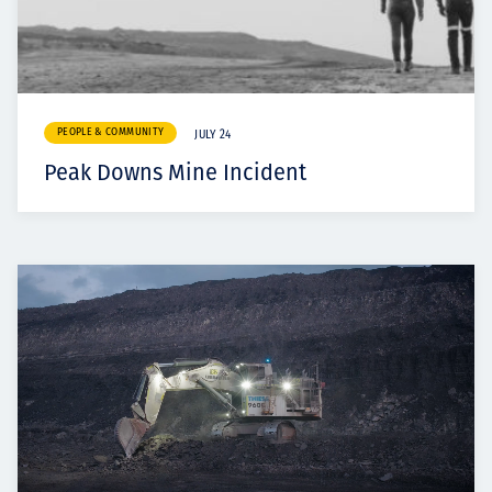
PEOPLE & COMMUNITY
JULY 24
Peak Downs Mine Incident