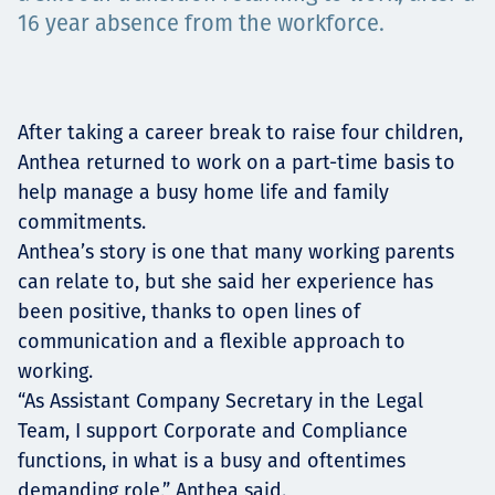
16 year absence from the workforce.
Projects
After taking a career break to raise four children,
Carreras
Anthea returned to work on a part-time basis to
help manage a busy home life and family
commitments.
Contact
Anthea’s story is one that many working parents
can relate to, but she said her experience has
been positive, thanks to open lines of
communication and a flexible approach to
News
working.
“As Assistant Company Secretary in the Legal
Team, I support Corporate and Compliance
functions, in what is a busy and oftentimes
demanding role,” Anthea said.