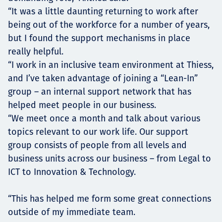
“It was a little daunting returning to work after
being out of the workforce for a number of years,
but I found the support mechanisms in place
really helpful.
“I work in an inclusive team environment at Thiess,
and I’ve taken advantage of joining a “Lean-In”
group – an internal support network that has
helped meet people in our business.
“We meet once a month and talk about various
topics relevant to our work life. Our support
group consists of people from all levels and
business units across our business – from Legal to
ICT to Innovation & Technology.
“This has helped me form some great connections
outside of my immediate team.