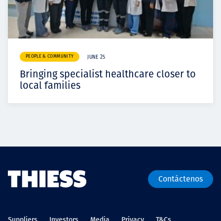
PEOPLE & COMMUNITY
JUNE 25
Bringing specialist healthcare closer to
local families
Contáctenos
Suppliers
Investors
Media
Privacy
T&Cs