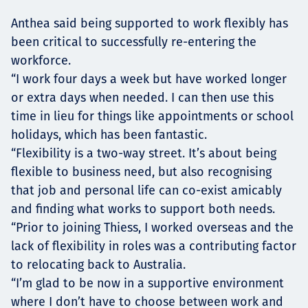
Anthea said being supported to work flexibly has
been critical to successfully re-entering the
workforce.
“I work four days a week but have worked longer
or extra days when needed. I can then use this
time in lieu for things like appointments or school
holidays, which has been fantastic.
“Flexibility is a two-way street. It’s about being
flexible to business need, but also recognising
that job and personal life can co-exist amicably
and finding what works to support both needs.
“Prior to joining Thiess, I worked overseas and the
lack of flexibility in roles was a contributing factor
to relocating back to Australia.
“I’m glad to be now in a supportive environment
where I don’t have to choose between work and