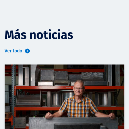
Más noticias
Ver todo