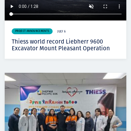
PROJECT ANNOUNCEMENTS
JULY 6
Thiess world record Liebherr 9600
Excavator Mount Pleasant Operation