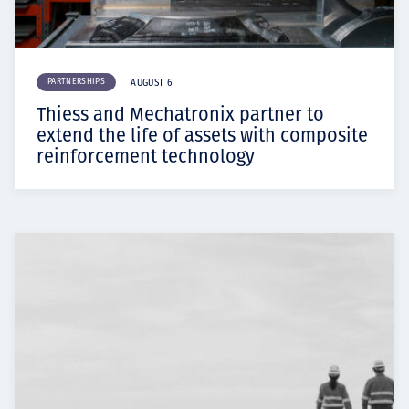
PARTNERSHIPS
AUGUST 6
Thiess and Mechatronix partner to
extend the life of assets with composite
reinforcement technology