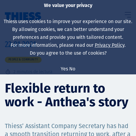
We value your privacy
Thiess uses cookies to improve your experience on our site.
By allowing cookies, we can better understand your
preferences and provide you with tailored content.
22.01.2021
For more information, please read our
Privacy Policy
.
Sobre nosotros
Do you agree to the use of cookies?
PEOPLE & COMMUNITY
Yes
No
2
minutos de lectura
Sustainability
Flexible return to
work - Anthea's story
Servicios
Thiess’ Assistant Company Secretary has had
a smooth transition returning to work, after a