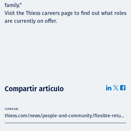
family.”
Visit the Thiess careers page to find out what roles
are currently on offer.
Compartir artículo
COPIAR URL
thiess.com/news/people-and-community/flexible-retu...