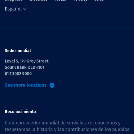
Español
Sede mundial
Level 5, 179 Grey Street
South Bank QLD 4101
61 7 3002 9000
See more locations
Reconocimiento
Como proveedor mundial de servicios, reconocemos y
respetamos la historia y las contribuciones de los pueblos