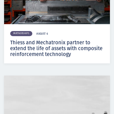
PARTNERSHIPS
AUGUST 6
Thiess and Mechatronix partner to
extend the life of assets with composite
reinforcement technology