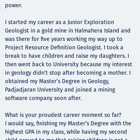
power.
I started my career as a Junior Exploration
Geologist in a gold mine in Halmahera Island and
was there for five years working my way up to
Project Resource Definition Geologist. I took a
break to have children and raise my daughters. I
then went back to University because my interest
in geology didn’t stop after becoming a mother. I
obtained my Master’s Degree in Geology,
Padjadjaran University and joined a mining
software company soon after.
What is your proudest career moment so far?
I would say, finishing my Master’s Degree with the
highest GPA in my class, while having my second