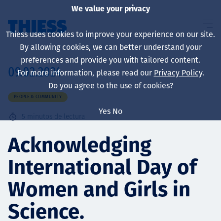
We value your privacy
Thiess uses cookies to improve your experience on our site.
By allowing cookies, we can better understand your
preferences and provide you with tailored content.
09.02.2024
For more information, please read our
Privacy Policy
.
Sobre nosotros
Do you agree to the use of cookies?
PEOPLE & COMMUNITY
Yes
No
5
minutos de lectura
Sustainability
Acknowledging
International Day of
Servicios
Women and Girls in
Science.