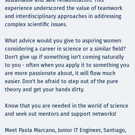
experience underscored the value of teamwork
and interdisciplinary approaches in addressing
complex scientific issues.
What advice would you give to aspiring women
considering a career in science or a similar field?
Don't give up if something isn't coming naturally
to you - often when you apply it to something you
are more passionate about, it will flow much
easier. Don't be afraid to step out of the pure
theory and get your hands dirty.
Know that you are needed in the world of science
and seek out mentors and support networks!
Meet Paola Marcano, Junior IT Engineer, Santiago,