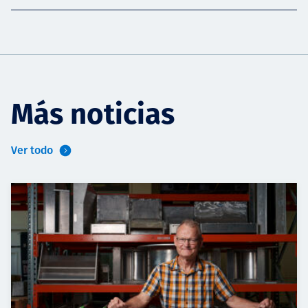
Más noticias
Ver todo