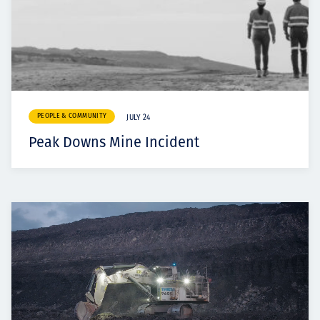
PEOPLE & COMMUNITY
JULY 24
Peak Downs Mine Incident