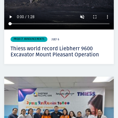
PROJECT ANNOUNCEMENTS
JULY 6
Thiess world record Liebherr 9600
Excavator Mount Pleasant Operation