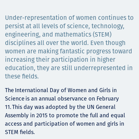
Projects
Under-representation of women continues to
persist at all levels of science, technology,
engineering, and mathematics (STEM)
Carreras
disciplines all over the world. Even though
women are making fantastic progress toward
increasing their participation in higher
Contact
education, they are still underrepresented in
these fields.
The International Day of Women and Girls in
News
Science is an annual observance on February
11. This day was adopted by the UN General
Assembly in 2015 to promote the full and equal
access and participation of women and girls in
STEM fields.