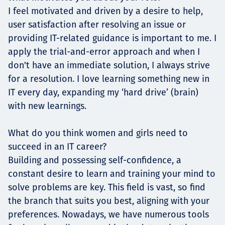
I feel motivated and driven by a desire to help,
user satisfaction after resolving an issue or
providing IT-related guidance is important to me. I
apply the trial-and-error approach and when I
don't have an immediate solution, I always strive
for a resolution. I love learning something new in
IT every day, expanding my ‘hard drive’ (brain)
with new learnings.
What do you think women and girls need to
succeed in an IT career?
Building and possessing self-confidence, a
constant desire to learn and training your mind to
solve problems are key. This field is vast, so find
the branch that suits you best, aligning with your
preferences. Nowadays, we have numerous tools