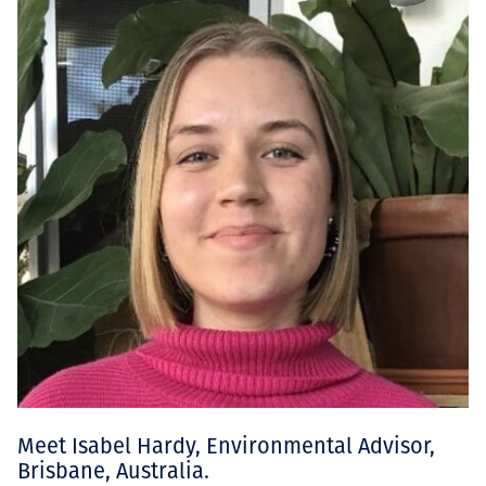
Meet Isabel Hardy, Environmental Advisor,
Brisbane, Australia.