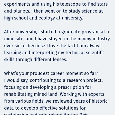
experiments and using his telescope to find stars
and planets. I then went on to study science at
high school and ecology at university.
After university, I started a graduate program at a
mine site, and I have stayed in the mining industry
ever since, because I love the fact I am always
learning and interpreting my technical scientific
skills through different lenses.
What’s your proudest career moment so far?
I would say, contributing to a research project,
focusing on developing a prescription for
rehabilitating mined land. Working with experts
from various fields, we reviewed years of historic
data to develop effective solutions for
sustainable and safe rehabilitation. This