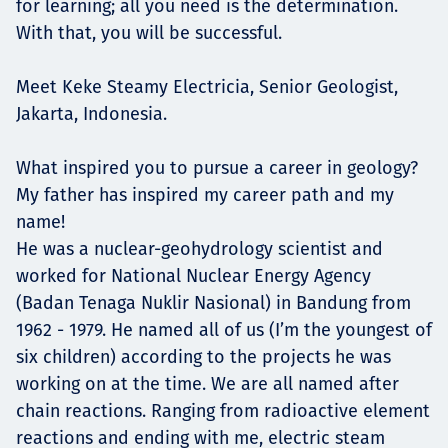
for learning; all you need is the determination.
With that, you will be successful.
Meet Keke Steamy Electricia, Senior Geologist,
Jakarta, Indonesia.
What inspired you to pursue a career in geology?
My father has inspired my career path and my
name!
He was a nuclear-geohydrology scientist and
worked for National Nuclear Energy Agency
(Badan Tenaga Nuklir Nasional) in Bandung from
1962 - 1979. He named all of us (I’m the youngest of
six children) according to the projects he was
working on at the time. We are all named after
chain reactions. Ranging from radioactive element
reactions and ending with me, electric steam