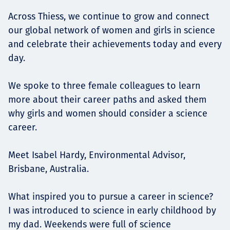
Across Thiess, we continue to grow and connect
our global network of women and girls in science
and celebrate their achievements today and every
day.
We spoke to three female colleagues to learn
more about their career paths and asked them
why girls and women should consider a science
career.
Meet Isabel Hardy, Environmental Advisor,
Brisbane, Australia.
What inspired you to pursue a career in science?
I was introduced to science in early childhood by
my dad. Weekends were full of science