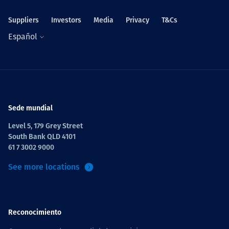
Suppliers
Investors
Media
Privacy
T&Cs
Español
Sede mundial
Level 5, 179 Grey Street
South Bank QLD 4101
61 7 3002 9000
See more locations
Reconocimiento