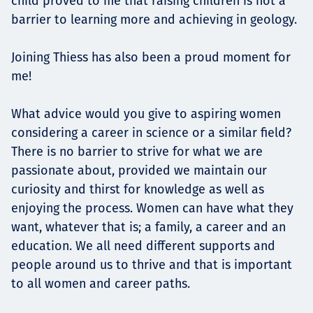
child proved to me that raising children is not a
barrier to learning more and achieving in geology.
Joining Thiess has also been a proud moment for
me!
What advice would you give to aspiring women
considering a career in science or a similar field?
There is no barrier to strive for what we are
passionate about, provided we maintain our
curiosity and thirst for knowledge as well as
enjoying the process. Women can have what they
want, whatever that is; a family, a career and an
education. We all need different supports and
people around us to thrive and that is important
to all women and career paths.