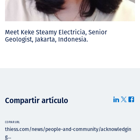
Meet Keke Steamy Electricia, Senior
Geologist, Jakarta, Indonesia.
Compartir artículo
COPIAR URL
thiess.com/news/people-and-community/acknowledgin
g...