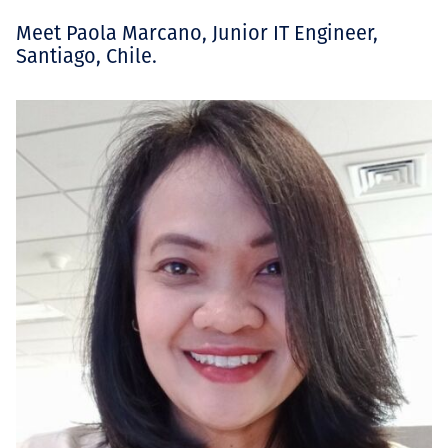
Meet Paola Marcano, Junior IT Engineer,
Santiago, Chile.