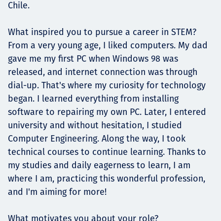
Chile.
What inspired you to pursue a career in STEM?
From a very young age, I liked computers. My dad
gave me my first PC when Windows 98 was
released, and internet connection was through
dial-up. That's where my curiosity for technology
began. I learned everything from installing
software to repairing my own PC. Later, I entered
university and without hesitation, I studied
Computer Engineering. Along the way, I took
technical courses to continue learning. Thanks to
my studies and daily eagerness to learn, I am
where I am, practicing this wonderful profession,
and I'm aiming for more!
What motivates you about your role?