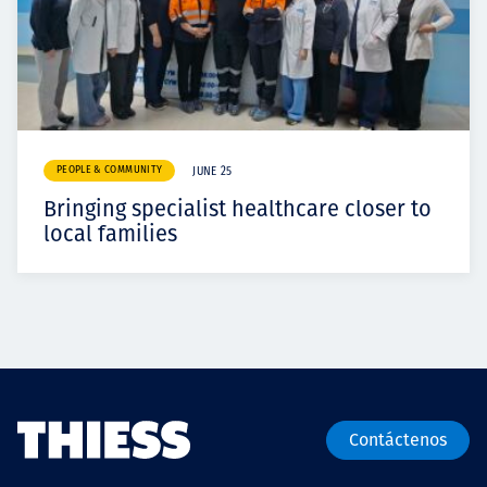
PEOPLE & COMMUNITY
JUNE 25
Bringing specialist healthcare closer to
local families
Contáctenos