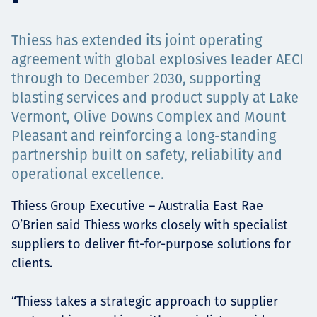
Projects
Thiess has extended its joint operating
agreement with global explosives leader AECI
through to December 2030, supporting
Carreras
blasting services and product supply at Lake
Vermont, Olive Downs Complex and Mount
Pleasant and reinforcing a long-standing
Contact
partnership built on safety, reliability and
operational excellence.
Thiess Group Executive – Australia East Rae
News
O’Brien said Thiess works closely with specialist
suppliers to deliver fit-for-purpose solutions for
clients.
“Thiess takes a strategic approach to supplier