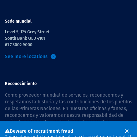
Sede mundial
Level 5, 179 Grey Street
South Bank QLD 4101
61 7 3002 9000
See more locations
Reconocimiento
Como proveedor mundial de servicios, reconocemos y
respetamos la historia y las contribuciones de los pueblos
de las Primeras Naciones. En nuestras oficinas y faneas,
reconocemos y valoramos nuestra responsabilidad de
vivir y trabajar en tierras tradicionales y con las
comunidades de manera respetuosa y con esmero. In
Beware of recruitment fraud
Australia, our commitment to reconciliation is guided by