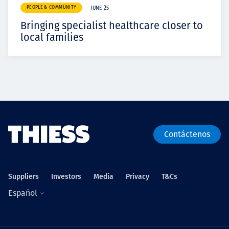
PEOPLE & COMMUNITY
JUNE 25
Bringing specialist healthcare closer to
local families
Contáctenos
Suppliers
Investors
Media
Privacy
T&Cs
Español