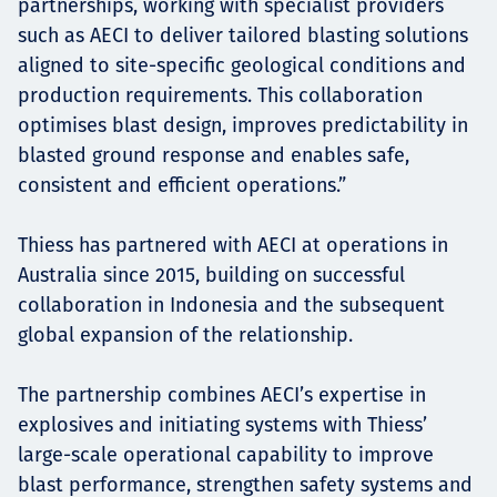
partnerships, working with specialist providers
such as AECI to deliver tailored blasting solutions
aligned to site-specific geological conditions and
production requirements. This collaboration
optimises blast design, improves predictability in
blasted ground response and enables safe,
consistent and efficient operations.”
Thiess has partnered with AECI at operations in
Australia since 2015, building on successful
collaboration in Indonesia and the subsequent
global expansion of the relationship.
The partnership combines AECI’s expertise in
explosives and initiating systems with Thiess’
large-scale operational capability to improve
blast performance, strengthen safety systems and