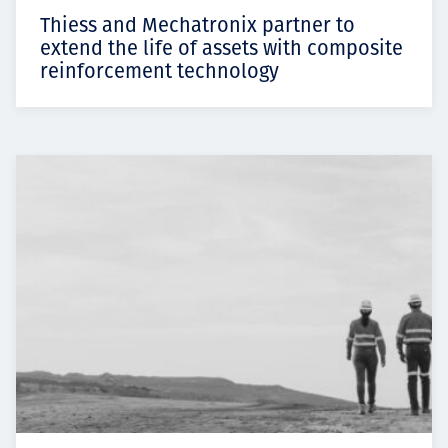
Thiess and Mechatronix partner to
extend the life of assets with composite
reinforcement technology