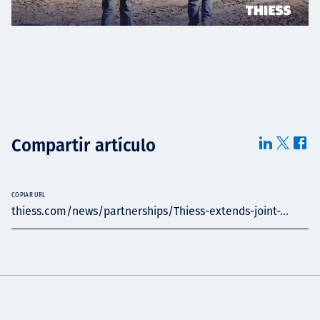
Compartir artículo
COPIAR URL
thiess.com/news/partnerships/Thiess-extends-joint-...