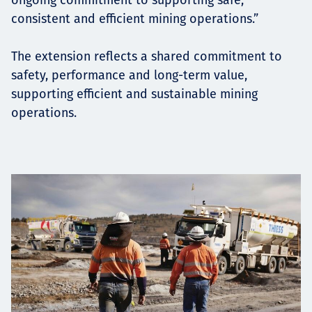
consistent and efficient mining operations.”
The extension reflects a shared commitment to
safety, performance and long-term value,
supporting efficient and sustainable mining
operations.