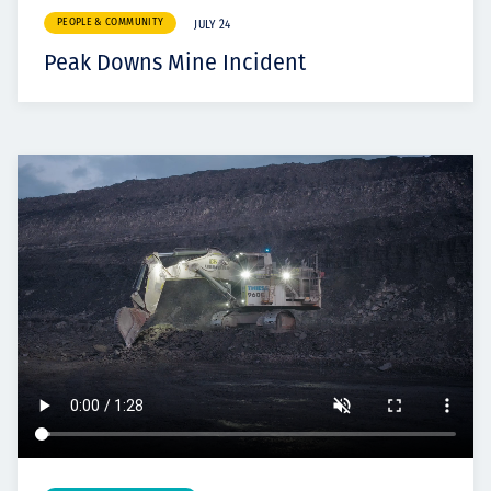
PEOPLE & COMMUNITY
JULY 24
Peak Downs Mine Incident