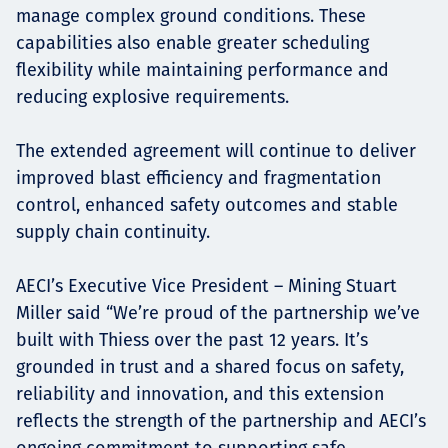
manage complex ground conditions. These
capabilities also enable greater scheduling
flexibility while maintaining performance and
reducing explosive requirements.
The extended agreement will continue to deliver
improved blast efficiency and fragmentation
control, enhanced safety outcomes and stable
supply chain continuity.
AECI’s Executive Vice President – Mining Stuart
Miller said “We’re proud of the partnership we’ve
built with Thiess over the past 12 years. It’s
grounded in trust and a shared focus on safety,
reliability and innovation, and this extension
reflects the strength of the partnership and AECI’s
ongoing commitment to supporting safe,