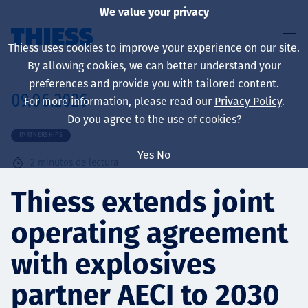
We value your privacy
Thiess uses cookies to improve your experience on our site.
By allowing cookies, we can better understand your
preferences and provide you with tailored content.
09.06.2026
For more information, please read our
Privacy Policy
.
Sobre nosotros
Do you agree to the use of cookies?
PARTNERSHIPS
Yes
No
2
minutos de lectura
Sustainability
Thiess extends joint
operating agreement
Servicios
with explosives
partner AECI to 2030