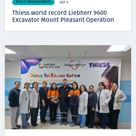
PROJECT ANNOUNCEMENTS
JULY 6
Thiess world record Liebherr 9600
Excavator Mount Pleasant Operation