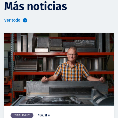
Más noticias
Ver todo
PARTNERSHIPS
AUGUST 6