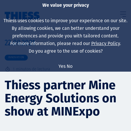
We value your privacy
Thiess uses cookies to improve your experience on our site.
By allowing cookies, we can better understand your
preferences and provide you with tailored content.
22.09.2021
For more information, please read our
Privacy Policy
.
Sobre nosotros
Do you agree to the use of cookies?
INNOVATION
Yes
No
1
minutos de lectura
Sustainability
Thiess partner Mine
Energy Solutions on
Servicios
show at MINExpo