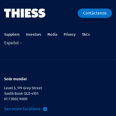
Contáctenos
Suppliers
Investors
Media
Privacy
T&Cs
Español
Sede mundial
Level 5, 179 Grey Street
South Bank QLD 4101
61 7 3002 9000
See more locations