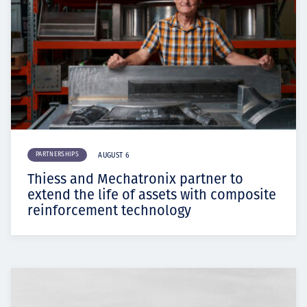
PARTNERSHIPS
AUGUST 6
Thiess and Mechatronix partner to
extend the life of assets with composite
reinforcement technology