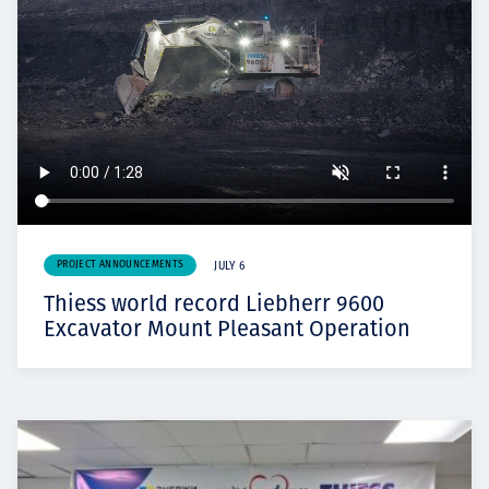
PROJECT ANNOUNCEMENTS
JULY 6
Thiess world record Liebherr 9600
Excavator Mount Pleasant Operation