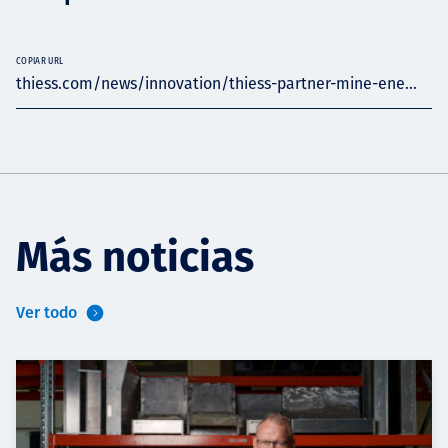
COPIAR URL
thiess.com/news/innovation/thiess-partner-mine-ene...
Más noticias
Ver todo