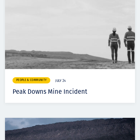
PEOPLE & COMMUNITY
JULY 24
Peak Downs Mine Incident