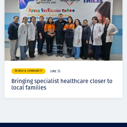
PEOPLE & COMMUNITY
JUNE 25
Bringing specialist healthcare closer to
local families