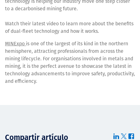
technology is helping our industry move one step closer
to a decarbonised mining future.
Watch their latest video to learn more about the benefits
of dual-fleet technology and how it works.
MINExpo
is one of the largest of its kind in the northern
hemisphere, attracting professionals from across the
mining lifecycle. For organisations involved in metals and
mining, it is the perfect avenue to showcase the latest in
technology advancements to improve safety, productivity,
and efficiency.
Compartir artículo