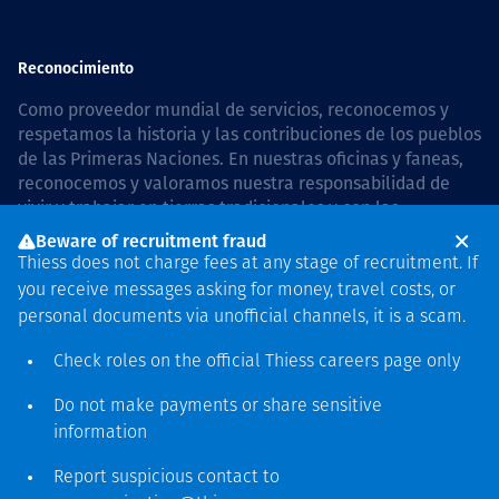
Reconocimiento
Como proveedor mundial de servicios, reconocemos y
respetamos la historia y las contribuciones de los pueblos
de las Primeras Naciones. En nuestras oficinas y faneas,
reconocemos y valoramos nuestra responsabilidad de
vivir y trabajar en tierras tradicionales y con las
comunidades de manera respetuosa y con esmero. In
Beware of recruitment fraud
Australia, our commitment to reconciliation is guided by
Thiess does not charge fees at any stage of recruitment. If
the
Thiess Group Reconciliation Action Plan 2026–2028
.
you receive messages asking for money, travel costs, or
personal documents via unofficial channels, it is a scam.
Check roles on the official Thiess
careers page
only
Derecho de autor © 2026 Thiess.
Do not make payments or share sensitive
Diseñado y construido por
information
Bigfish
Report suspicious contact to