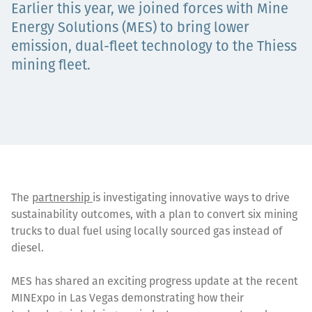
Earlier this year, we joined forces with Mine
Projects
Energy Solutions (MES) to bring lower
emission, dual-fleet technology to the Thiess
mining fleet.
Carreras
Contact
The
partnership
is investigating innovative ways to drive
sustainability outcomes, with a plan to convert six mining
News
trucks to dual fuel using locally sourced gas instead of
diesel.
MES has shared an exciting progress update at the recent
MINExpo in Las Vegas demonstrating how their